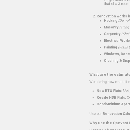
that of a 3-room 
Renovation works i
Hacking
(Demoli
Masonry
(Tiling
Carpentry
(Shel
Electrical Work
Painting
(Walls &
Windows, Doors,
Cleaning & Disp
What are the estimat
Wondering how much it mi
New BTO Flats:
$34,
Resale HDB Flats:
Co
Condominium Apart
Use our
Renovation Calc
Why use the Qanvast 