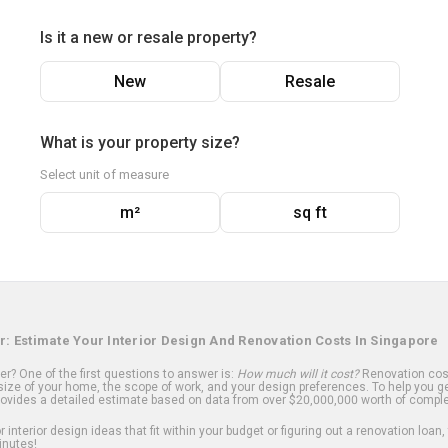
Is it a new or resale property?
New
Resale
What is your property size?
Select unit of measure
m²
sq ft
r: Estimate Your Interior Design And Renovation Costs In Singapore
? One of the first questions to answer is:
How much will it cost?
Renovation cost
ize of your home, the scope of work, and your design preferences. To help you ge
ovides a detailed estimate based on data from over $20,000,000 worth of comple
 interior design ideas that fit within your budget or figuring out a renovation loan,
inutes!