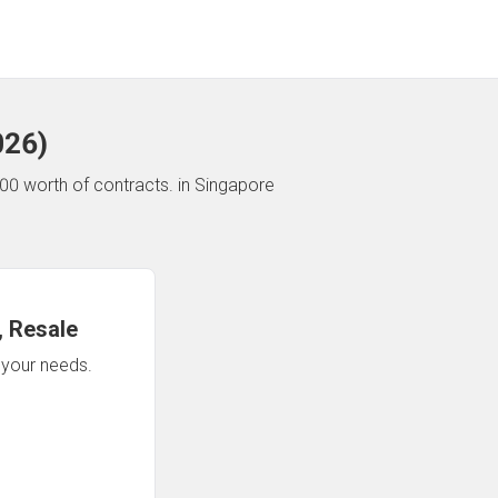
026
)
00 worth of contracts.
in Singapore
 Resale
n your needs.