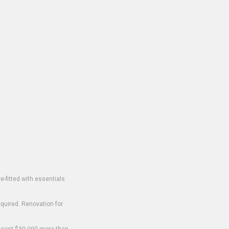
-fitted with essentials
equired. Renovation for
o cost $30,000 more than