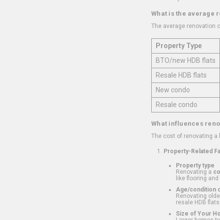
What is the average 
The average renovation c
Property Type
BTO/new HDB flats
Resale HDB flats
New condo
Resale condo
What influences reno
The cost of renovating a
Property-Related F
Property type
Renovating a
c
like flooring and
Age/condition o
Renovating older
resale HDB flats
Size of Your 
Larger homes typ