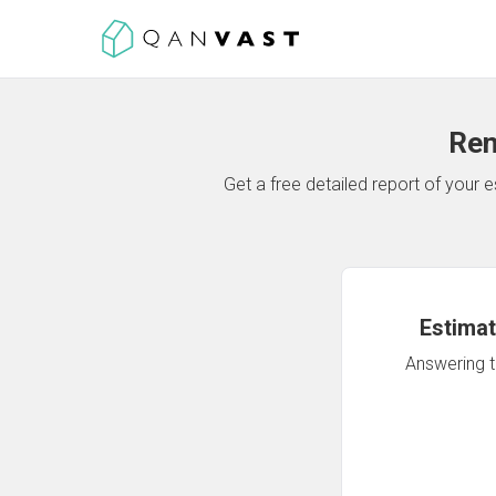
Ren
Get a free detailed report of your
Estimat
Answering th