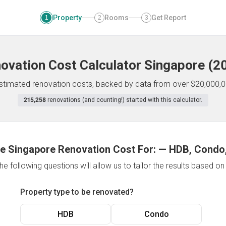
Property
Rooms
Get Report
1
2
3
ovation Cost Calculator
Singapore
(
2
 estimated renovation costs, backed by data from over $20,000,0
215,258
renovations (and counting!) started with this calculator.
e Singapore Renovation Cost For:
—
HDB, Condo,
e following questions will allow us to tailor the results based o
Property type to be renovated?
HDB
Condo