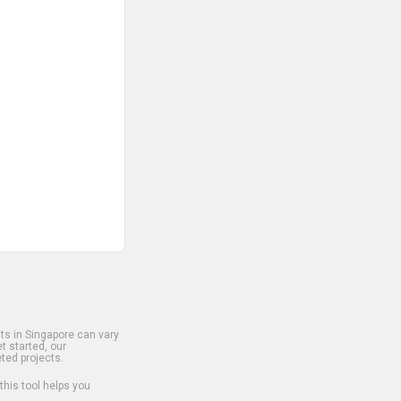
s in Singapore can vary
t started, our
ted projects.
 this tool helps you