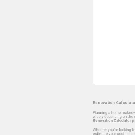
Renovation Calculato
Planning a home makeover
widely depending on the s
Renovation Calculator
pr
Whether you're looking for
estimate your costs in m