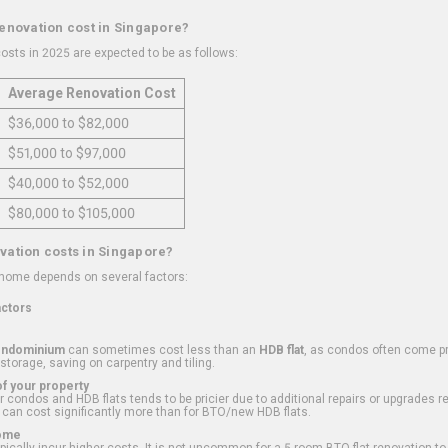
renovation cost in Singapore?
osts in 2025 are expected to be as follows:
Average Renovation Cost
$36,000 to $82,000
$51,000 to $97,000
$40,000 to $52,000
$80,000 to $105,000
vation costs in Singapore?
 home depends on several factors:
actors
ondominium
can sometimes cost less than an
HDB flat
, as condos often come pre
 storage, saving on carpentry and tiling.
f your property
 condos and HDB flats tends to be pricier due to additional repairs or upgrades r
 can cost significantly more than for BTO/new HDB flats.
Home
ically incur higher costs. It is not uncommon for a 5-room BTO flat renovation t