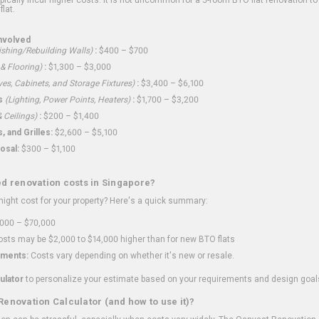
flat.
nvolved
shing/Rebuilding Walls)
:
$400 – $700
 & Flooring)
:
$1,300 – $3,000
ves, Cabinets, and Storage Fixtures)
:
$3,400 – $6,100
s
(Lighting, Power Points, Heaters)
:
$1,700 – $3,200
 Ceilings)
:
$200 – $1,400
 and Grilles:
$2,600 – $5,100
osal:
$300 – $1,100
ed renovation costs in Singapore?
ght cost for your property? Here's a quick summary:
000 – $70,000
sts may be $2,000 to $14,000 higher than for new BTO flats
ments:
Costs vary depending on whether it's new or resale.
ulator
to personalize your estimate based on your requirements and design goal
Renovation Calculator (and how to use it)?