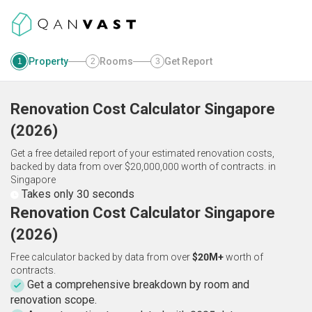
Property
Rooms
Get Report
1
2
3
Renovation Cost Calculator
Singapore
(
2026
)
Get a free detailed report of your estimated renovation costs,
backed by data from over $20,000,000 worth of contracts.
in
Singapore
Takes only 30 seconds
Renovation Cost Calculator Singapore
(2026)
Free calculator backed by data from over
$20M+
worth of
contracts.
Get a comprehensive breakdown by room and
renovation scope.