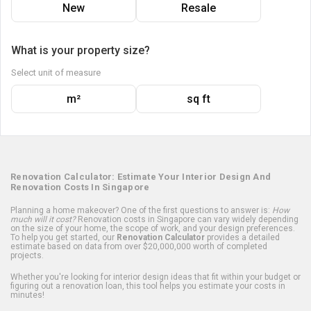
New
Resale
What is your property size?
Select unit of measure
m²
sq ft
Renovation Calculator: Estimate Your Interior Design And
Renovation Costs In Singapore
Planning a home makeover? One of the first questions to answer is:
How
much will it cost?
Renovation costs in Singapore can vary widely depending
on the size of your home, the scope of work, and your design preferences.
To help you get started, our
Renovation Calculator
provides a detailed
estimate based on data from over $20,000,000 worth of completed
projects.
Whether you're looking for interior design ideas that fit within your budget or
figuring out a renovation loan, this tool helps you estimate your costs in
minutes!