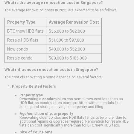
What is the average renovation cost in Singapore?
The average renovation costs in 2025 are expected to be as follows:
Property Type
Average Renovation Cost
BTO/new HDB flats
$36,000 to $82,000
Resale HDB flats
$51,000 to $97,000
New condo
$40,000 to $52,000
Resale condo
$80,000 to $105,000
What influences renovation costs in Singapore?
The cost of renovating a home depends on several factors:
Property-Related Factors
Property type
Renovating a
condominium
can sometimes cost less than an
HDB flat
, as condos often come pre-fitted with essentials like
flooring and storage, saving on carpentry and tiling.
Age/condition of your property
Renovating older condos and HDB flats tends to be pricier due to
additional repairs or upgrades required. Renovation for resale HDB
flats can cost significantly more than for BTO/new HDB flats.
Size of Your Home