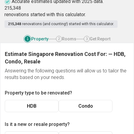
Accurate estimates updated with 2025 data.
2
1
5
,
3
4
8
renovations started with this calculator.
215,348
renovations (and counting!) started with this calculator.
Property
Rooms
Get Report
1
2
3
Estimate Singapore Renovation Cost For:
—
HDB,
Condo, Resale
Answering the following questions will allow us to tailor the
results based on your needs.
Property type to be renovated?
HDB
Condo
Is it a new or resale property?