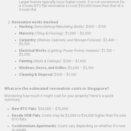
Larger homes typically incur higher costs. It is not uncommon for
a 5-room BTO flat renovation to cost $30,000 more than that of a
3-room flat.
Renovation works involved
Hacking
(Demolishing/Rebuilding Walls)
:
$400 – $700
Masonry
(Tiling & Flooring)
:
$1,300 – $3,000
Carpentry
(Shelves, Cabinets, and Storage Fixtures)
:
$3,400 –
$6,100
Electrical Works
(Lighting, Power Points, Heaters)
:
$1,700 –
$3,200
Painting
(Walls & Ceilings)
:
$200 – $1,400
Windows, Doors, and Grilles:
$2,600 – $5,100
Cleaning & Disposal:
$300 – $1,100
What are the estimated renovation costs in Singapore?
Wondering how much it might cost for your property? Here's a quick
summary:
New BTO Flats:
$34,000 – $70,000
Resale HDB Flats:
Costs may be $2,000 to $14,000 higher than for new
BTO flats
Condominium Apartments:
Costs vary depending on whether it's new
or resale.