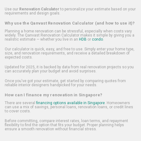
Use our
Renovation Calculator
to personalize your estimate based on your
requirements and design goals.
Why use the Qanvast Renovation Calculator (and how to use it)?
Planning a home renovation can be stressful, especially when costs vary
widely. The Qanvast Renovation Calculator makes it simple by giving you a
realistic estimate — whether you live in an
HDB
or
condo
.
Our calculator is quick, easy, and free to use. Simply enter your home type,
size, and renovation requirements, and receive a detailed breakdown of
expected costs.
Updated for 2025, it is backed by data from real renovation projects so you
can accurately plan your budget and avoid surprises.
Once you've got your estimate, get started by comparing quotes from
reliable interior designers handpicked for your needs.
How can I finance my renovation in Singapore?
There are several
financing options available in Singapore
. Homeowners
can use a mix of savings, personal loans, renovation loans, or credit lines
to cover costs.
Before committing, compare interest rates, loan terms, and repayment
flexibility to find the option that fits your budget. Proper planning helps
ensure a smooth renovation without financial stress.