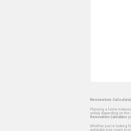
Renovation Calculato
Planning a home makeover
widely depending on the s
Renovation Calculator
pr
Whether you're looking for
estimate your costs in m