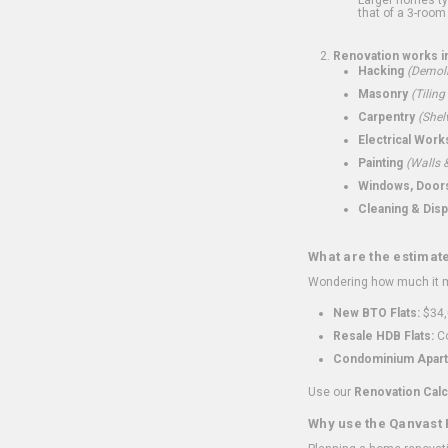
that of a 3-room 
Renovation works i
Hacking
(Demoli
Masonry
(Tiling
Carpentry
(Shel
Electrical Work
Painting
(Walls &
Windows, Doors,
Cleaning & Disp
What are the estimat
Wondering how much it mi
New BTO Flats:
$34,
Resale HDB Flats:
Co
Condominium Apart
Use our
Renovation Calc
Why use the Qanvast 