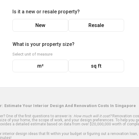
Is it a new or resale property?
New
Resale
What is your property size?
Select unit of measure
m²
sq ft
r: Estimate Your Interior Design And Renovation Costs In Singapore
? One of the first questions to answer is:
How much will it cost?
Renovation cost
ize of your home, the scope of work, and your design preferences. To help you ge
ovides a detailed estimate based on data from over $20,000,000 worth of comple
 interior design ideas that fit within your budget or figuring out a renovation loan,
inutes!