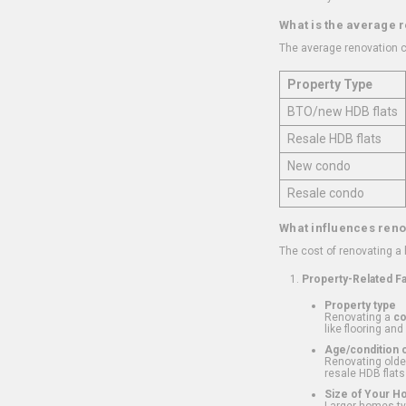
What is the average 
The average renovation c
Property Type
BTO/new HDB flats
Resale HDB flats
New condo
Resale condo
What influences reno
The cost of renovating a
Property-Related F
Property type
Renovating a
c
like flooring and
Age/condition o
Renovating older
resale HDB flats
Size of Your 
Larger homes typ