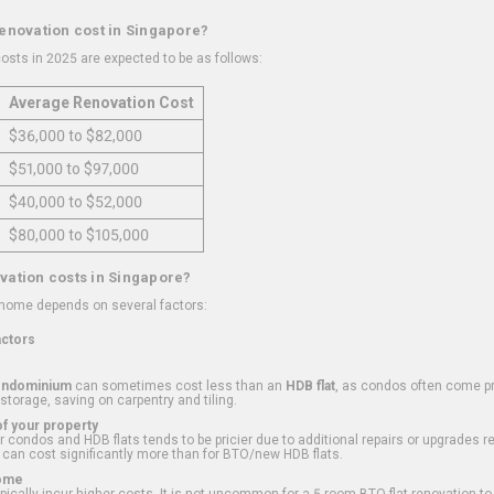
renovation cost in Singapore?
osts in 2025 are expected to be as follows:
Average Renovation Cost
$36,000 to $82,000
$51,000 to $97,000
$40,000 to $52,000
$80,000 to $105,000
vation costs in Singapore?
 home depends on several factors:
actors
ondominium
can sometimes cost less than an
HDB flat
, as condos often come pre
 storage, saving on carpentry and tiling.
f your property
 condos and HDB flats tends to be pricier due to additional repairs or upgrades r
 can cost significantly more than for BTO/new HDB flats.
Home
ically incur higher costs. It is not uncommon for a 5-room BTO flat renovation t