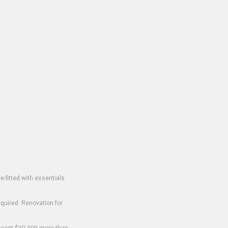
-fitted with essentials
equired. Renovation for
o cost $30,000 more than