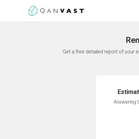
Ren
Get a free detailed report of your
Estimat
Answering th