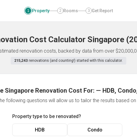
Property
Rooms
Get Report
1
2
3
ovation Cost Calculator
Singapore
(
2
 estimated renovation costs, backed by data from over $20,000,0
215,243
renovations (and counting!) started with this calculator.
e Singapore Renovation Cost For:
—
HDB, Condo,
e following questions will allow us to tailor the results based o
Property type to be renovated?
HDB
Condo