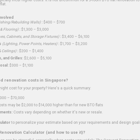
flat.
nvolved
shing/Rebuilding Walls)
:
$400 – $700
 & Flooring)
:
$1,300 – $3,000
ves, Cabinets, and Storage Fixtures)
:
$3,400 – $6,100
s
(Lighting, Power Points, Heaters)
:
$1,700 – $3,200
 Ceilings)
:
$200 – $1,400
 and Grilles:
$2,600 – $5,100
osal:
$300 – $1,100
ed renovation costs in Singapore?
ght cost for your property? Here's a quick summary:
000 – $70,000
sts may be $2,000 to $14,000 higher than for new BTO flats
ments:
Costs vary depending on whether it's new or resale.
ulator
to personalize your estimate based on your requirements and design goal
Renovation Calculator (and how to use it)?