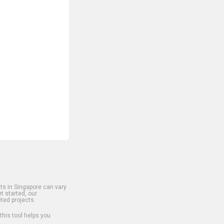
s in Singapore can vary
t started, our
ted projects.
 this tool helps you