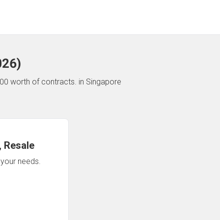
026
)
00 worth of contracts.
in Singapore
 Resale
n your needs.