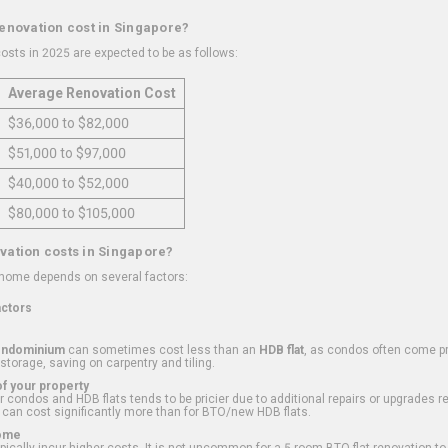
renovation cost in Singapore?
osts in 2025 are expected to be as follows:
Average Renovation Cost
$36,000 to $82,000
$51,000 to $97,000
$40,000 to $52,000
$80,000 to $105,000
vation costs in Singapore?
 home depends on several factors:
actors
ondominium
can sometimes cost less than an
HDB flat
, as condos often come pre
 storage, saving on carpentry and tiling.
f your property
 condos and HDB flats tends to be pricier due to additional repairs or upgrades r
 can cost significantly more than for BTO/new HDB flats.
Home
ically incur higher costs. It is not uncommon for a 5-room BTO flat renovation t