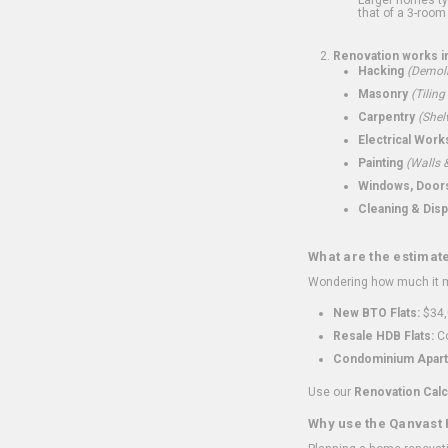
that of a 3-room 
Renovation works i
Hacking
(Demoli
Masonry
(Tiling
Carpentry
(Shel
Electrical Work
Painting
(Walls &
Windows, Doors,
Cleaning & Disp
What are the estimat
Wondering how much it mi
New BTO Flats:
$34,
Resale HDB Flats:
Co
Condominium Apart
Use our
Renovation Calc
Why use the Qanvast 