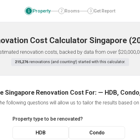
Property
Rooms
Get Report
1
2
3
ovation Cost Calculator
Singapore
(
2
 estimated renovation costs, backed by data from over $20,000,0
215,276
renovations (and counting!) started with this calculator.
e Singapore Renovation Cost For:
—
HDB, Condo,
e following questions will allow us to tailor the results based o
Property type to be renovated?
HDB
Condo