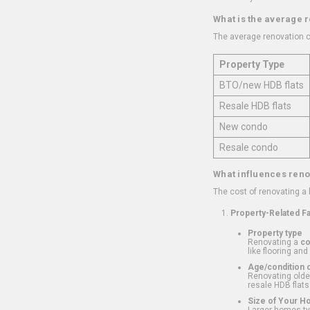
What is the average 
The average renovation c
Property Type
BTO/new HDB flats
Resale HDB flats
New condo
Resale condo
What influences reno
The cost of renovating a
Property-Related F
Property type
Renovating a
c
like flooring and
Age/condition o
Renovating older
resale HDB flats
Size of Your 
Larger homes typ