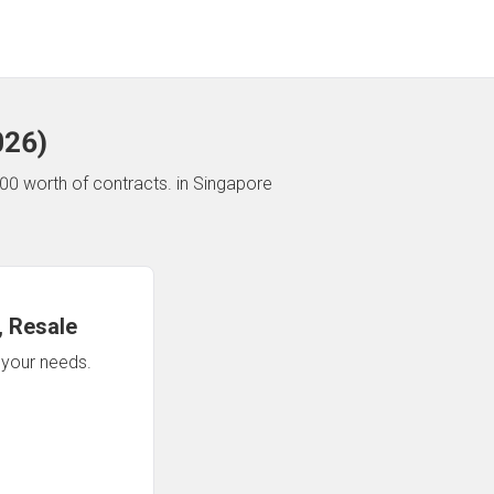
026
)
00 worth of contracts.
in Singapore
 Resale
n your needs.