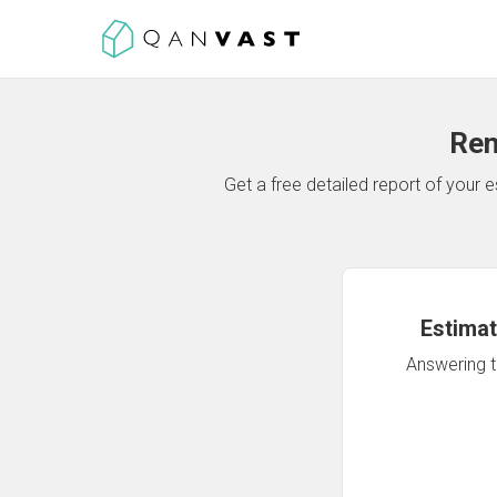
Ren
Get a free detailed report of your
Estimat
Answering th