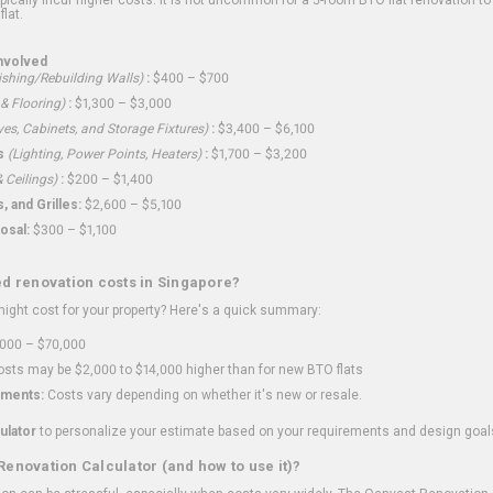
flat.
nvolved
shing/Rebuilding Walls)
:
$400 – $700
 & Flooring)
:
$1,300 – $3,000
ves, Cabinets, and Storage Fixtures)
:
$3,400 – $6,100
s
(Lighting, Power Points, Heaters)
:
$1,700 – $3,200
 Ceilings)
:
$200 – $1,400
 and Grilles:
$2,600 – $5,100
osal:
$300 – $1,100
ed renovation costs in Singapore?
ght cost for your property? Here's a quick summary:
000 – $70,000
sts may be $2,000 to $14,000 higher than for new BTO flats
ments:
Costs vary depending on whether it's new or resale.
ulator
to personalize your estimate based on your requirements and design goal
Renovation Calculator (and how to use it)?