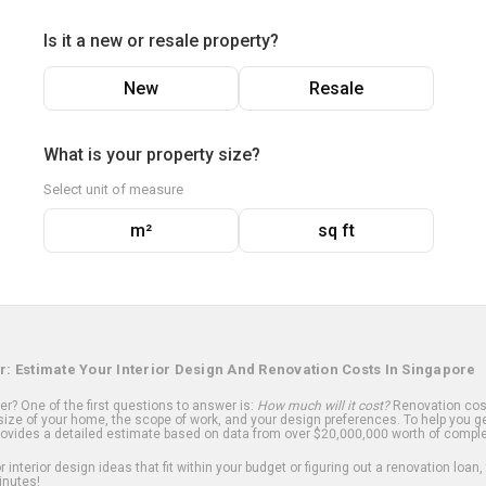
Is it a new or resale property?
New
Resale
What is your property size?
Select unit of measure
m²
sq ft
r: Estimate Your Interior Design And Renovation Costs In Singapore
? One of the first questions to answer is:
How much will it cost?
Renovation cost
ize of your home, the scope of work, and your design preferences. To help you ge
ovides a detailed estimate based on data from over $20,000,000 worth of comple
 interior design ideas that fit within your budget or figuring out a renovation loan,
inutes!