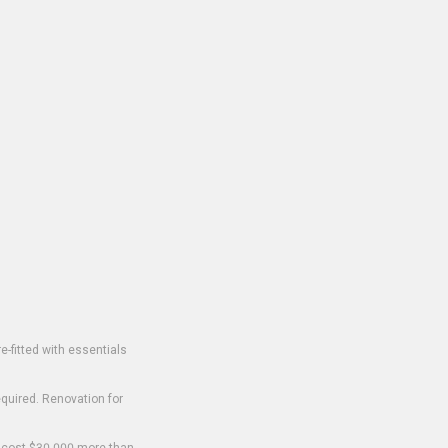
-fitted with essentials
equired. Renovation for
o cost $30,000 more than