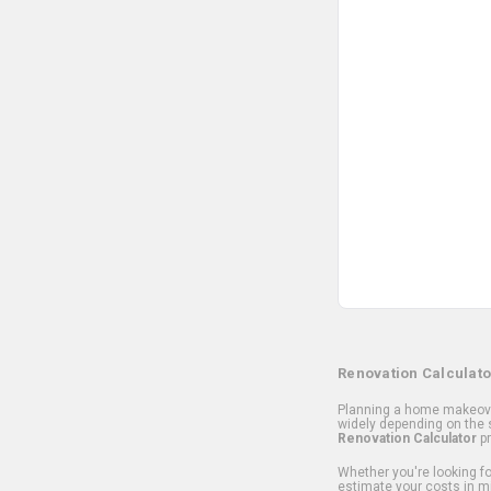
Renovation Calculato
Planning a home makeover
widely depending on the s
Renovation Calculator
pr
Whether you're looking for
estimate your costs in m