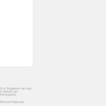
s in Singapore can vary
t started, our
ted projects.
 this tool helps you