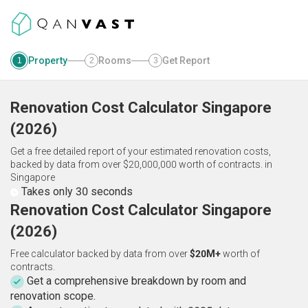
Property
Rooms
Get Report
1
2
3
Renovation Cost Calculator
Singapore
(
2026
)
Get a free detailed report of your estimated renovation costs,
backed by data from over $20,000,000 worth of contracts.
in
Singapore
Takes only 30 seconds
Renovation Cost Calculator Singapore
(2026)
Free calculator backed by data from over
$20M+
worth of
contracts.
Get a comprehensive breakdown by room and
renovation scope.