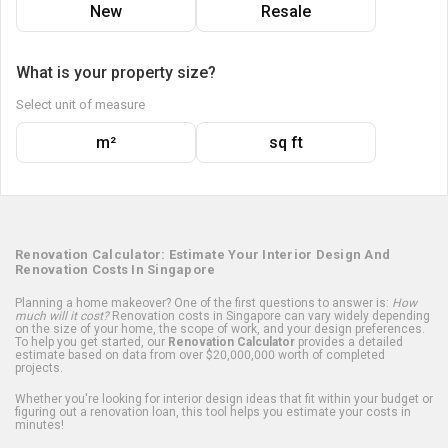
New
Resale
What is your property size?
Select unit of measure
m²
sq ft
Renovation Calculator: Estimate Your Interior Design And
Renovation Costs In Singapore
Planning a home makeover? One of the first questions to answer is:
How
much will it cost?
Renovation costs in Singapore can vary widely depending
on the size of your home, the scope of work, and your design preferences.
To help you get started, our
Renovation Calculator
provides a detailed
estimate based on data from over $20,000,000 worth of completed
projects.
Whether you're looking for interior design ideas that fit within your budget or
figuring out a renovation loan, this tool helps you estimate your costs in
minutes!