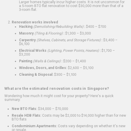
Larger homes typically incur higher costs. It is not uncommon for
a 5-room BTO flat renovation to cost $30,000 more than that of a
3-room flat.
Renovation works involved
Hacking
(Demolishing/Rebuilding Walls)
:
$400 – $700
Masonry
(Tiling & Flooring)
:
$1,300 – $3,000
Carpentry
(Shelves, Cabinets, and Storage Fixtures)
:
$3,400 –
$6,100
Electrical Works
(Lighting, Power Points, Heaters)
:
$1,700 –
$3,200
Painting
(Walls & Ceilings)
:
$200 – $1,400
Windows, Doors, and Grilles:
$2,600 – $5,100
Cleaning & Disposal:
$300 – $1,100
What are the estimated renovation costs in Singapore?
Wondering how much it might cost for your property? Here's a quick
summary:
New BTO Flats:
$34,000 – $70,000
Resale HDB Flats:
Costs may be $2,000 to $14,000 higher than for new
BTO flats
Condominium Apartments:
Costs vary depending on whether it's new
or resale.