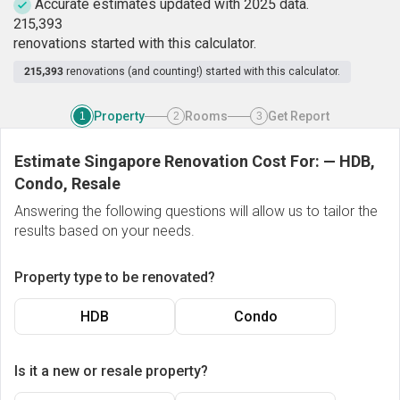
Accurate estimates updated with 2025 data.
2
1
5
,
3
9
3
renovations started with this calculator.
215,393
renovations (and counting!) started with this calculator.
Property
Rooms
Get Report
1
2
3
Estimate Singapore Renovation Cost For:
—
HDB,
Condo, Resale
Answering the following questions will allow us to tailor the
results based on your needs.
Property type to be renovated?
HDB
Condo
Is it a new or resale property?