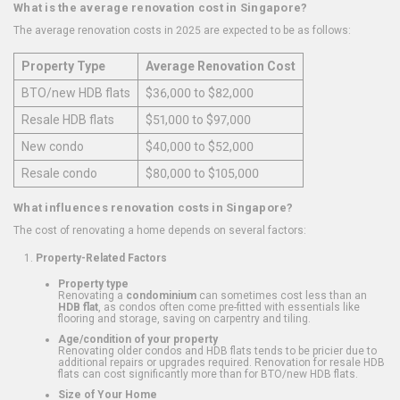
What is the average renovation cost in Singapore?
The average renovation costs in 2025 are expected to be as follows:
Property Type
Average Renovation Cost
BTO/new HDB flats
$36,000 to $82,000
Resale HDB flats
$51,000 to $97,000
New condo
$40,000 to $52,000
Resale condo
$80,000 to $105,000
What influences renovation costs in Singapore?
The cost of renovating a home depends on several factors:
Property-Related Factors
Property type
Renovating a
condominium
can sometimes cost less than an
HDB flat
, as condos often come pre-fitted with essentials like
flooring and storage, saving on carpentry and tiling.
Age/condition of your property
Renovating older condos and HDB flats tends to be pricier due to
additional repairs or upgrades required. Renovation for resale HDB
flats can cost significantly more than for BTO/new HDB flats.
Size of Your Home