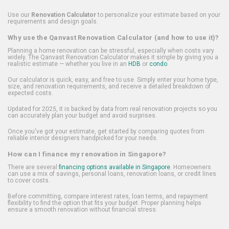
Use our
Renovation Calculator
to personalize your estimate based on your
requirements and design goals.
Why use the Qanvast Renovation Calculator (and how to use it)?
Planning a home renovation can be stressful, especially when costs vary
widely. The Qanvast Renovation Calculator makes it simple by giving you a
realistic estimate — whether you live in an
HDB
or
condo
.
Our calculator is quick, easy, and free to use. Simply enter your home type,
size, and renovation requirements, and receive a detailed breakdown of
expected costs.
Updated for 2025, it is backed by data from real renovation projects so you
can accurately plan your budget and avoid surprises.
Once you've got your estimate, get started by comparing quotes from
reliable interior designers handpicked for your needs.
How can I finance my renovation in Singapore?
There are several
financing options available in Singapore
. Homeowners
can use a mix of savings, personal loans, renovation loans, or credit lines
to cover costs.
Before committing, compare interest rates, loan terms, and repayment
flexibility to find the option that fits your budget. Proper planning helps
ensure a smooth renovation without financial stress.