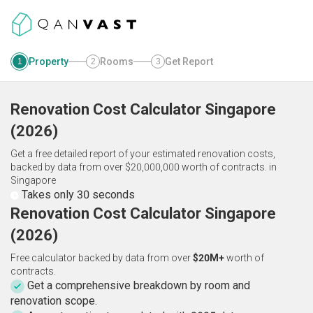
Property
Rooms
Get Report
1
2
3
Renovation Cost Calculator
Singapore
(
2026
)
Get a free detailed report of your estimated renovation costs,
backed by data from over $20,000,000 worth of contracts.
in
Singapore
Takes only 30 seconds
Renovation Cost Calculator Singapore
(2026)
Free calculator backed by data from over
$20M+
worth of
contracts.
Get a comprehensive breakdown by room and
renovation scope.