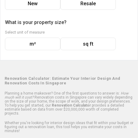
New
Resale
What is your property size?
Select unit of measure
m²
sq ft
Renovation Calculator: Estimate Your Interior Design And
Renovation Costs In Singapore
Planning a home makeover? One of the first questions to answer is:
How
much will it cost?
Renovation costs in Singapore can vary widely depending
on the size of your home, the scope of work, and your design preferences.
To help you get started, our
Renovation Calculator
provides a detailed
estimate based on data from over $20,000,000 worth of completed
projects.
Whether you're looking for interior design ideas that fit within your budget or
figuring out a renovation loan, this tool helps you estimate your costs in
minutes!