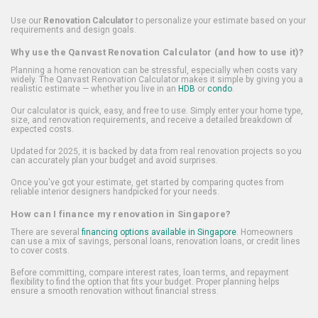
Use our
Renovation Calculator
to personalize your estimate based on your
requirements and design goals.
Why use the Qanvast Renovation Calculator (and how to use it)?
Planning a home renovation can be stressful, especially when costs vary
widely. The Qanvast Renovation Calculator makes it simple by giving you a
realistic estimate — whether you live in an
HDB
or
condo
.
Our calculator is quick, easy, and free to use. Simply enter your home type,
size, and renovation requirements, and receive a detailed breakdown of
expected costs.
Updated for 2025, it is backed by data from real renovation projects so you
can accurately plan your budget and avoid surprises.
Once you've got your estimate, get started by comparing quotes from
reliable interior designers handpicked for your needs.
How can I finance my renovation in Singapore?
There are several
financing options available in Singapore
. Homeowners
can use a mix of savings, personal loans, renovation loans, or credit lines
to cover costs.
Before committing, compare interest rates, loan terms, and repayment
flexibility to find the option that fits your budget. Proper planning helps
ensure a smooth renovation without financial stress.