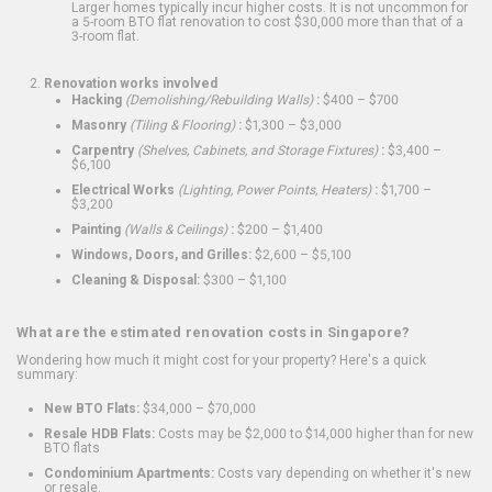
Larger homes typically incur higher costs. It is not uncommon for
a 5-room BTO flat renovation to cost $30,000 more than that of a
3-room flat.
Renovation works involved
Hacking
(Demolishing/Rebuilding Walls)
:
$400 – $700
Masonry
(Tiling & Flooring)
:
$1,300 – $3,000
Carpentry
(Shelves, Cabinets, and Storage Fixtures)
:
$3,400 –
$6,100
Electrical Works
(Lighting, Power Points, Heaters)
:
$1,700 –
$3,200
Painting
(Walls & Ceilings)
:
$200 – $1,400
Windows, Doors, and Grilles:
$2,600 – $5,100
Cleaning & Disposal:
$300 – $1,100
What are the estimated renovation costs in Singapore?
Wondering how much it might cost for your property? Here's a quick
summary:
New BTO Flats:
$34,000 – $70,000
Resale HDB Flats:
Costs may be $2,000 to $14,000 higher than for new
BTO flats
Condominium Apartments:
Costs vary depending on whether it's new
or resale.