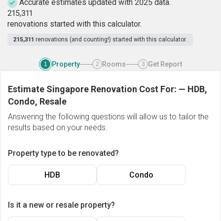
Accurate estimates updated with 2025 data.
2
1
5
,
3
1
1
renovations started with this calculator.
215,311
renovations (and counting!) started with this calculator.
Property
Rooms
Get Report
1
2
3
Estimate Singapore Renovation Cost For:
—
HDB,
Condo, Resale
Answering the following questions will allow us to tailor the
results based on your needs.
Property type to be renovated?
HDB
Condo
Is it a new or resale property?