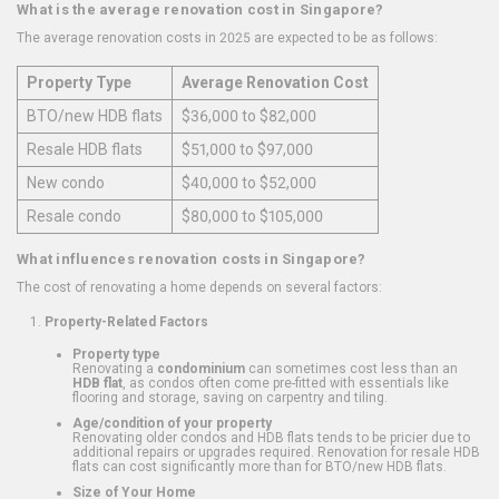
What is the average renovation cost in Singapore?
The average renovation costs in 2025 are expected to be as follows:
Property Type
Average Renovation Cost
BTO/new HDB flats
$36,000 to $82,000
Resale HDB flats
$51,000 to $97,000
New condo
$40,000 to $52,000
Resale condo
$80,000 to $105,000
What influences renovation costs in Singapore?
The cost of renovating a home depends on several factors:
Property-Related Factors
Property type
Renovating a
condominium
can sometimes cost less than an
HDB flat
, as condos often come pre-fitted with essentials like
flooring and storage, saving on carpentry and tiling.
Age/condition of your property
Renovating older condos and HDB flats tends to be pricier due to
additional repairs or upgrades required. Renovation for resale HDB
flats can cost significantly more than for BTO/new HDB flats.
Size of Your Home