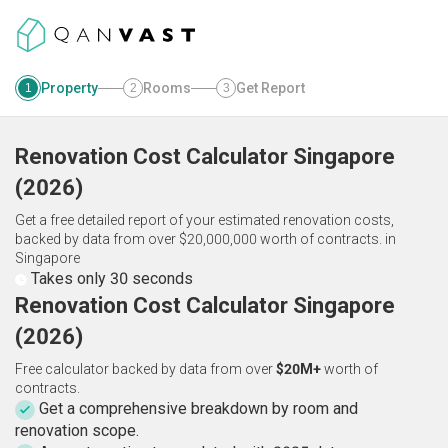
Property
Rooms
Get Report
1
2
3
Renovation Cost Calculator
Singapore
(
2026
)
Get a free detailed report of your estimated renovation costs,
backed by data from over $20,000,000 worth of contracts.
in
Singapore
Takes only 30 seconds
Renovation Cost Calculator Singapore
(2026)
Free calculator backed by data from over
$20M+
worth of
contracts.
Get a comprehensive breakdown by room and
renovation scope.