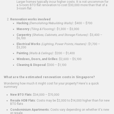
Larger homes typically incur higher costs. It is not uncommon for
a 5-room BTO flat renovation to cost $30,000 more than that of a
3-room flat.
Renovation works involved
Hacking
(Demolishing/Rebuilding Walls)
:
$400 – $700
Masonry
(Tiling & Flooring)
:
$1,300 – $3,000
Carpentry
(Shelves, Cabinets, and Storage Fixtures)
:
$3,400 –
$6,100
Electrical Works
(Lighting, Power Points, Heaters)
:
$1,700 –
$3,200
Painting
(Walls & Ceilings)
:
$200 – $1,400
Windows, Doors, and Grilles:
$2,600 – $5,100
Cleaning & Disposal:
$300 – $1,100
What are the estimated renovation costs in Singapore?
Wondering how much it might cost for your property? Here's a quick
summary:
New BTO Flats:
$34,000 – $70,000
Resale HDB Flats:
Costs may be $2,000 to $14,000 higher than for new
BTO flats
Condominium Apartments:
Costs vary depending on whether it's new
or resale.