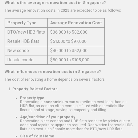
What is the average renovation cost in Singapore?
The average renovation costs in 2025 are expected to be as follows:
Property Type
Average Renovation Cost
BTO/new HDB flats
$36,000 to $82,000
Resale HDB flats
$51,000 to $97,000
New condo
$40,000 to $52,000
Resale condo
$80,000 to $105,000
What influences renovation costs in Singapore?
The cost of renovating a home depends on several factors:
Property-Related Factors
Property type
Renovating a
condominium
can sometimes cost less than an
HDB flat
, as condos often come pre-fitted with essentials like
flooring and storage, saving on carpentry and tiling.
Age/condition of your property
Renovating older condos and HDB flats tends to be pricier due to
additional repairs or upgrades required. Renovation for resale HDB
flats can cost significantly more than for BTO/new HDB flats.
Size of Your Home