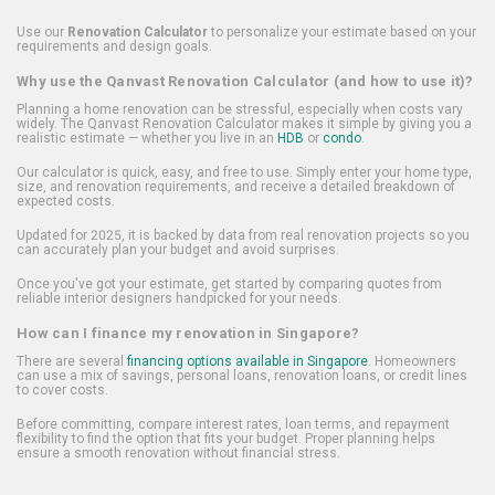
Use our
Renovation Calculator
to personalize your estimate based on your
requirements and design goals.
Why use the Qanvast Renovation Calculator (and how to use it)?
Planning a home renovation can be stressful, especially when costs vary
widely. The Qanvast Renovation Calculator makes it simple by giving you a
realistic estimate — whether you live in an
HDB
or
condo
.
Our calculator is quick, easy, and free to use. Simply enter your home type,
size, and renovation requirements, and receive a detailed breakdown of
expected costs.
Updated for 2025, it is backed by data from real renovation projects so you
can accurately plan your budget and avoid surprises.
Once you've got your estimate, get started by comparing quotes from
reliable interior designers handpicked for your needs.
How can I finance my renovation in Singapore?
There are several
financing options available in Singapore
. Homeowners
can use a mix of savings, personal loans, renovation loans, or credit lines
to cover costs.
Before committing, compare interest rates, loan terms, and repayment
flexibility to find the option that fits your budget. Proper planning helps
ensure a smooth renovation without financial stress.