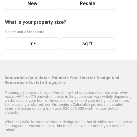
New
Resale
What is your property size?
Select unit of measure
m²
sq ft
Renovation Calculator: Estimate Your Interior Design And
Renovation Costs In Singapore
Planning a home makeover? One of the first questions to answer is:
How
much will it cost?
Renovation costs in Singapore can vary widely depending
on the size of your home, the scope of work, and your design preferences.
To help you get started, our
Renovation Calculator
provides a detailed
estimate based on data from over $20,000,000 worth of completed
projects.
Whether you're looking for interior design ideas that fit within your budget or
figuring out a renovation loan, this tool helps you estimate your costs in
minutes!