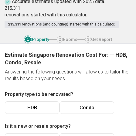
Accurate estimates updated with 2025 data.
2
1
5
,
3
1
1
renovations started with this calculator.
215,311
renovations (and counting!) started with this calculator.
Property
Rooms
Get Report
1
2
3
Estimate Singapore Renovation Cost For:
—
HDB,
Condo, Resale
Answering the following questions will allow us to tailor the
results based on your needs.
Property type to be renovated?
HDB
Condo
Is it a new or resale property?