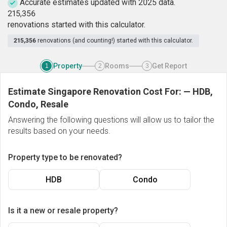
Accurate estimates updated with 2025 data.
2
1
5
,
3
5
6
renovations started with this calculator.
215,356
renovations (and counting!) started with this calculator.
Property
Rooms
Get Report
1
2
3
Estimate Singapore Renovation Cost For:
—
HDB,
Condo, Resale
Answering the following questions will allow us to tailor the
results based on your needs.
Property type to be renovated?
HDB
Condo
Is it a new or resale property?