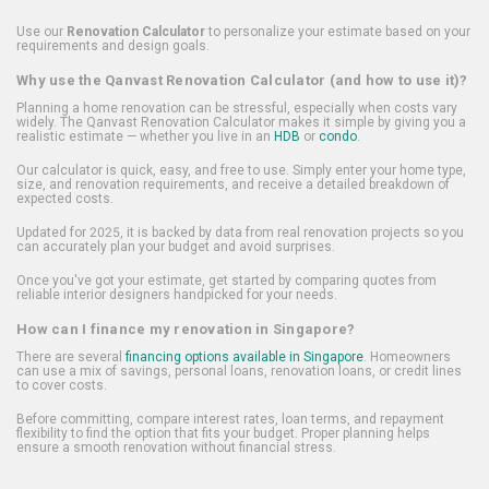
Use our
Renovation Calculator
to personalize your estimate based on your
requirements and design goals.
Why use the Qanvast Renovation Calculator (and how to use it)?
Planning a home renovation can be stressful, especially when costs vary
widely. The Qanvast Renovation Calculator makes it simple by giving you a
realistic estimate — whether you live in an
HDB
or
condo
.
Our calculator is quick, easy, and free to use. Simply enter your home type,
size, and renovation requirements, and receive a detailed breakdown of
expected costs.
Updated for 2025, it is backed by data from real renovation projects so you
can accurately plan your budget and avoid surprises.
Once you've got your estimate, get started by comparing quotes from
reliable interior designers handpicked for your needs.
How can I finance my renovation in Singapore?
There are several
financing options available in Singapore
. Homeowners
can use a mix of savings, personal loans, renovation loans, or credit lines
to cover costs.
Before committing, compare interest rates, loan terms, and repayment
flexibility to find the option that fits your budget. Proper planning helps
ensure a smooth renovation without financial stress.