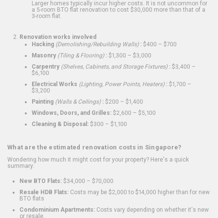
Larger homes typically incur higher costs. It is not uncommon for
a 5-room BTO flat renovation to cost $30,000 more than that of a
3-room flat.
Renovation works involved
Hacking
(Demolishing/Rebuilding Walls)
:
$400 – $700
Masonry
(Tiling & Flooring)
:
$1,300 – $3,000
Carpentry
(Shelves, Cabinets, and Storage Fixtures)
:
$3,400 –
$6,100
Electrical Works
(Lighting, Power Points, Heaters)
:
$1,700 –
$3,200
Painting
(Walls & Ceilings)
:
$200 – $1,400
Windows, Doors, and Grilles:
$2,600 – $5,100
Cleaning & Disposal:
$300 – $1,100
What are the estimated renovation costs in Singapore?
Wondering how much it might cost for your property? Here's a quick
summary:
New BTO Flats:
$34,000 – $70,000
Resale HDB Flats:
Costs may be $2,000 to $14,000 higher than for new
BTO flats
Condominium Apartments:
Costs vary depending on whether it's new
or resale.