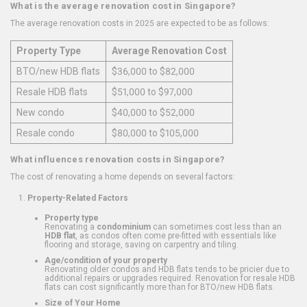
What is the average renovation cost in Singapore?
The average renovation costs in 2025 are expected to be as follows:
Property Type
Average Renovation Cost
BTO/new HDB flats
$36,000 to $82,000
Resale HDB flats
$51,000 to $97,000
New condo
$40,000 to $52,000
Resale condo
$80,000 to $105,000
What influences renovation costs in Singapore?
The cost of renovating a home depends on several factors:
Property-Related Factors
Property type
Renovating a
condominium
can sometimes cost less than an
HDB flat
, as condos often come pre-fitted with essentials like
flooring and storage, saving on carpentry and tiling.
Age/condition of your property
Renovating older condos and HDB flats tends to be pricier due to
additional repairs or upgrades required. Renovation for resale HDB
flats can cost significantly more than for BTO/new HDB flats.
Size of Your Home