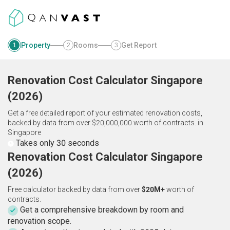
Property
Rooms
Get Report
1
2
3
Renovation Cost Calculator
Singapore
(
2026
)
Get a free detailed report of your estimated renovation costs,
backed by data from over $20,000,000 worth of contracts.
in
Singapore
Takes only 30 seconds
Renovation Cost Calculator Singapore
(2026)
Free calculator backed by data from over
$20M+
worth of
contracts.
Get a comprehensive breakdown by room and
renovation scope.