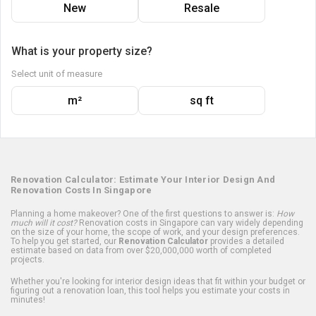
New
Resale
What is your property size?
Select unit of measure
m²
sq ft
Renovation Calculator: Estimate Your Interior Design And
Renovation Costs In Singapore
Planning a home makeover? One of the first questions to answer is:
How
much will it cost?
Renovation costs in Singapore can vary widely depending
on the size of your home, the scope of work, and your design preferences.
To help you get started, our
Renovation Calculator
provides a detailed
estimate based on data from over $20,000,000 worth of completed
projects.
Whether you're looking for interior design ideas that fit within your budget or
figuring out a renovation loan, this tool helps you estimate your costs in
minutes!