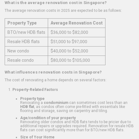
What is the average renovation cost in Singapore?
The average renovation costs in 2025 are expected to be as follows:
Property Type
Average Renovation Cost
BTO/new HDB flats
$36,000 to $82,000
Resale HDB flats
$51,000 to $97,000
New condo
$40,000 to $52,000
Resale condo
$80,000 to $105,000
What influences renovation costs in Singapore?
The cost of renovating a home depends on several factors:
Property-Related Factors
Property type
Renovating a
condominium
can sometimes cost less than an
HDB flat
, as condos often come pre-fitted with essentials like
flooring and storage, saving on carpentry and tiling.
Age/condition of your property
Renovating older condos and HDB flats tends to be pricier due to
additional repairs or upgrades required. Renovation for resale HDB
flats can cost significantly more than for BTO/new HDB flats.
Size of Your Home