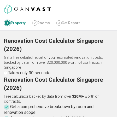
Property
Rooms
Get Report
1
2
3
Renovation Cost Calculator
Singapore
(
2026
)
Get a free detailed report of your estimated renovation costs,
backed by data from over $20,000,000 worth of contracts.
in
Singapore
Takes only 30 seconds
Renovation Cost Calculator Singapore
(2026)
Free calculator backed by data from over
$20M+
worth of
contracts.
Get a comprehensive breakdown by room and
renovation scope.