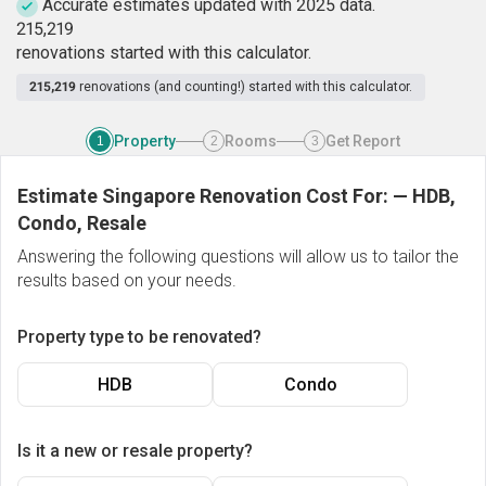
Accurate estimates updated with 2025 data.
2
1
5
,
2
1
9
renovations started with this calculator.
215,219
renovations (and counting!) started with this calculator.
Property
Rooms
Get Report
1
2
3
Estimate Singapore Renovation Cost For:
—
HDB,
Condo, Resale
Answering the following questions will allow us to tailor the
results based on your needs.
Property type to be renovated?
HDB
Condo
Is it a new or resale property?