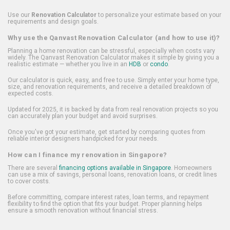
Use our
Renovation Calculator
to personalize your estimate based on your
requirements and design goals.
Why use the Qanvast Renovation Calculator (and how to use it)?
Planning a home renovation can be stressful, especially when costs vary
widely. The Qanvast Renovation Calculator makes it simple by giving you a
realistic estimate — whether you live in an
HDB
or
condo
.
Our calculator is quick, easy, and free to use. Simply enter your home type,
size, and renovation requirements, and receive a detailed breakdown of
expected costs.
Updated for 2025, it is backed by data from real renovation projects so you
can accurately plan your budget and avoid surprises.
Once you've got your estimate, get started by comparing quotes from
reliable interior designers handpicked for your needs.
How can I finance my renovation in Singapore?
There are several
financing options available in Singapore
. Homeowners
can use a mix of savings, personal loans, renovation loans, or credit lines
to cover costs.
Before committing, compare interest rates, loan terms, and repayment
flexibility to find the option that fits your budget. Proper planning helps
ensure a smooth renovation without financial stress.