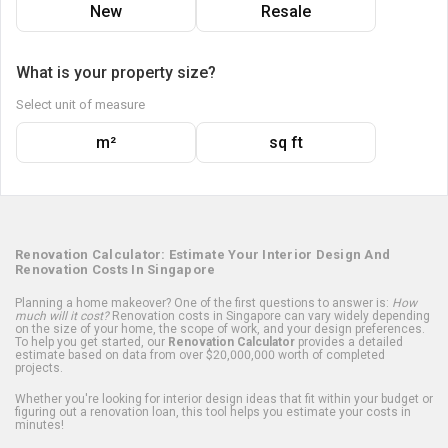
New
Resale
What is your property size?
Select unit of measure
m²
sq ft
Renovation Calculator: Estimate Your Interior Design And
Renovation Costs In Singapore
Planning a home makeover? One of the first questions to answer is:
How
much will it cost?
Renovation costs in Singapore can vary widely depending
on the size of your home, the scope of work, and your design preferences.
To help you get started, our
Renovation Calculator
provides a detailed
estimate based on data from over $20,000,000 worth of completed
projects.
Whether you're looking for interior design ideas that fit within your budget or
figuring out a renovation loan, this tool helps you estimate your costs in
minutes!