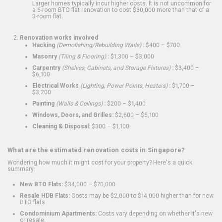
Larger homes typically incur higher costs. It is not uncommon for
a 5-room BTO flat renovation to cost $30,000 more than that of a
3-room flat.
Renovation works involved
Hacking
(Demolishing/Rebuilding Walls)
:
$400 – $700
Masonry
(Tiling & Flooring)
:
$1,300 – $3,000
Carpentry
(Shelves, Cabinets, and Storage Fixtures)
:
$3,400 –
$6,100
Electrical Works
(Lighting, Power Points, Heaters)
:
$1,700 –
$3,200
Painting
(Walls & Ceilings)
:
$200 – $1,400
Windows, Doors, and Grilles:
$2,600 – $5,100
Cleaning & Disposal:
$300 – $1,100
What are the estimated renovation costs in Singapore?
Wondering how much it might cost for your property? Here's a quick
summary:
New BTO Flats:
$34,000 – $70,000
Resale HDB Flats:
Costs may be $2,000 to $14,000 higher than for new
BTO flats
Condominium Apartments:
Costs vary depending on whether it's new
or resale.