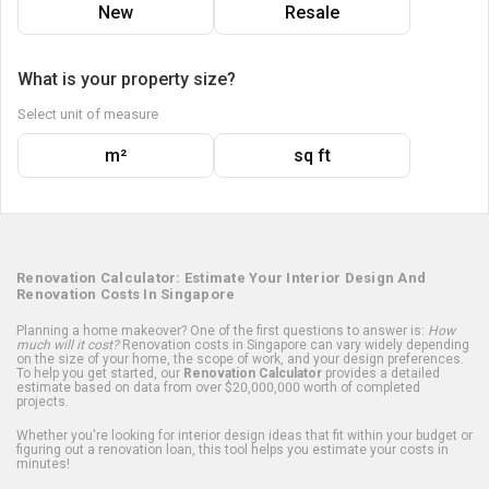
New
Resale
What is your property size?
Select unit of measure
m²
sq ft
Renovation Calculator: Estimate Your Interior Design And
Renovation Costs In Singapore
Planning a home makeover? One of the first questions to answer is:
How
much will it cost?
Renovation costs in Singapore can vary widely depending
on the size of your home, the scope of work, and your design preferences.
To help you get started, our
Renovation Calculator
provides a detailed
estimate based on data from over $20,000,000 worth of completed
projects.
Whether you're looking for interior design ideas that fit within your budget or
figuring out a renovation loan, this tool helps you estimate your costs in
minutes!