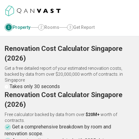
Property
Rooms
Get Report
1
2
3
Renovation Cost Calculator
Singapore
(
2026
)
Get a free detailed report of your estimated renovation costs,
backed by data from over $20,000,000 worth of contracts.
in
Singapore
Takes only 30 seconds
Renovation Cost Calculator Singapore
(2026)
Free calculator backed by data from over
$20M+
worth of
contracts.
Get a comprehensive breakdown by room and
renovation scope.