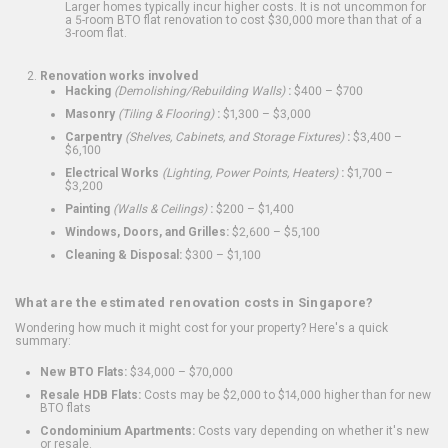
Larger homes typically incur higher costs. It is not uncommon for
a 5-room BTO flat renovation to cost $30,000 more than that of a
3-room flat.
Renovation works involved
Hacking
(Demolishing/Rebuilding Walls)
:
$400 – $700
Masonry
(Tiling & Flooring)
:
$1,300 – $3,000
Carpentry
(Shelves, Cabinets, and Storage Fixtures)
:
$3,400 –
$6,100
Electrical Works
(Lighting, Power Points, Heaters)
:
$1,700 –
$3,200
Painting
(Walls & Ceilings)
:
$200 – $1,400
Windows, Doors, and Grilles:
$2,600 – $5,100
Cleaning & Disposal:
$300 – $1,100
What are the estimated renovation costs in Singapore?
Wondering how much it might cost for your property? Here's a quick
summary:
New BTO Flats:
$34,000 – $70,000
Resale HDB Flats:
Costs may be $2,000 to $14,000 higher than for new
BTO flats
Condominium Apartments:
Costs vary depending on whether it's new
or resale.