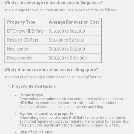
What is the average renovation cost in Singapore?
The average renovation costs in 2025 are expected to be as follows:
Property Type
Average Renovation Cost
BTO/new HDB flats
$36,000 to $82,000
Resale HDB flats
$51,000 to $97,000
New condo
$40,000 to $52,000
Resale condo
$80,000 to $105,000
What influences renovation costs in Singapore?
The cost of renovating a home depends on several factors:
Property-Related Factors
Property type
Renovating a
condominium
can sometimes cost less than an
HDB flat
, as condos often come pre-fitted with essentials like
flooring and storage, saving on carpentry and tiling.
Age/condition of your property
Renovating older condos and HDB flats tends to be pricier due to
additional repairs or upgrades required. Renovation for resale HDB
flats can cost significantly more than for BTO/new HDB flats.
Size of Your Home