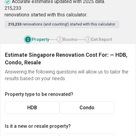
Accurate estimates updated with 2025 data.
2
1
5
,
2
3
3
renovations started with this calculator.
215,233
renovations (and counting!) started with this calculator.
Property
Rooms
Get Report
1
2
3
Estimate Singapore Renovation Cost For:
—
HDB,
Condo, Resale
Answering the following questions will allow us to tailor the
results based on your needs.
Property type to be renovated?
HDB
Condo
Is it a new or resale property?