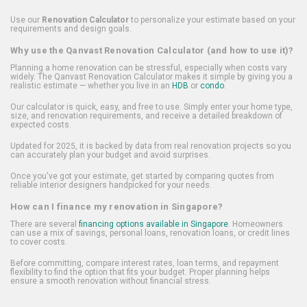
Use our
Renovation Calculator
to personalize your estimate based on your
requirements and design goals.
Why use the Qanvast Renovation Calculator (and how to use it)?
Planning a home renovation can be stressful, especially when costs vary
widely. The Qanvast Renovation Calculator makes it simple by giving you a
realistic estimate — whether you live in an
HDB
or
condo
.
Our calculator is quick, easy, and free to use. Simply enter your home type,
size, and renovation requirements, and receive a detailed breakdown of
expected costs.
Updated for 2025, it is backed by data from real renovation projects so you
can accurately plan your budget and avoid surprises.
Once you've got your estimate, get started by comparing quotes from
reliable interior designers handpicked for your needs.
How can I finance my renovation in Singapore?
There are several
financing options available in Singapore
. Homeowners
can use a mix of savings, personal loans, renovation loans, or credit lines
to cover costs.
Before committing, compare interest rates, loan terms, and repayment
flexibility to find the option that fits your budget. Proper planning helps
ensure a smooth renovation without financial stress.