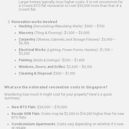
Larger homes typically incur higher costs. It is not uncommon for
a 5-room BTO flat renovation to cost $30,000 more than that of a
3-room flat.
Renovation works involved
Hacking
(Demolishing/Rebuilding Walls)
:
$400 – $700
Masonry
(Tiling & Flooring)
:
$1,300 – $3,000
Carpentry
(Shelves, Cabinets, and Storage Fixtures)
:
$3,400 –
$6,100
Electrical Works
(Lighting, Power Points, Heaters)
:
$1,700 –
$3,200
Painting
(Walls & Ceilings)
:
$200 – $1,400
Windows, Doors, and Grilles:
$2,600 – $5,100
Cleaning & Disposal:
$300 – $1,100
What are the estimated renovation costs in Singapore?
Wondering how much it might cost for your property? Here's a quick
summary:
New BTO Flats:
$34,000 – $70,000
Resale HDB Flats:
Costs may be $2,000 to $14,000 higher than for new
BTO flats
Condominium Apartments:
Costs vary depending on whether it's new
or resale.