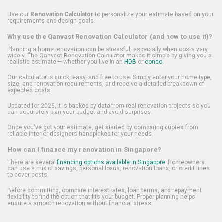
Use our
Renovation Calculator
to personalize your estimate based on your
requirements and design goals.
Why use the Qanvast Renovation Calculator (and how to use it)?
Planning a home renovation can be stressful, especially when costs vary
widely. The Qanvast Renovation Calculator makes it simple by giving you a
realistic estimate — whether you live in an
HDB
or
condo
.
Our calculator is quick, easy, and free to use. Simply enter your home type,
size, and renovation requirements, and receive a detailed breakdown of
expected costs.
Updated for 2025, it is backed by data from real renovation projects so you
can accurately plan your budget and avoid surprises.
Once you've got your estimate, get started by comparing quotes from
reliable interior designers handpicked for your needs.
How can I finance my renovation in Singapore?
There are several
financing options available in Singapore
. Homeowners
can use a mix of savings, personal loans, renovation loans, or credit lines
to cover costs.
Before committing, compare interest rates, loan terms, and repayment
flexibility to find the option that fits your budget. Proper planning helps
ensure a smooth renovation without financial stress.