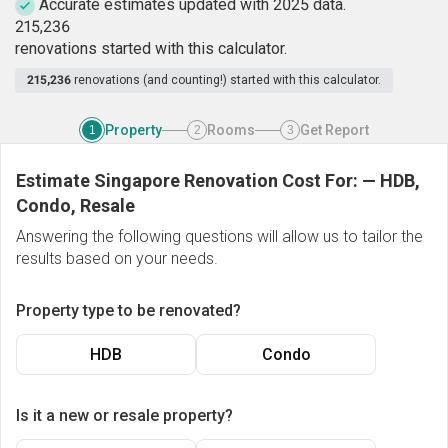
Accurate estimates updated with 2025 data.
2
1
5
,
2
3
6
renovations started with this calculator.
215,236
renovations (and counting!) started with this calculator.
Property
Rooms
Get Report
1
2
3
Estimate Singapore Renovation Cost For:
—
HDB,
Condo, Resale
Answering the following questions will allow us to tailor the
results based on your needs.
Property type to be renovated?
HDB
Condo
Is it a new or resale property?