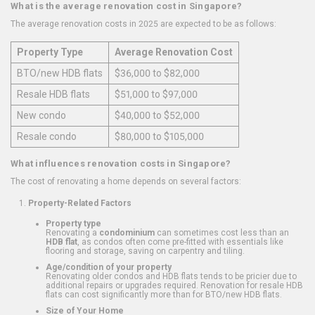
What is the average renovation cost in Singapore?
The average renovation costs in 2025 are expected to be as follows:
Property Type
Average Renovation Cost
BTO/new HDB flats
$36,000 to $82,000
Resale HDB flats
$51,000 to $97,000
New condo
$40,000 to $52,000
Resale condo
$80,000 to $105,000
What influences renovation costs in Singapore?
The cost of renovating a home depends on several factors:
Property-Related Factors
Property type
Renovating a
condominium
can sometimes cost less than an
HDB flat
, as condos often come pre-fitted with essentials like
flooring and storage, saving on carpentry and tiling.
Age/condition of your property
Renovating older condos and HDB flats tends to be pricier due to
additional repairs or upgrades required. Renovation for resale HDB
flats can cost significantly more than for BTO/new HDB flats.
Size of Your Home