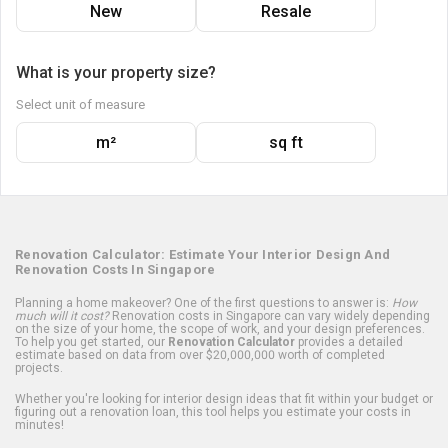
New
Resale
What is your property size?
Select unit of measure
m²
sq ft
Renovation Calculator: Estimate Your Interior Design And
Renovation Costs In Singapore
Planning a home makeover? One of the first questions to answer is:
How
much will it cost?
Renovation costs in Singapore can vary widely depending
on the size of your home, the scope of work, and your design preferences.
To help you get started, our
Renovation Calculator
provides a detailed
estimate based on data from over $20,000,000 worth of completed
projects.
Whether you're looking for interior design ideas that fit within your budget or
figuring out a renovation loan, this tool helps you estimate your costs in
minutes!