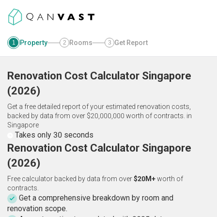
Property
Rooms
Get Report
1
2
3
Renovation Cost Calculator
Singapore
(
2026
)
Get a free detailed report of your estimated renovation costs,
backed by data from over $20,000,000 worth of contracts.
in
Singapore
Takes only 30 seconds
Renovation Cost Calculator Singapore
(2026)
Free calculator backed by data from over
$20M+
worth of
contracts.
Get a comprehensive breakdown by room and
renovation scope.