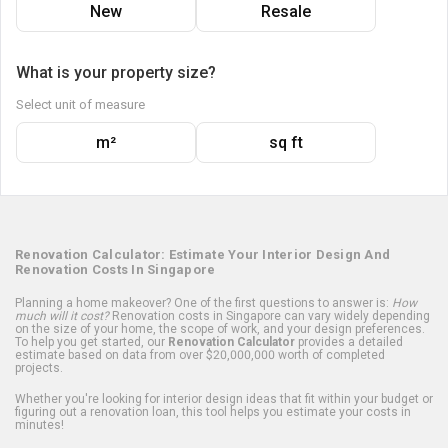
New
Resale
What is your property size?
Select unit of measure
m²
sq ft
Renovation Calculator: Estimate Your Interior Design And
Renovation Costs In Singapore
Planning a home makeover? One of the first questions to answer is:
How
much will it cost?
Renovation costs in Singapore can vary widely depending
on the size of your home, the scope of work, and your design preferences.
To help you get started, our
Renovation Calculator
provides a detailed
estimate based on data from over $20,000,000 worth of completed
projects.
Whether you're looking for interior design ideas that fit within your budget or
figuring out a renovation loan, this tool helps you estimate your costs in
minutes!