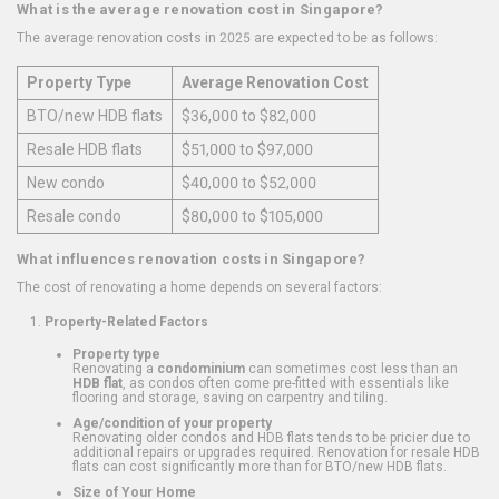
What is the average renovation cost in Singapore?
The average renovation costs in 2025 are expected to be as follows:
Property Type
Average Renovation Cost
BTO/new HDB flats
$36,000 to $82,000
Resale HDB flats
$51,000 to $97,000
New condo
$40,000 to $52,000
Resale condo
$80,000 to $105,000
What influences renovation costs in Singapore?
The cost of renovating a home depends on several factors:
Property-Related Factors
Property type
Renovating a
condominium
can sometimes cost less than an
HDB flat
, as condos often come pre-fitted with essentials like
flooring and storage, saving on carpentry and tiling.
Age/condition of your property
Renovating older condos and HDB flats tends to be pricier due to
additional repairs or upgrades required. Renovation for resale HDB
flats can cost significantly more than for BTO/new HDB flats.
Size of Your Home