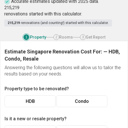
Accurate estimates updated with 2025 data.
2
1
5
,
2
1
9
renovations started with this calculator.
215,219
renovations (and counting!) started with this calculator.
Property
Rooms
Get Report
1
2
3
Estimate Singapore Renovation Cost For:
—
HDB,
Condo, Resale
Answering the following questions will allow us to tailor the
results based on your needs.
Property type to be renovated?
HDB
Condo
Is it a new or resale property?