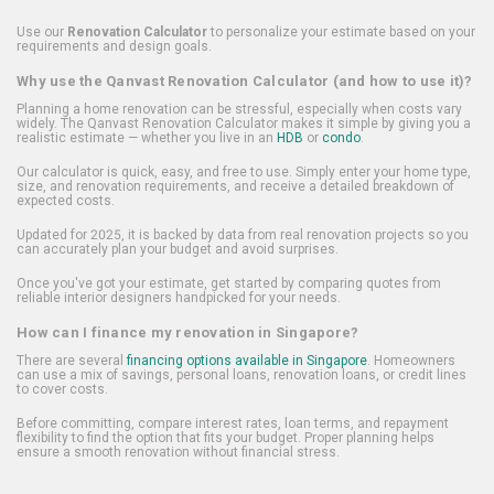
Use our
Renovation Calculator
to personalize your estimate based on your
requirements and design goals.
Why use the Qanvast Renovation Calculator (and how to use it)?
Planning a home renovation can be stressful, especially when costs vary
widely. The Qanvast Renovation Calculator makes it simple by giving you a
realistic estimate — whether you live in an
HDB
or
condo
.
Our calculator is quick, easy, and free to use. Simply enter your home type,
size, and renovation requirements, and receive a detailed breakdown of
expected costs.
Updated for 2025, it is backed by data from real renovation projects so you
can accurately plan your budget and avoid surprises.
Once you've got your estimate, get started by comparing quotes from
reliable interior designers handpicked for your needs.
How can I finance my renovation in Singapore?
There are several
financing options available in Singapore
. Homeowners
can use a mix of savings, personal loans, renovation loans, or credit lines
to cover costs.
Before committing, compare interest rates, loan terms, and repayment
flexibility to find the option that fits your budget. Proper planning helps
ensure a smooth renovation without financial stress.