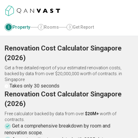
Property
Rooms
Get Report
1
2
3
Renovation Cost Calculator
Singapore
(
2026
)
Get a free detailed report of your estimated renovation costs,
backed by data from over $20,000,000 worth of contracts.
in
Singapore
Takes only 30 seconds
Renovation Cost Calculator Singapore
(2026)
Free calculator backed by data from over
$20M+
worth of
contracts.
Get a comprehensive breakdown by room and
renovation scope.