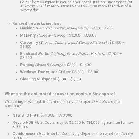
Larger homes typically incur higher costs. It is not uncommon for
a 5-room BTO flat renovation to cost $30,000 more than that of a
3-room flat.
Renovation works involved
Hacking
(Demolishing/Rebuilding Walls)
:
$400 – $700
Masonry
(Tiling & Flooring)
:
$1,300 – $3,000
Carpentry
(Shelves, Cabinets, and Storage Fixtures)
:
$3,400 –
$6,100
Electrical Works
(Lighting, Power Points, Heaters)
:
$1,700 –
$3,200
Painting
(Walls & Ceilings)
:
$200 – $1,400
Windows, Doors, and Grilles:
$2,600 – $5,100
Cleaning & Disposal:
$300 – $1,100
What are the estimated renovation costs in Singapore?
Wondering how much it might cost for your property? Here's a quick
summary:
New BTO Flats:
$34,000 – $70,000
Resale HDB Flats:
Costs may be $2,000 to $14,000 higher than for new
BTO flats
Condominium Apartments:
Costs vary depending on whether it's new
or resale.