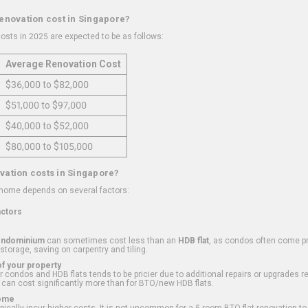
renovation cost in Singapore?
osts in 2025 are expected to be as follows:
Average Renovation Cost
$36,000 to $82,000
$51,000 to $97,000
$40,000 to $52,000
$80,000 to $105,000
vation costs in Singapore?
 home depends on several factors:
actors
ondominium
can sometimes cost less than an
HDB flat
, as condos often come pre
 storage, saving on carpentry and tiling.
f your property
 condos and HDB flats tends to be pricier due to additional repairs or upgrades r
 can cost significantly more than for BTO/new HDB flats.
Home
ically incur higher costs. It is not uncommon for a 5-room BTO flat renovation t