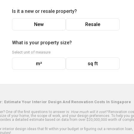
Is it a new or resale property?
New
Resale
What is your property size?
Select unit of measure
m²
sq ft
r: Estimate Your Interior Design And Renovation Costs In Singapore
? One of the first questions to answer is:
How much will it cost?
Renovation cost
ize of your home, the scope of work, and your design preferences. To help you ge
ovides a detailed estimate based on data from over $20,000,000 worth of comple
 interior design ideas that fit within your budget or figuring out a renovation loan,
inutes!