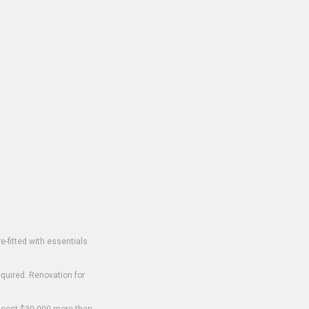
-fitted with essentials
equired. Renovation for
o cost $30,000 more than