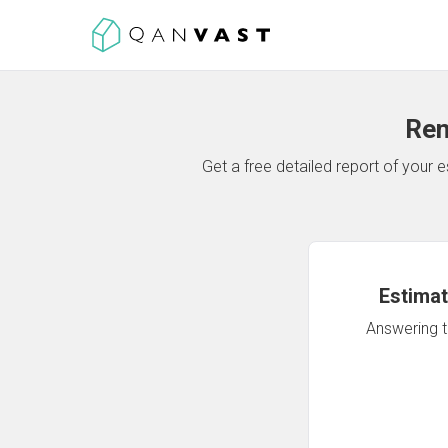
Ren
Get a free detailed report of your
Estimat
Answering th