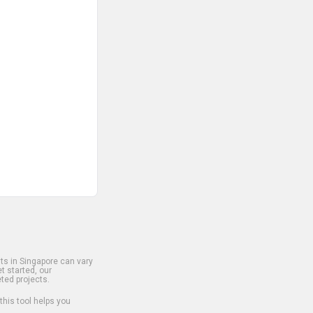
s in Singapore can vary
t started, our
ted projects.
 this tool helps you