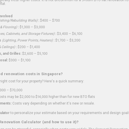
flat.
nvolved
shing/Rebuilding Walls)
:
$400 – $700
 & Flooring)
:
$1,300 – $3,000
ves, Cabinets, and Storage Fixtures)
:
$3,400 – $6,100
s
(Lighting, Power Points, Heaters)
:
$1,700 – $3,200
 Ceilings)
:
$200 – $1,400
 and Grilles:
$2,600 – $5,100
osal:
$300 – $1,100
ed renovation costs in Singapore?
ght cost for your property? Here's a quick summary:
000 – $70,000
sts may be $2,000 to $14,000 higher than for new BTO flats
ments:
Costs vary depending on whether it's new or resale.
ulator
to personalize your estimate based on your requirements and design goal
Renovation Calculator (and how to use it)?