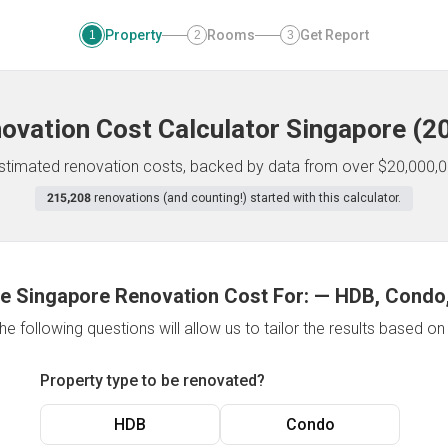
Property
Rooms
Get Report
1
2
3
ovation Cost Calculator
Singapore
(
2
 estimated renovation costs, backed by data from over $20,000,0
215,208
renovations (and counting!) started with this calculator.
e Singapore Renovation Cost For:
—
HDB, Condo,
e following questions will allow us to tailor the results based o
Property type to be renovated?
HDB
Condo