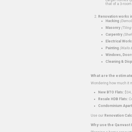
that of a 3-room 
Renovation works i
Hacking
(Demoli
Masonry
(Tiling
Carpentry
(Shel
Electrical Work
Painting
(Walls &
Windows, Doors,
Cleaning & Disp
What are the estimat
Wondering how much it mi
New BTO Flats:
$34,
Resale HDB Flats:
Co
Condominium Apart
Use our
Renovation Calc
Why use the Qanvast 