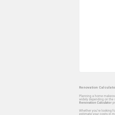
Renovation Calculato
Planning a home makeover
widely depending on the s
Renovation Calculator
pr
Whether you're looking for
estimate your costs in m