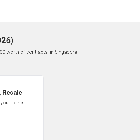
026
)
00 worth of contracts.
in Singapore
 Resale
n your needs.