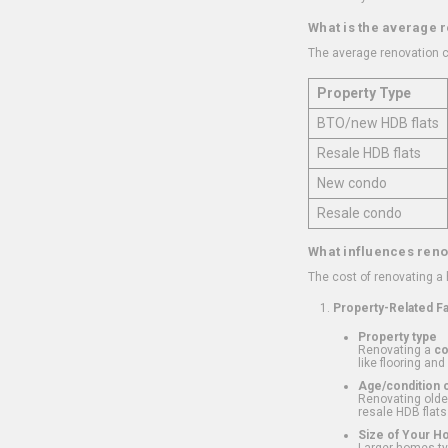
What is the average 
The average renovation c
Property Type
BTO/new HDB flats
Resale HDB flats
New condo
Resale condo
What influences reno
The cost of renovating a
Property-Related F
Property type
Renovating a
c
like flooring and
Age/condition o
Renovating older
resale HDB flats
Size of Your 
Larger homes typ