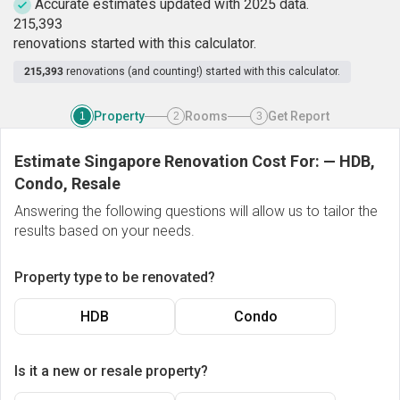
Accurate estimates updated with 2025 data.
2
1
5
,
3
9
3
renovations started with this calculator.
215,393
renovations (and counting!) started with this calculator.
Property
Rooms
Get Report
1
2
3
Estimate Singapore Renovation Cost For:
—
HDB,
Condo, Resale
Answering the following questions will allow us to tailor the
results based on your needs.
Property type to be renovated?
HDB
Condo
Is it a new or resale property?