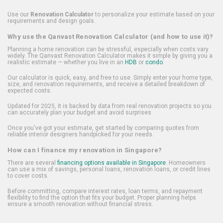
Use our
Renovation Calculator
to personalize your estimate based on your
requirements and design goals.
Why use the Qanvast Renovation Calculator (and how to use it)?
Planning a home renovation can be stressful, especially when costs vary
widely. The Qanvast Renovation Calculator makes it simple by giving you a
realistic estimate — whether you live in an
HDB
or
condo
.
Our calculator is quick, easy, and free to use. Simply enter your home type,
size, and renovation requirements, and receive a detailed breakdown of
expected costs.
Updated for 2025, it is backed by data from real renovation projects so you
can accurately plan your budget and avoid surprises.
Once you've got your estimate, get started by comparing quotes from
reliable interior designers handpicked for your needs.
How can I finance my renovation in Singapore?
There are several
financing options available in Singapore
. Homeowners
can use a mix of savings, personal loans, renovation loans, or credit lines
to cover costs.
Before committing, compare interest rates, loan terms, and repayment
flexibility to find the option that fits your budget. Proper planning helps
ensure a smooth renovation without financial stress.