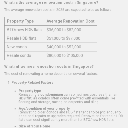
What is the average renovation cost in Singapore?
The average renovation costs in 2025 are expected to be as follows:
Property Type
Average Renovation Cost
BTO/new HDB flats
$36,000 to $82,000
Resale HDB flats
$51,000 to $97,000
New condo
$40,000 to $52,000
Resale condo
$80,000 to $105,000
What influences renovation costs in Singapore?
The cost of renovating a home depends on several factors:
Property-Related Factors
Property type
Renovating a
condominium
can sometimes cost less than an
HDB flat
, as condos often come pre-fitted with essentials like
flooring and storage, saving on carpentry and tiling.
Age/condition of your property
Renovating older condos and HDB flats tends to be pricier due to
additional repairs or upgrades required. Renovation for resale HDB
flats can cost significantly more than for BTO/new HDB flats.
Size of Your Home