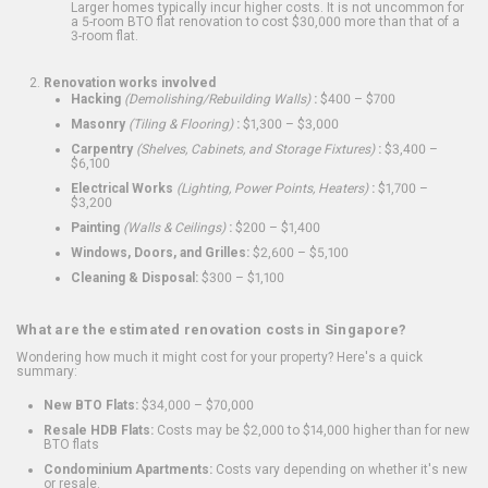
Larger homes typically incur higher costs. It is not uncommon for
a 5-room BTO flat renovation to cost $30,000 more than that of a
3-room flat.
Renovation works involved
Hacking
(Demolishing/Rebuilding Walls)
:
$400 – $700
Masonry
(Tiling & Flooring)
:
$1,300 – $3,000
Carpentry
(Shelves, Cabinets, and Storage Fixtures)
:
$3,400 –
$6,100
Electrical Works
(Lighting, Power Points, Heaters)
:
$1,700 –
$3,200
Painting
(Walls & Ceilings)
:
$200 – $1,400
Windows, Doors, and Grilles:
$2,600 – $5,100
Cleaning & Disposal:
$300 – $1,100
What are the estimated renovation costs in Singapore?
Wondering how much it might cost for your property? Here's a quick
summary:
New BTO Flats:
$34,000 – $70,000
Resale HDB Flats:
Costs may be $2,000 to $14,000 higher than for new
BTO flats
Condominium Apartments:
Costs vary depending on whether it's new
or resale.