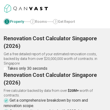
Property
Rooms
Get Report
1
2
3
Renovation Cost Calculator
Singapore
(
2026
)
Get a free detailed report of your estimated renovation costs,
backed by data from over $20,000,000 worth of contracts.
in
Singapore
Takes only 30 seconds
Renovation Cost Calculator Singapore
(2026)
Free calculator backed by data from over
$20M+
worth of
contracts.
Get a comprehensive breakdown by room and
renovation scope.