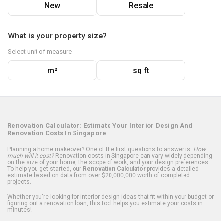
New
Resale
What is your property size?
Select unit of measure
m²
sq ft
Renovation Calculator: Estimate Your Interior Design And
Renovation Costs In Singapore
Planning a home makeover? One of the first questions to answer is:
How
much will it cost?
Renovation costs in Singapore can vary widely depending
on the size of your home, the scope of work, and your design preferences.
To help you get started, our
Renovation Calculator
provides a detailed
estimate based on data from over $20,000,000 worth of completed
projects.
Whether you're looking for interior design ideas that fit within your budget or
figuring out a renovation loan, this tool helps you estimate your costs in
minutes!