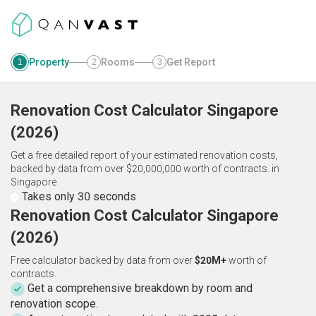
Property
Rooms
Get Report
1
2
3
Renovation Cost Calculator
Singapore
(
2026
)
Get a free detailed report of your estimated renovation costs,
backed by data from over $20,000,000 worth of contracts.
in
Singapore
Takes only 30 seconds
Renovation Cost Calculator Singapore
(2026)
Free calculator backed by data from over
$20M+
worth of
contracts.
Get a comprehensive breakdown by room and
renovation scope.