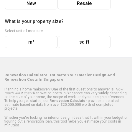
New
Resale
What is your property size?
Select unit of measure
m²
sq ft
Renovation Calculator: Estimate Your Interior Design And
Renovation Costs In Singapore
Planning a home makeover? One of the first questions to answer is:
How
much will it cost?
Renovation costs in Singapore can vary widely depending
on the size of your home, the scope of work, and your design preferences.
To help you get started, our
Renovation Calculator
provides a detailed
estimate based on data from over $20,000,000 worth of completed
projects.
Whether you're looking for interior design ideas that fit within your budget or
figuring out a renovation loan, this tool helps you estimate your costs in
minutes!