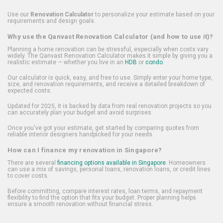
Use our
Renovation Calculator
to personalize your estimate based on your
requirements and design goals.
Why use the Qanvast Renovation Calculator (and how to use it)?
Planning a home renovation can be stressful, especially when costs vary
widely. The Qanvast Renovation Calculator makes it simple by giving you a
realistic estimate — whether you live in an
HDB
or
condo
.
Our calculator is quick, easy, and free to use. Simply enter your home type,
size, and renovation requirements, and receive a detailed breakdown of
expected costs.
Updated for 2025, it is backed by data from real renovation projects so you
can accurately plan your budget and avoid surprises.
Once you've got your estimate, get started by comparing quotes from
reliable interior designers handpicked for your needs.
How can I finance my renovation in Singapore?
There are several
financing options available in Singapore
. Homeowners
can use a mix of savings, personal loans, renovation loans, or credit lines
to cover costs.
Before committing, compare interest rates, loan terms, and repayment
flexibility to find the option that fits your budget. Proper planning helps
ensure a smooth renovation without financial stress.