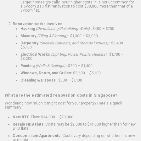
Larger homes typically incur higher costs. It is not uncommon for
a 5-room BTO flat renovation to cost $30,000 more than that of a
3-room flat.
Renovation works involved
Hacking
(Demolishing/Rebuilding Walls)
:
$400 – $700
Masonry
(Tiling & Flooring)
:
$1,300 – $3,000
Carpentry
(Shelves, Cabinets, and Storage Fixtures)
:
$3,400 –
$6,100
Electrical Works
(Lighting, Power Points, Heaters)
:
$1,700 –
$3,200
Painting
(Walls & Ceilings)
:
$200 – $1,400
Windows, Doors, and Grilles:
$2,600 – $5,100
Cleaning & Disposal:
$300 – $1,100
What are the estimated renovation costs in Singapore?
Wondering how much it might cost for your property? Here's a quick
summary:
New BTO Flats:
$34,000 – $70,000
Resale HDB Flats:
Costs may be $2,000 to $14,000 higher than for new
BTO flats
Condominium Apartments:
Costs vary depending on whether it's new
or resale.