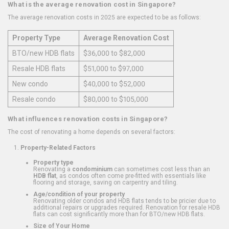
What is the average renovation cost in Singapore?
The average renovation costs in 2025 are expected to be as follows:
Property Type
Average Renovation Cost
BTO/new HDB flats
$36,000 to $82,000
Resale HDB flats
$51,000 to $97,000
New condo
$40,000 to $52,000
Resale condo
$80,000 to $105,000
What influences renovation costs in Singapore?
The cost of renovating a home depends on several factors:
Property-Related Factors
Property type
Renovating a
condominium
can sometimes cost less than an
HDB flat
, as condos often come pre-fitted with essentials like
flooring and storage, saving on carpentry and tiling.
Age/condition of your property
Renovating older condos and HDB flats tends to be pricier due to
additional repairs or upgrades required. Renovation for resale HDB
flats can cost significantly more than for BTO/new HDB flats.
Size of Your Home