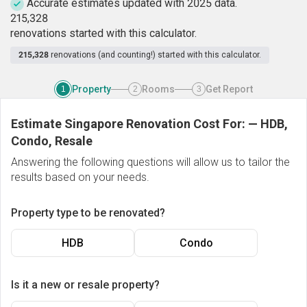
Accurate estimates updated with 2025 data.
2
1
5
,
3
2
8
renovations started with this calculator.
215,328
renovations (and counting!) started with this calculator.
Property
Rooms
Get Report
1
2
3
Estimate Singapore Renovation Cost For:
—
HDB,
Condo, Resale
Answering the following questions will allow us to tailor the
results based on your needs.
Property type to be renovated?
HDB
Condo
Is it a new or resale property?