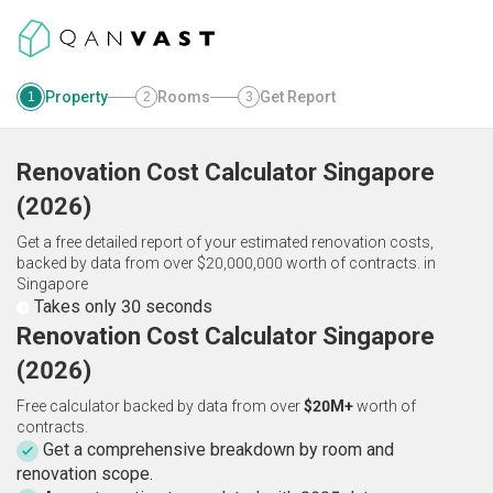
Property
Rooms
Get Report
1
2
3
Renovation Cost Calculator
Singapore
(
2026
)
Get a free detailed report of your estimated renovation costs,
backed by data from over $20,000,000 worth of contracts.
in
Singapore
Takes only 30 seconds
Renovation Cost Calculator Singapore
(2026)
Free calculator backed by data from over
$20M+
worth of
contracts.
Get a comprehensive breakdown by room and
renovation scope.