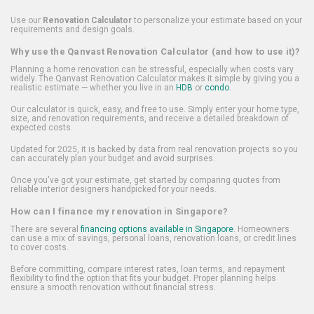
Use our
Renovation Calculator
to personalize your estimate based on your
requirements and design goals.
Why use the Qanvast Renovation Calculator (and how to use it)?
Planning a home renovation can be stressful, especially when costs vary
widely. The Qanvast Renovation Calculator makes it simple by giving you a
realistic estimate — whether you live in an
HDB
or
condo
.
Our calculator is quick, easy, and free to use. Simply enter your home type,
size, and renovation requirements, and receive a detailed breakdown of
expected costs.
Updated for 2025, it is backed by data from real renovation projects so you
can accurately plan your budget and avoid surprises.
Once you've got your estimate, get started by comparing quotes from
reliable interior designers handpicked for your needs.
How can I finance my renovation in Singapore?
There are several
financing options available in Singapore
. Homeowners
can use a mix of savings, personal loans, renovation loans, or credit lines
to cover costs.
Before committing, compare interest rates, loan terms, and repayment
flexibility to find the option that fits your budget. Proper planning helps
ensure a smooth renovation without financial stress.