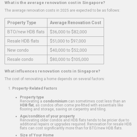
What is the average renovation cost in Singapore?
The average renovation costs in 2025 are expected to be as follows:
Property Type
Average Renovation Cost
BTO/new HDB flats
$36,000 to $82,000
Resale HDB flats
$51,000 to $97,000
New condo
$40,000 to $52,000
Resale condo
$80,000 to $105,000
What influences renovation costs in Singapore?
The cost of renovating a home depends on several factors:
Property-Related Factors
Property type
Renovating a
condominium
can sometimes cost less than an
HDB flat
, as condos often come pre-fitted with essentials like
flooring and storage, saving on carpentry and tiling.
Age/condition of your property
Renovating older condos and HDB flats tends to be pricier due to
additional repairs or upgrades required. Renovation for resale HDB
flats can cost significantly more than for BTO/new HDB flats.
Size of Your Home