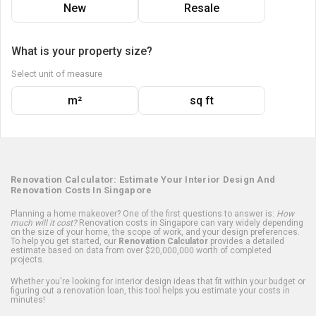
New
Resale
What is your property size?
Select unit of measure
m²
sq ft
Renovation Calculator: Estimate Your Interior Design And
Renovation Costs In Singapore
Planning a home makeover? One of the first questions to answer is:
How
much will it cost?
Renovation costs in Singapore can vary widely depending
on the size of your home, the scope of work, and your design preferences.
To help you get started, our
Renovation Calculator
provides a detailed
estimate based on data from over $20,000,000 worth of completed
projects.
Whether you're looking for interior design ideas that fit within your budget or
figuring out a renovation loan, this tool helps you estimate your costs in
minutes!