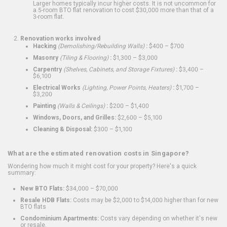
Larger homes typically incur higher costs. It is not uncommon for
a 5-room BTO flat renovation to cost $30,000 more than that of a
3-room flat.
Renovation works involved
Hacking
(Demolishing/Rebuilding Walls)
:
$400 – $700
Masonry
(Tiling & Flooring)
:
$1,300 – $3,000
Carpentry
(Shelves, Cabinets, and Storage Fixtures)
:
$3,400 –
$6,100
Electrical Works
(Lighting, Power Points, Heaters)
:
$1,700 –
$3,200
Painting
(Walls & Ceilings)
:
$200 – $1,400
Windows, Doors, and Grilles:
$2,600 – $5,100
Cleaning & Disposal:
$300 – $1,100
What are the estimated renovation costs in Singapore?
Wondering how much it might cost for your property? Here's a quick
summary:
New BTO Flats:
$34,000 – $70,000
Resale HDB Flats:
Costs may be $2,000 to $14,000 higher than for new
BTO flats
Condominium Apartments:
Costs vary depending on whether it's new
or resale.