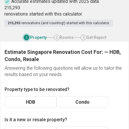
Accurate estimates updated with 2025 data.
2
1
5
,
2
9
3
renovations started with this calculator.
215,293
renovations (and counting!) started with this calculator.
Property
Rooms
Get Report
1
2
3
Estimate Singapore Renovation Cost For:
—
HDB,
Condo, Resale
Answering the following questions will allow us to tailor the
results based on your needs.
Property type to be renovated?
HDB
Condo
Is it a new or resale property?