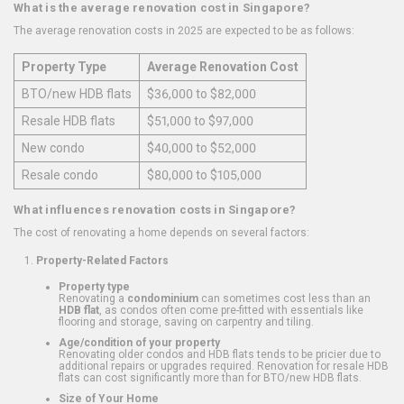
What is the average renovation cost in Singapore?
The average renovation costs in 2025 are expected to be as follows:
Property Type
Average Renovation Cost
BTO/new HDB flats
$36,000 to $82,000
Resale HDB flats
$51,000 to $97,000
New condo
$40,000 to $52,000
Resale condo
$80,000 to $105,000
What influences renovation costs in Singapore?
The cost of renovating a home depends on several factors:
Property-Related Factors
Property type
Renovating a
condominium
can sometimes cost less than an
HDB flat
, as condos often come pre-fitted with essentials like
flooring and storage, saving on carpentry and tiling.
Age/condition of your property
Renovating older condos and HDB flats tends to be pricier due to
additional repairs or upgrades required. Renovation for resale HDB
flats can cost significantly more than for BTO/new HDB flats.
Size of Your Home