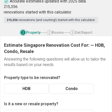
Accurate estimates updated with 2025 data.
2
1
5
,
3
5
6
renovations started with this calculator.
215,356
renovations (and counting!) started with this calculator.
Property
Rooms
Get Report
1
2
3
Estimate Singapore Renovation Cost For:
—
HDB,
Condo, Resale
Answering the following questions will allow us to tailor the
results based on your needs.
Property type to be renovated?
HDB
Condo
Is it a new or resale property?