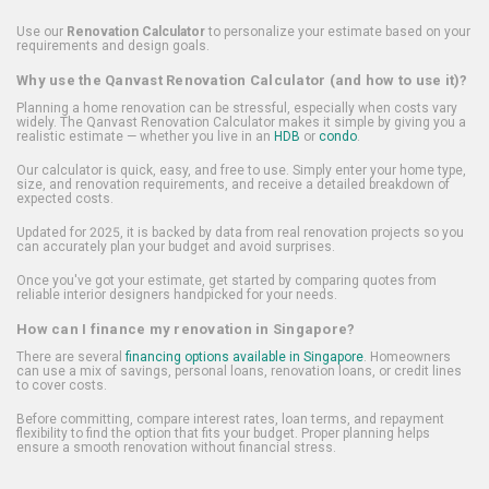
Use our
Renovation Calculator
to personalize your estimate based on your
requirements and design goals.
Why use the Qanvast Renovation Calculator (and how to use it)?
Planning a home renovation can be stressful, especially when costs vary
widely. The Qanvast Renovation Calculator makes it simple by giving you a
realistic estimate — whether you live in an
HDB
or
condo
.
Our calculator is quick, easy, and free to use. Simply enter your home type,
size, and renovation requirements, and receive a detailed breakdown of
expected costs.
Updated for 2025, it is backed by data from real renovation projects so you
can accurately plan your budget and avoid surprises.
Once you've got your estimate, get started by comparing quotes from
reliable interior designers handpicked for your needs.
How can I finance my renovation in Singapore?
There are several
financing options available in Singapore
. Homeowners
can use a mix of savings, personal loans, renovation loans, or credit lines
to cover costs.
Before committing, compare interest rates, loan terms, and repayment
flexibility to find the option that fits your budget. Proper planning helps
ensure a smooth renovation without financial stress.