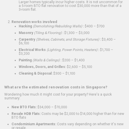
Larger homes typically incur higher costs. It is not uncommon for
a 5-room BTO flat renovation to cost $30,000 more than that of a
3-room flat.
Renovation works involved
Hacking
(Demolishing/Rebuilding Walls)
:
$400 – $700
Masonry
(Tiling & Flooring)
:
$1,300 – $3,000
Carpentry
(Shelves, Cabinets, and Storage Fixtures)
:
$3,400 –
$6,100
Electrical Works
(Lighting, Power Points, Heaters)
:
$1,700 –
$3,200
Painting
(Walls & Ceilings)
:
$200 – $1,400
Windows, Doors, and Grilles:
$2,600 – $5,100
Cleaning & Disposal:
$300 – $1,100
What are the estimated renovation costs in Singapore?
Wondering how much it might cost for your property? Here's a quick
summary:
New BTO Flats:
$34,000 – $70,000
Resale HDB Flats:
Costs may be $2,000 to $14,000 higher than for new
BTO flats
Condominium Apartments:
Costs vary depending on whether it's new
or resale.