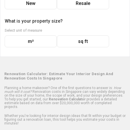
New
Resale
What is your property size?
Select unit of measure
m²
sq ft
Renovation Calculator: Estimate Your Interior Design And
Renovation Costs In Singapore
Planning a home makeover? One of the first questions to answer is:
How
much will it cost?
Renovation costs in Singapore can vary widely depending
on the size of your home, the scope of work, and your design preferences.
To help you get started, our
Renovation Calculator
provides a detailed
estimate based on data from over $20,000,000 worth of completed
projects.
Whether you're looking for interior design ideas that fit within your budget or
figuring out a renovation loan, this tool helps you estimate your costs in
minutes!