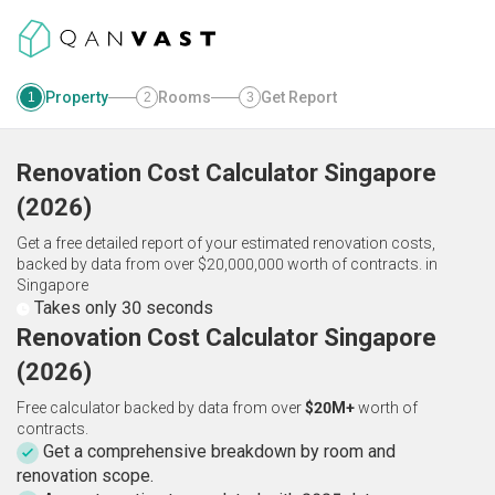
Property
Rooms
Get Report
1
2
3
Renovation Cost Calculator
Singapore
(
2026
)
Get a free detailed report of your estimated renovation costs,
backed by data from over $20,000,000 worth of contracts.
in
Singapore
Takes only 30 seconds
Renovation Cost Calculator Singapore
(2026)
Free calculator backed by data from over
$20M+
worth of
contracts.
Get a comprehensive breakdown by room and
renovation scope.