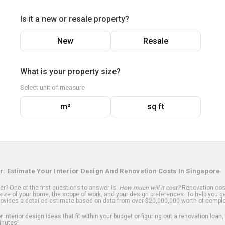
Is it a new or resale property?
New
Resale
What is your property size?
Select unit of measure
m²
sq ft
r: Estimate Your Interior Design And Renovation Costs In Singapore
? One of the first questions to answer is:
How much will it cost?
Renovation cost
ize of your home, the scope of work, and your design preferences. To help you ge
ovides a detailed estimate based on data from over $20,000,000 worth of comple
 interior design ideas that fit within your budget or figuring out a renovation loan,
inutes!