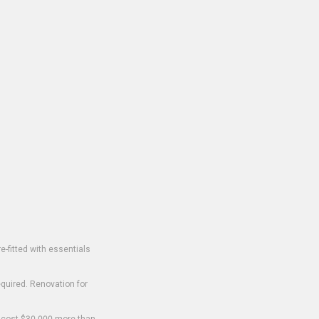
-fitted with essentials
equired. Renovation for
o cost $30,000 more than