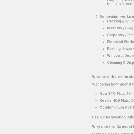
that of a 3-room 
Renovation works i
Hacking
(Demoli
Masonry
(Tiling
Carpentry
(Shel
Electrical Work
Painting
(Walls &
Windows, Doors,
Cleaning & Disp
What are the estimat
Wondering how much it mi
New BTO Flats:
$34,
Resale HDB Flats:
Co
Condominium Apart
Use our
Renovation Calc
Why use the Qanvast 