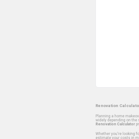
Renovation Calculato
Planning a home makeover
widely depending on the s
Renovation Calculator
pr
Whether you're looking for
estimate your costs in m