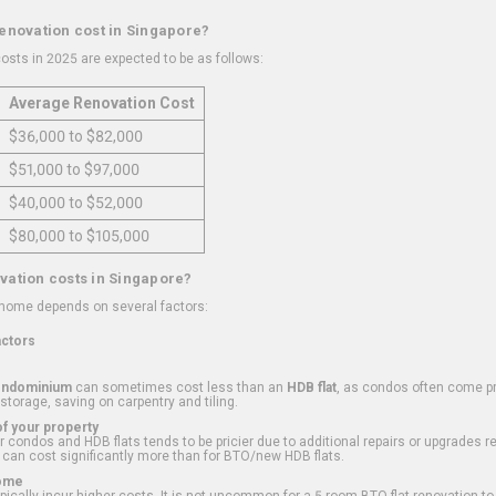
renovation cost in Singapore?
osts in 2025 are expected to be as follows:
Average Renovation Cost
$36,000 to $82,000
$51,000 to $97,000
$40,000 to $52,000
$80,000 to $105,000
vation costs in Singapore?
 home depends on several factors:
actors
ondominium
can sometimes cost less than an
HDB flat
, as condos often come pre
 storage, saving on carpentry and tiling.
f your property
 condos and HDB flats tends to be pricier due to additional repairs or upgrades r
 can cost significantly more than for BTO/new HDB flats.
Home
ically incur higher costs. It is not uncommon for a 5-room BTO flat renovation t