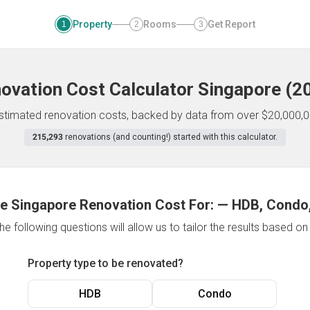
Property
Rooms
Get Report
1
2
3
ovation Cost Calculator
Singapore
(
2
 estimated renovation costs, backed by data from over $20,000,0
215,293
renovations (and counting!) started with this calculator.
e Singapore Renovation Cost For:
—
HDB, Condo,
e following questions will allow us to tailor the results based o
Property type to be renovated?
HDB
Condo