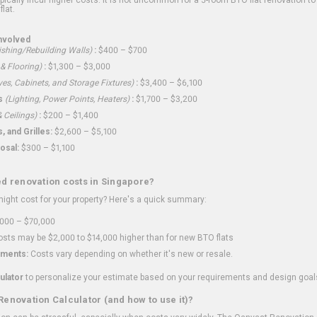
flat.
nvolved
shing/Rebuilding Walls)
:
$400 – $700
 & Flooring)
:
$1,300 – $3,000
ves, Cabinets, and Storage Fixtures)
:
$3,400 – $6,100
s
(Lighting, Power Points, Heaters)
:
$1,700 – $3,200
 Ceilings)
:
$200 – $1,400
 and Grilles:
$2,600 – $5,100
osal:
$300 – $1,100
ed renovation costs in Singapore?
ght cost for your property? Here's a quick summary:
000 – $70,000
sts may be $2,000 to $14,000 higher than for new BTO flats
ments:
Costs vary depending on whether it's new or resale.
ulator
to personalize your estimate based on your requirements and design goal
Renovation Calculator (and how to use it)?