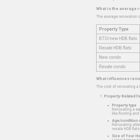
What is the average 
The average renovation c
Property Type
BTO/new HDB flats
Resale HDB flats
New condo
Resale condo
What influences reno
The cost of renovating a
Property-Related F
Property type
Renovating a
c
like flooring and
Age/condition o
Renovating older
resale HDB flats
Size of Your 
Larger homes typ