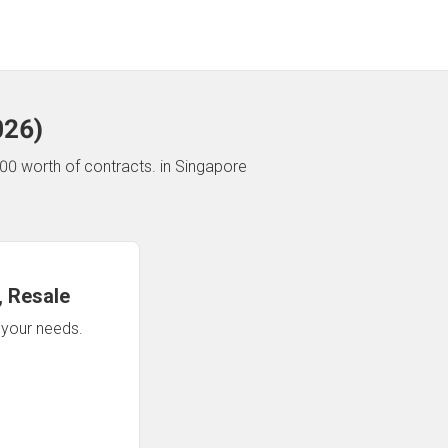
026
)
00 worth of contracts.
in Singapore
 Resale
n your needs.