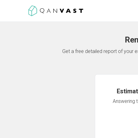
Ren
Get a free detailed report of your
Estimat
Answering th