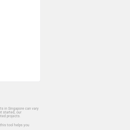
s in Singapore can vary
t started, our
ted projects.
 this tool helps you