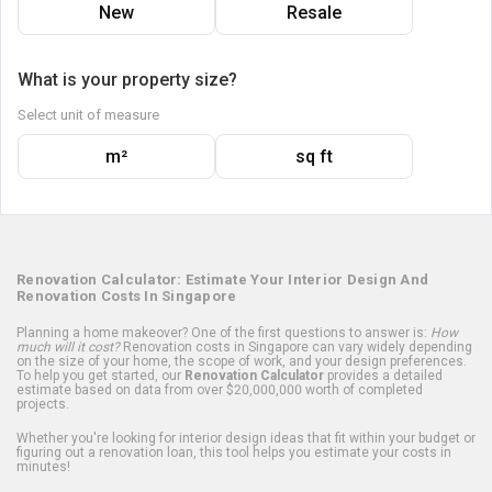
New
Resale
What is your property size?
Select unit of measure
m²
sq ft
Renovation Calculator: Estimate Your Interior Design And
Renovation Costs In Singapore
Planning a home makeover? One of the first questions to answer is:
How
much will it cost?
Renovation costs in Singapore can vary widely depending
on the size of your home, the scope of work, and your design preferences.
To help you get started, our
Renovation Calculator
provides a detailed
estimate based on data from over $20,000,000 worth of completed
projects.
Whether you're looking for interior design ideas that fit within your budget or
figuring out a renovation loan, this tool helps you estimate your costs in
minutes!