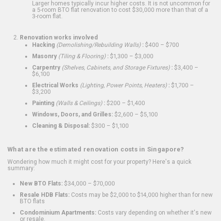
Larger homes typically incur higher costs. It is not uncommon for
a 5-room BTO flat renovation to cost $30,000 more than that of a
3-room flat.
Renovation works involved
Hacking
(Demolishing/Rebuilding Walls)
:
$400 – $700
Masonry
(Tiling & Flooring)
:
$1,300 – $3,000
Carpentry
(Shelves, Cabinets, and Storage Fixtures)
:
$3,400 –
$6,100
Electrical Works
(Lighting, Power Points, Heaters)
:
$1,700 –
$3,200
Painting
(Walls & Ceilings)
:
$200 – $1,400
Windows, Doors, and Grilles:
$2,600 – $5,100
Cleaning & Disposal:
$300 – $1,100
What are the estimated renovation costs in Singapore?
Wondering how much it might cost for your property? Here's a quick
summary:
New BTO Flats:
$34,000 – $70,000
Resale HDB Flats:
Costs may be $2,000 to $14,000 higher than for new
BTO flats
Condominium Apartments:
Costs vary depending on whether it's new
or resale.