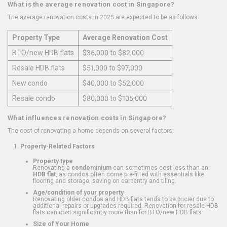
What is the average renovation cost in Singapore?
The average renovation costs in 2025 are expected to be as follows:
Property Type
Average Renovation Cost
BTO/new HDB flats
$36,000 to $82,000
Resale HDB flats
$51,000 to $97,000
New condo
$40,000 to $52,000
Resale condo
$80,000 to $105,000
What influences renovation costs in Singapore?
The cost of renovating a home depends on several factors:
Property-Related Factors
Property type
Renovating a
condominium
can sometimes cost less than an
HDB flat
, as condos often come pre-fitted with essentials like
flooring and storage, saving on carpentry and tiling.
Age/condition of your property
Renovating older condos and HDB flats tends to be pricier due to
additional repairs or upgrades required. Renovation for resale HDB
flats can cost significantly more than for BTO/new HDB flats.
Size of Your Home