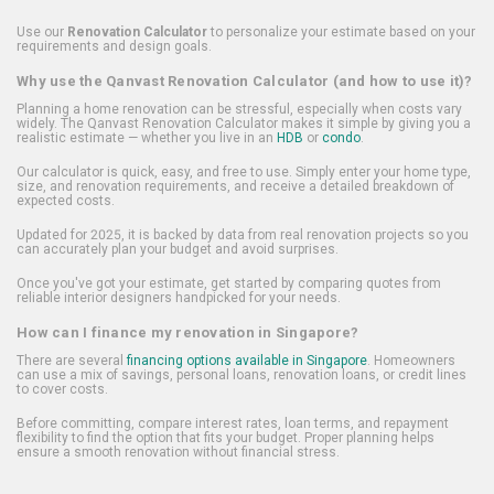
Use our
Renovation Calculator
to personalize your estimate based on your
requirements and design goals.
Why use the Qanvast Renovation Calculator (and how to use it)?
Planning a home renovation can be stressful, especially when costs vary
widely. The Qanvast Renovation Calculator makes it simple by giving you a
realistic estimate — whether you live in an
HDB
or
condo
.
Our calculator is quick, easy, and free to use. Simply enter your home type,
size, and renovation requirements, and receive a detailed breakdown of
expected costs.
Updated for 2025, it is backed by data from real renovation projects so you
can accurately plan your budget and avoid surprises.
Once you've got your estimate, get started by comparing quotes from
reliable interior designers handpicked for your needs.
How can I finance my renovation in Singapore?
There are several
financing options available in Singapore
. Homeowners
can use a mix of savings, personal loans, renovation loans, or credit lines
to cover costs.
Before committing, compare interest rates, loan terms, and repayment
flexibility to find the option that fits your budget. Proper planning helps
ensure a smooth renovation without financial stress.