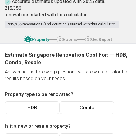
Accurate estimates updated with 2025 data.
2
1
5
,
3
5
6
renovations started with this calculator.
215,356
renovations (and counting!) started with this calculator.
Property
Rooms
Get Report
1
2
3
Estimate Singapore Renovation Cost For:
—
HDB,
Condo, Resale
Answering the following questions will allow us to tailor the
results based on your needs.
Property type to be renovated?
HDB
Condo
Is it a new or resale property?