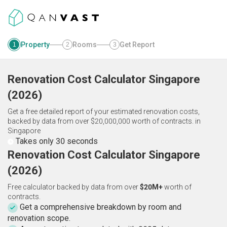
Property
Rooms
Get Report
1
2
3
Renovation Cost Calculator
Singapore
(
2026
)
Get a free detailed report of your estimated renovation costs,
backed by data from over $20,000,000 worth of contracts.
in
Singapore
Takes only 30 seconds
Renovation Cost Calculator Singapore
(2026)
Free calculator backed by data from over
$20M+
worth of
contracts.
Get a comprehensive breakdown by room and
renovation scope.