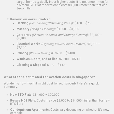
Larger homes typically incur higher costs. It is not uncommon for
a 5-room BTO flat renovation to cost $30,000 more than that of a
3-room flat.
Renovation works involved
Hacking
(Demolishing/Rebuilding Walls)
:
$400 – $700
Masonry
(Tiling & Flooring)
:
$1,300 – $3,000
Carpentry
(Shelves, Cabinets, and Storage Fixtures)
:
$3,400 –
$6,100
Electrical Works
(Lighting, Power Points, Heaters)
:
$1,700 –
$3,200
Painting
(Walls & Ceilings)
:
$200 – $1,400
Windows, Doors, and Grilles:
$2,600 – $5,100
Cleaning & Disposal:
$300 – $1,100
What are the estimated renovation costs in Singapore?
Wondering how much it might cost for your property? Here's a quick
summary:
New BTO Flats:
$34,000 – $70,000
Resale HDB Flats:
Costs may be $2,000 to $14,000 higher than for new
BTO flats
Condominium Apartments:
Costs vary depending on whether it's new
or resale.