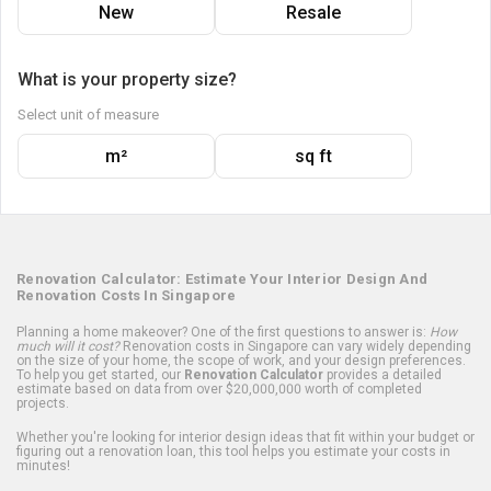
New
Resale
What is your property size?
Select unit of measure
m²
sq ft
Renovation Calculator: Estimate Your Interior Design And
Renovation Costs In Singapore
Planning a home makeover? One of the first questions to answer is:
How
much will it cost?
Renovation costs in Singapore can vary widely depending
on the size of your home, the scope of work, and your design preferences.
To help you get started, our
Renovation Calculator
provides a detailed
estimate based on data from over $20,000,000 worth of completed
projects.
Whether you're looking for interior design ideas that fit within your budget or
figuring out a renovation loan, this tool helps you estimate your costs in
minutes!