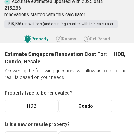
Accurate estimates updated with 2025 data.
2
1
5
,
2
3
6
renovations started with this calculator.
215,236
renovations (and counting!) started with this calculator.
Property
Rooms
Get Report
1
2
3
Estimate Singapore Renovation Cost For:
—
HDB,
Condo, Resale
Answering the following questions will allow us to tailor the
results based on your needs.
Property type to be renovated?
HDB
Condo
Is it a new or resale property?