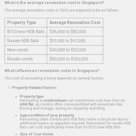
What is the average renovation cost in Singapore?
The average renovation costs in 2025 are expected to be as follows:
Property Type
Average Renovation Cost
BTO/new HDB flats
$36,000 to $82,000
Resale HDB flats
$51,000 to $97,000
New condo
$40,000 to $52,000
Resale condo
$80,000 to $105,000
What influences renovation costs in Singapore?
The cost of renovating a home depends on several factors:
Property-Related Factors
Property type
Renovating a
condominium
can sometimes cost less than an
HDB flat
, as condos often come pre-fitted with essentials like
flooring and storage, saving on carpentry and tiling.
Age/condition of your property
Renovating older condos and HDB flats tends to be pricier due to
additional repairs or upgrades required. Renovation for resale HDB
flats can cost significantly more than for BTO/new HDB flats.
Size of Your Home