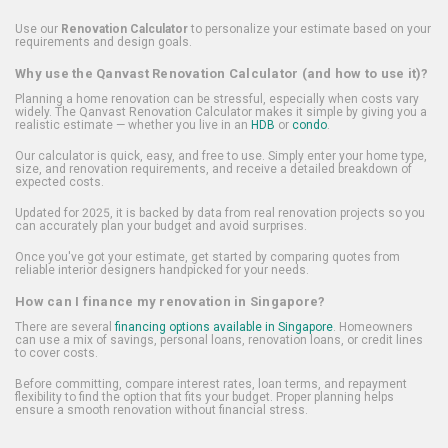
Use our
Renovation Calculator
to personalize your estimate based on your
requirements and design goals.
Why use the Qanvast Renovation Calculator (and how to use it)?
Planning a home renovation can be stressful, especially when costs vary
widely. The Qanvast Renovation Calculator makes it simple by giving you a
realistic estimate — whether you live in an
HDB
or
condo
.
Our calculator is quick, easy, and free to use. Simply enter your home type,
size, and renovation requirements, and receive a detailed breakdown of
expected costs.
Updated for 2025, it is backed by data from real renovation projects so you
can accurately plan your budget and avoid surprises.
Once you've got your estimate, get started by comparing quotes from
reliable interior designers handpicked for your needs.
How can I finance my renovation in Singapore?
There are several
financing options available in Singapore
. Homeowners
can use a mix of savings, personal loans, renovation loans, or credit lines
to cover costs.
Before committing, compare interest rates, loan terms, and repayment
flexibility to find the option that fits your budget. Proper planning helps
ensure a smooth renovation without financial stress.