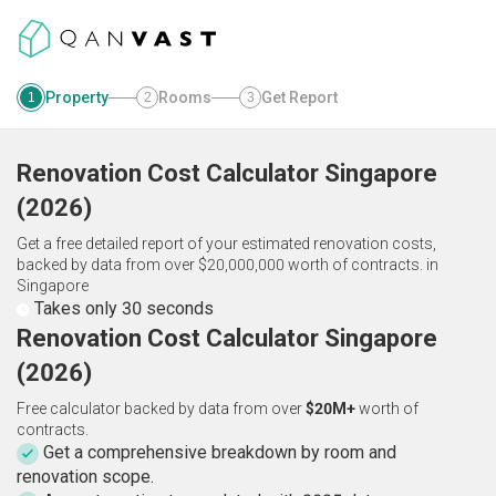
Property
Rooms
Get Report
1
2
3
Renovation Cost Calculator
Singapore
(
2026
)
Get a free detailed report of your estimated renovation costs,
backed by data from over $20,000,000 worth of contracts.
in
Singapore
Takes only 30 seconds
Renovation Cost Calculator Singapore
(2026)
Free calculator backed by data from over
$20M+
worth of
contracts.
Get a comprehensive breakdown by room and
renovation scope.