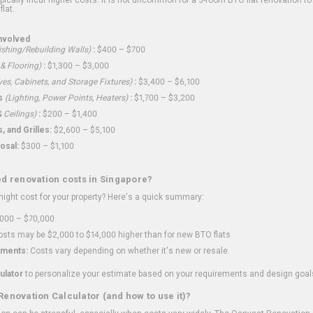
flat.
nvolved
shing/Rebuilding Walls)
:
$400 – $700
 & Flooring)
:
$1,300 – $3,000
ves, Cabinets, and Storage Fixtures)
:
$3,400 – $6,100
s
(Lighting, Power Points, Heaters)
:
$1,700 – $3,200
 Ceilings)
:
$200 – $1,400
 and Grilles:
$2,600 – $5,100
osal:
$300 – $1,100
ed renovation costs in Singapore?
ght cost for your property? Here's a quick summary:
000 – $70,000
sts may be $2,000 to $14,000 higher than for new BTO flats
ments:
Costs vary depending on whether it's new or resale.
ulator
to personalize your estimate based on your requirements and design goal
Renovation Calculator (and how to use it)?