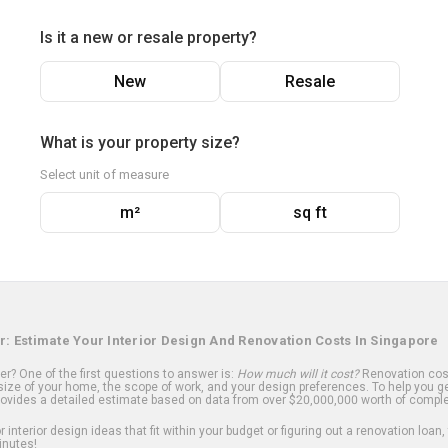
Is it a new or resale property?
New
Resale
What is your property size?
Select unit of measure
m²
sq ft
r: Estimate Your Interior Design And Renovation Costs In Singapore
? One of the first questions to answer is:
How much will it cost?
Renovation cost
ize of your home, the scope of work, and your design preferences. To help you ge
ovides a detailed estimate based on data from over $20,000,000 worth of comple
 interior design ideas that fit within your budget or figuring out a renovation loan,
inutes!