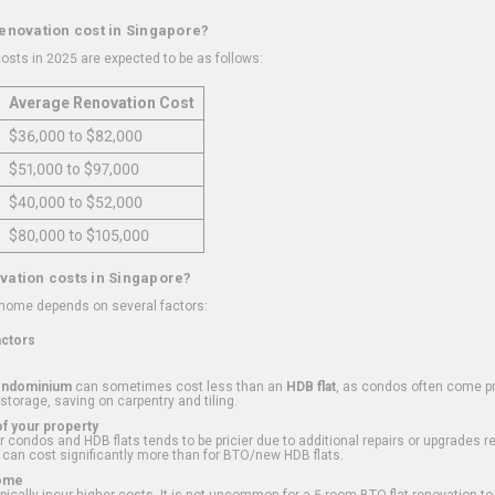
renovation cost in Singapore?
osts in 2025 are expected to be as follows:
Average Renovation Cost
$36,000 to $82,000
$51,000 to $97,000
$40,000 to $52,000
$80,000 to $105,000
vation costs in Singapore?
 home depends on several factors:
actors
ondominium
can sometimes cost less than an
HDB flat
, as condos often come pre
 storage, saving on carpentry and tiling.
f your property
 condos and HDB flats tends to be pricier due to additional repairs or upgrades r
 can cost significantly more than for BTO/new HDB flats.
Home
ically incur higher costs. It is not uncommon for a 5-room BTO flat renovation t