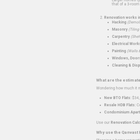
that of a 3-room 
Renovation works i
Hacking
(Demoli
Masonry
(Tiling
Carpentry
(Shel
Electrical Work
Painting
(Walls &
Windows, Doors,
Cleaning & Disp
What are the estimat
Wondering how much it mi
New BTO Flats:
$34,
Resale HDB Flats:
Co
Condominium Apart
Use our
Renovation Calc
Why use the Qanvast 