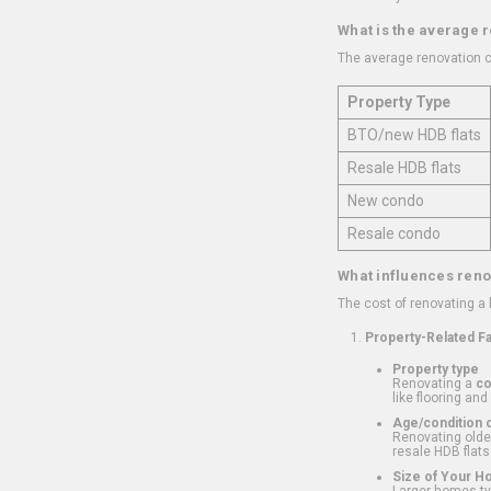
What is the average 
The average renovation c
Property Type
BTO/new HDB flats
Resale HDB flats
New condo
Resale condo
What influences reno
The cost of renovating a
Property-Related F
Property type
Renovating a
c
like flooring and
Age/condition o
Renovating older
resale HDB flats
Size of Your 
Larger homes typ