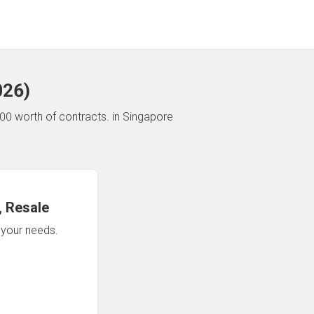
026
)
00 worth of contracts.
in Singapore
 Resale
n your needs.