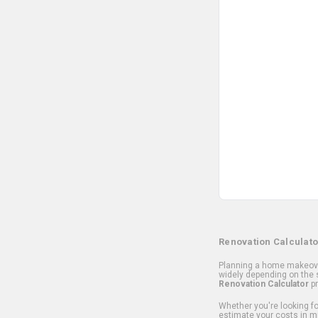
Renovation Calculato
Planning a home makeover
widely depending on the s
Renovation Calculator
pr
Whether you're looking for
estimate your costs in m