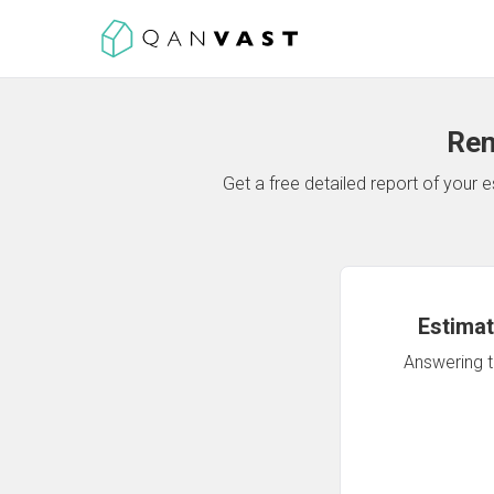
Ren
Get a free detailed report of your
Estimat
Answering th