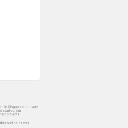
s in Singapore can vary
t started, our
ted projects.
 this tool helps you