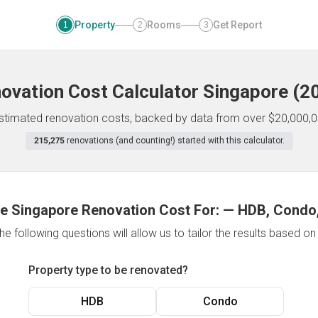
Property
Rooms
Get Report
1
2
3
ovation Cost Calculator
Singapore
(
2
 estimated renovation costs, backed by data from over $20,000,0
215,275
renovations (and counting!) started with this calculator.
e Singapore Renovation Cost For:
—
HDB, Condo,
e following questions will allow us to tailor the results based o
Property type to be renovated?
HDB
Condo