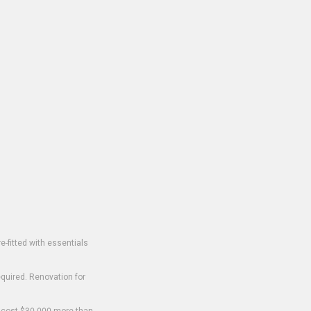
-fitted with essentials
equired. Renovation for
o cost $30,000 more than