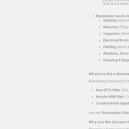
that of a 3-room 
Renovation works i
Hacking
(Demoli
Masonry
(Tiling
Carpentry
(Shel
Electrical Work
Painting
(Walls &
Windows, Doors,
Cleaning & Disp
What are the estimat
Wondering how much it mi
New BTO Flats:
$34,
Resale HDB Flats:
Co
Condominium Apart
Use our
Renovation Calc
Why use the Qanvast 