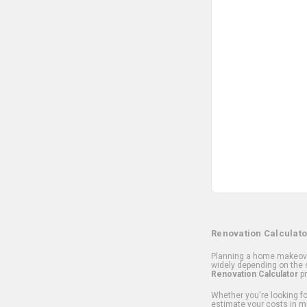
Renovation Calculato
Planning a home makeover
widely depending on the s
Renovation Calculator
pr
Whether you're looking for
estimate your costs in m