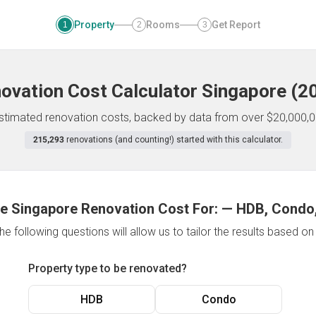
Property
Rooms
Get Report
1
2
3
ovation Cost Calculator
Singapore
(
2
 estimated renovation costs, backed by data from over $20,000,0
215,293
renovations (and counting!) started with this calculator.
e Singapore Renovation Cost For:
—
HDB, Condo,
e following questions will allow us to tailor the results based o
Property type to be renovated?
HDB
Condo