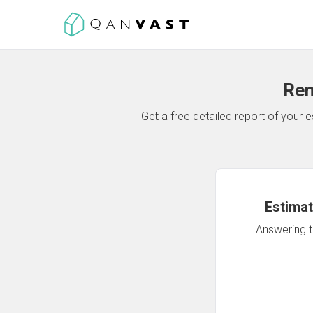
Ren
Get a free detailed report of your
Estimat
Answering th