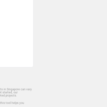
s in Singapore can vary
t started, our
ted projects.
 this tool helps you