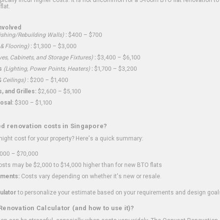
flat.
nvolved
shing/Rebuilding Walls)
:
$400 – $700
 & Flooring)
:
$1,300 – $3,000
ves, Cabinets, and Storage Fixtures)
:
$3,400 – $6,100
s
(Lighting, Power Points, Heaters)
:
$1,700 – $3,200
 Ceilings)
:
$200 – $1,400
 and Grilles:
$2,600 – $5,100
osal:
$300 – $1,100
ed renovation costs in Singapore?
ght cost for your property? Here's a quick summary:
000 – $70,000
sts may be $2,000 to $14,000 higher than for new BTO flats
ments:
Costs vary depending on whether it's new or resale.
ulator
to personalize your estimate based on your requirements and design goal
Renovation Calculator (and how to use it)?