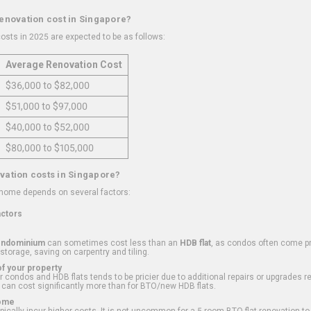
renovation cost in Singapore?
osts in 2025 are expected to be as follows:
Average Renovation Cost
$36,000 to $82,000
$51,000 to $97,000
$40,000 to $52,000
$80,000 to $105,000
vation costs in Singapore?
 home depends on several factors:
actors
ondominium
can sometimes cost less than an
HDB flat
, as condos often come pre
 storage, saving on carpentry and tiling.
f your property
 condos and HDB flats tends to be pricier due to additional repairs or upgrades r
 can cost significantly more than for BTO/new HDB flats.
Home
ically incur higher costs. It is not uncommon for a 5-room BTO flat renovation t