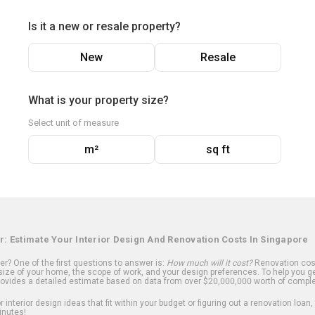
Is it a new or resale property?
New
Resale
What is your property size?
Select unit of measure
m²
sq ft
r: Estimate Your Interior Design And Renovation Costs In Singapore
? One of the first questions to answer is:
How much will it cost?
Renovation cost
ize of your home, the scope of work, and your design preferences. To help you ge
ovides a detailed estimate based on data from over $20,000,000 worth of comple
 interior design ideas that fit within your budget or figuring out a renovation loan,
inutes!