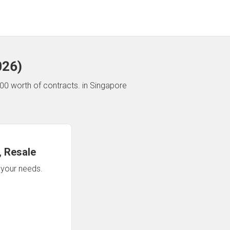
026
)
00 worth of contracts.
in Singapore
 Resale
n your needs.