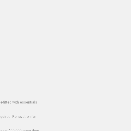
-fitted with essentials
equired. Renovation for
o cost $30,000 more than