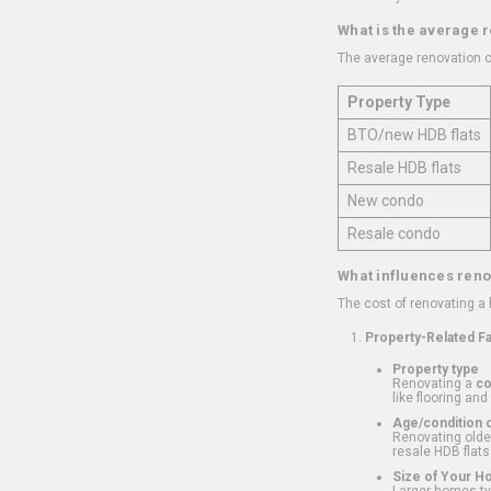
What is the average 
The average renovation c
Property Type
BTO/new HDB flats
Resale HDB flats
New condo
Resale condo
What influences reno
The cost of renovating a
Property-Related F
Property type
Renovating a
c
like flooring and
Age/condition o
Renovating older
resale HDB flats
Size of Your 
Larger homes typ