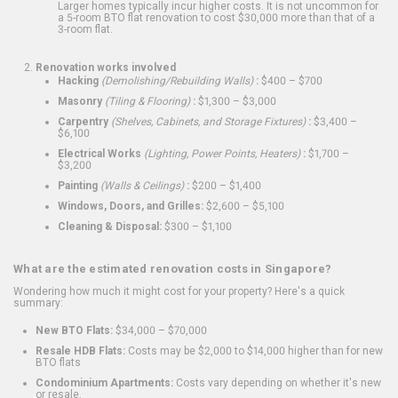
Larger homes typically incur higher costs. It is not uncommon for
a 5-room BTO flat renovation to cost $30,000 more than that of a
3-room flat.
Renovation works involved
Hacking
(Demolishing/Rebuilding Walls)
:
$400 – $700
Masonry
(Tiling & Flooring)
:
$1,300 – $3,000
Carpentry
(Shelves, Cabinets, and Storage Fixtures)
:
$3,400 –
$6,100
Electrical Works
(Lighting, Power Points, Heaters)
:
$1,700 –
$3,200
Painting
(Walls & Ceilings)
:
$200 – $1,400
Windows, Doors, and Grilles:
$2,600 – $5,100
Cleaning & Disposal:
$300 – $1,100
What are the estimated renovation costs in Singapore?
Wondering how much it might cost for your property? Here's a quick
summary:
New BTO Flats:
$34,000 – $70,000
Resale HDB Flats:
Costs may be $2,000 to $14,000 higher than for new
BTO flats
Condominium Apartments:
Costs vary depending on whether it's new
or resale.