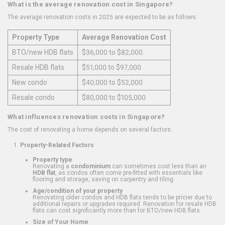
What is the average renovation cost in Singapore?
The average renovation costs in 2025 are expected to be as follows:
Property Type
Average Renovation Cost
BTO/new HDB flats
$36,000 to $82,000
Resale HDB flats
$51,000 to $97,000
New condo
$40,000 to $52,000
Resale condo
$80,000 to $105,000
What influences renovation costs in Singapore?
The cost of renovating a home depends on several factors:
Property-Related Factors
Property type
Renovating a
condominium
can sometimes cost less than an
HDB flat
, as condos often come pre-fitted with essentials like
flooring and storage, saving on carpentry and tiling.
Age/condition of your property
Renovating older condos and HDB flats tends to be pricier due to
additional repairs or upgrades required. Renovation for resale HDB
flats can cost significantly more than for BTO/new HDB flats.
Size of Your Home