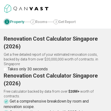
Property
Rooms
Get Report
1
2
3
Renovation Cost Calculator
Singapore
(
2026
)
Get a free detailed report of your estimated renovation costs,
backed by data from over $20,000,000 worth of contracts.
in
Singapore
Takes only 30 seconds
Renovation Cost Calculator Singapore
(2026)
Free calculator backed by data from over
$20M+
worth of
contracts.
Get a comprehensive breakdown by room and
renovation scope.