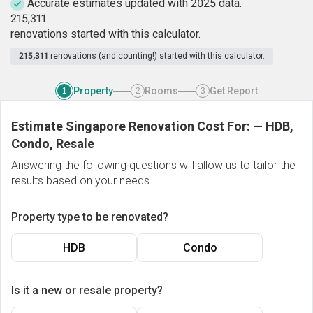
Accurate estimates updated with 2025 data.
2
1
5
,
3
1
1
renovations started with this calculator.
215,311
renovations (and counting!) started with this calculator.
Property
Rooms
Get Report
1
2
3
Estimate Singapore Renovation Cost For:
—
HDB,
Condo, Resale
Answering the following questions will allow us to tailor the
results based on your needs.
Property type to be renovated?
HDB
Condo
Is it a new or resale property?