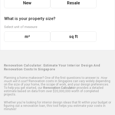
New
Resale
What is your property size?
Select unit of measure
m²
sq ft
Renovation Calculator: Estimate Your Interior Design And
Renovation Costs In Singapore
Planning a home makeover? One of the first questions to answer is:
How
much will it cost?
Renovation costs in Singapore can vary widely depending
on the size of your home, the scope of work, and your design preferences.
To help you get started, our
Renovation Calculator
provides a detailed
estimate based on data from over $20,000,000 worth of completed
projects.
Whether you're looking for interior design ideas that fit within your budget or
figuring out a renovation loan, this tool helps you estimate your costs in
minutes!