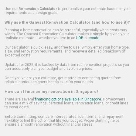
Use our
Renovation Calculator
to personalize your estimate based on your
requirements and design goals.
Why use the Qanvast Renovation Calculator (and how to use it)?
Planning a home renovation can be stressful, especially when costs vary
widely. The Qanvast Renovation Calculator makes it simple by giving you a
realistic estimate — whether you live in an
HDB
or
condo
.
Our calculator is quick, easy, and free to use. Simply enter your home type,
size, and renovation requirements, and receive a detailed breakdown of
expected costs.
Updated for 2025, it is backed by data from real renovation projects so you
can accurately plan your budget and avoid surprises.
Once you've got your estimate, get started by comparing quotes from
reliable interior designers handpicked for your needs.
How can I finance my renovation in Singapore?
There are several
financing options available in Singapore
. Homeowners
can use a mix of savings, personal loans, renovation loans, or credit lines
to cover costs.
Before committing, compare interest rates, loan terms, and repayment
flexibility to find the option that fits your budget. Proper planning helps
ensure a smooth renovation without financial stress.