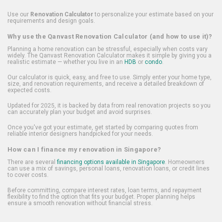
Use our
Renovation Calculator
to personalize your estimate based on your
requirements and design goals.
Why use the Qanvast Renovation Calculator (and how to use it)?
Planning a home renovation can be stressful, especially when costs vary
widely. The Qanvast Renovation Calculator makes it simple by giving you a
realistic estimate — whether you live in an
HDB
or
condo
.
Our calculator is quick, easy, and free to use. Simply enter your home type,
size, and renovation requirements, and receive a detailed breakdown of
expected costs.
Updated for 2025, it is backed by data from real renovation projects so you
can accurately plan your budget and avoid surprises.
Once you've got your estimate, get started by comparing quotes from
reliable interior designers handpicked for your needs.
How can I finance my renovation in Singapore?
There are several
financing options available in Singapore
. Homeowners
can use a mix of savings, personal loans, renovation loans, or credit lines
to cover costs.
Before committing, compare interest rates, loan terms, and repayment
flexibility to find the option that fits your budget. Proper planning helps
ensure a smooth renovation without financial stress.