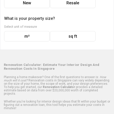
New
Resale
What is your property size?
Select unit of measure
m²
sq ft
Renovation Calculator: Estimate Your Interior Design And
Renovation Costs In Singapore
Planning a home makeover? One of the first questions to answer is:
How
much will it cost?
Renovation costs in Singapore can vary widely depending
on the size of your home, the scope of work, and your design preferences.
To help you get started, our
Renovation Calculator
provides a detailed
estimate based on data from over $20,000,000 worth of completed
projects.
Whether you're looking for interior design ideas that fit within your budget or
figuring out a renovation loan, this tool helps you estimate your costs in
minutes!