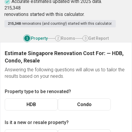
Accurate estimates updated with 2025 data.
2
1
5
,
3
4
8
renovations started with this calculator.
215,348
renovations (and counting!) started with this calculator.
Property
Rooms
Get Report
1
2
3
Estimate Singapore Renovation Cost For:
—
HDB,
Condo, Resale
Answering the following questions will allow us to tailor the
results based on your needs.
Property type to be renovated?
HDB
Condo
Is it a new or resale property?