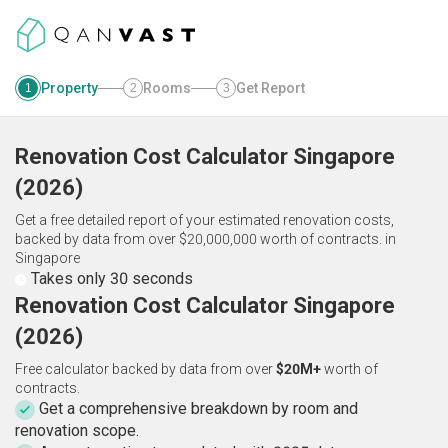
Property
Rooms
Get Report
1
2
3
Renovation Cost Calculator
Singapore
(
2026
)
Get a free detailed report of your estimated renovation costs,
backed by data from over $20,000,000 worth of contracts.
in
Singapore
Takes only 30 seconds
Renovation Cost Calculator Singapore
(2026)
Free calculator backed by data from over
$20M+
worth of
contracts.
Get a comprehensive breakdown by room and
renovation scope.