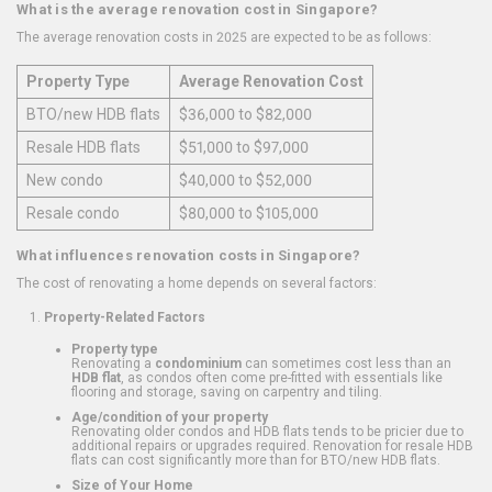
What is the average renovation cost in Singapore?
The average renovation costs in 2025 are expected to be as follows:
Property Type
Average Renovation Cost
BTO/new HDB flats
$36,000 to $82,000
Resale HDB flats
$51,000 to $97,000
New condo
$40,000 to $52,000
Resale condo
$80,000 to $105,000
What influences renovation costs in Singapore?
The cost of renovating a home depends on several factors:
Property-Related Factors
Property type
Renovating a
condominium
can sometimes cost less than an
HDB flat
, as condos often come pre-fitted with essentials like
flooring and storage, saving on carpentry and tiling.
Age/condition of your property
Renovating older condos and HDB flats tends to be pricier due to
additional repairs or upgrades required. Renovation for resale HDB
flats can cost significantly more than for BTO/new HDB flats.
Size of Your Home