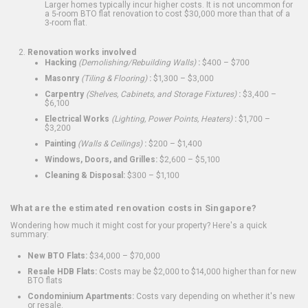
Larger homes typically incur higher costs. It is not uncommon for
a 5-room BTO flat renovation to cost $30,000 more than that of a
3-room flat.
Renovation works involved
Hacking
(Demolishing/Rebuilding Walls)
:
$400 – $700
Masonry
(Tiling & Flooring)
:
$1,300 – $3,000
Carpentry
(Shelves, Cabinets, and Storage Fixtures)
:
$3,400 –
$6,100
Electrical Works
(Lighting, Power Points, Heaters)
:
$1,700 –
$3,200
Painting
(Walls & Ceilings)
:
$200 – $1,400
Windows, Doors, and Grilles:
$2,600 – $5,100
Cleaning & Disposal:
$300 – $1,100
What are the estimated renovation costs in Singapore?
Wondering how much it might cost for your property? Here's a quick
summary:
New BTO Flats:
$34,000 – $70,000
Resale HDB Flats:
Costs may be $2,000 to $14,000 higher than for new
BTO flats
Condominium Apartments:
Costs vary depending on whether it's new
or resale.