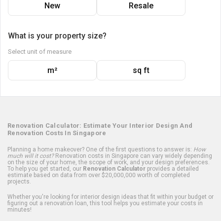
New
Resale
What is your property size?
Select unit of measure
m²
sq ft
Renovation Calculator: Estimate Your Interior Design And
Renovation Costs In Singapore
Planning a home makeover? One of the first questions to answer is:
How
much will it cost?
Renovation costs in Singapore can vary widely depending
on the size of your home, the scope of work, and your design preferences.
To help you get started, our
Renovation Calculator
provides a detailed
estimate based on data from over $20,000,000 worth of completed
projects.
Whether you're looking for interior design ideas that fit within your budget or
figuring out a renovation loan, this tool helps you estimate your costs in
minutes!