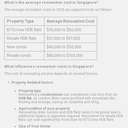
What is the average renovation cost in Singapore?
The average renovation costs in 2025 are expected to be as follows:
Property Type
Average Renovation Cost
BTO/new HDB flats
$36,000 to $82,000
Resale HDB flats
$51,000 to $97,000
New condo
$40,000 to $52,000
Resale condo
$80,000 to $105,000
What influences renovation costs in Singapore?
The cost of renovating a home depends on several factors:
Property-Related Factors
Property type
Renovating a
condominium
can sometimes cost less than an
HDB flat
, as condos often come pre-fitted with essentials like
flooring and storage, saving on carpentry and tiling.
Age/condition of your property
Renovating older condos and HDB flats tends to be pricier due to
additional repairs or upgrades required. Renovation for resale HDB
flats can cost significantly more than for BTO/new HDB flats.
Size of Your Home