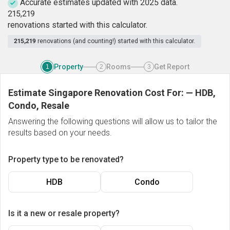
Accurate estimates updated with 2025 data.
2
1
5
,
2
1
9
renovations started with this calculator.
215,219
renovations (and counting!) started with this calculator.
Property
Rooms
Get Report
1
2
3
Estimate Singapore Renovation Cost For:
—
HDB,
Condo, Resale
Answering the following questions will allow us to tailor the
results based on your needs.
Property type to be renovated?
HDB
Condo
Is it a new or resale property?