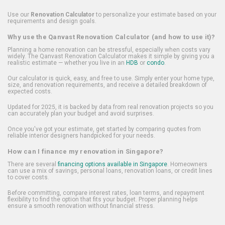
Use our
Renovation Calculator
to personalize your estimate based on your
requirements and design goals.
Why use the Qanvast Renovation Calculator (and how to use it)?
Planning a home renovation can be stressful, especially when costs vary
widely. The Qanvast Renovation Calculator makes it simple by giving you a
realistic estimate — whether you live in an
HDB
or
condo
.
Our calculator is quick, easy, and free to use. Simply enter your home type,
size, and renovation requirements, and receive a detailed breakdown of
expected costs.
Updated for 2025, it is backed by data from real renovation projects so you
can accurately plan your budget and avoid surprises.
Once you've got your estimate, get started by comparing quotes from
reliable interior designers handpicked for your needs.
How can I finance my renovation in Singapore?
There are several
financing options available in Singapore
. Homeowners
can use a mix of savings, personal loans, renovation loans, or credit lines
to cover costs.
Before committing, compare interest rates, loan terms, and repayment
flexibility to find the option that fits your budget. Proper planning helps
ensure a smooth renovation without financial stress.