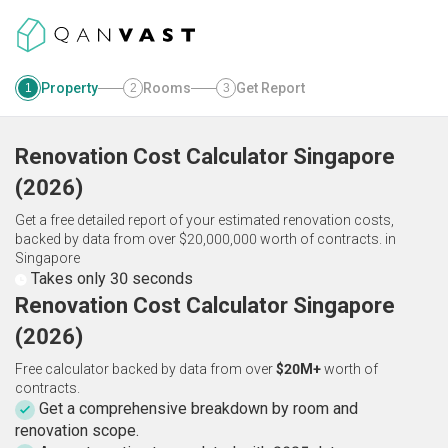
Property
Rooms
Get Report
1
2
3
Renovation Cost Calculator
Singapore
(
2026
)
Get a free detailed report of your estimated renovation costs,
backed by data from over $20,000,000 worth of contracts.
in
Singapore
Takes only 30 seconds
Renovation Cost Calculator Singapore
(2026)
Free calculator backed by data from over
$20M+
worth of
contracts.
Get a comprehensive breakdown by room and
renovation scope.