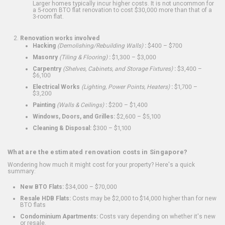
Larger homes typically incur higher costs. It is not uncommon for
a 5-room BTO flat renovation to cost $30,000 more than that of a
3-room flat.
Renovation works involved
Hacking
(Demolishing/Rebuilding Walls)
:
$400 – $700
Masonry
(Tiling & Flooring)
:
$1,300 – $3,000
Carpentry
(Shelves, Cabinets, and Storage Fixtures)
:
$3,400 –
$6,100
Electrical Works
(Lighting, Power Points, Heaters)
:
$1,700 –
$3,200
Painting
(Walls & Ceilings)
:
$200 – $1,400
Windows, Doors, and Grilles:
$2,600 – $5,100
Cleaning & Disposal:
$300 – $1,100
What are the estimated renovation costs in Singapore?
Wondering how much it might cost for your property? Here's a quick
summary:
New BTO Flats:
$34,000 – $70,000
Resale HDB Flats:
Costs may be $2,000 to $14,000 higher than for new
BTO flats
Condominium Apartments:
Costs vary depending on whether it's new
or resale.