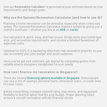
Use our
Renovation Calculator
to personalize your estimate based on your
requirements and design goals.
Why use the Qanvast Renovation Calculator (and how to use it)?
Planning a home renovation can be stressful, especially when costs vary
widely. The Qanvast Renovation Calculator makes it simple by giving you a
realistic estimate — whether you live in an
HDB
or
condo
.
Our calculator is quick, easy, and free to use. Simply enter your home type,
size, and renovation requirements, and receive a detailed breakdown of
expected costs.
Updated for 2025, it is backed by data from real renovation projects so you
can accurately plan your budget and avoid surprises.
Once you've got your estimate, get started by comparing quotes from
reliable interior designers handpicked for your needs.
How can I finance my renovation in Singapore?
There are several
financing options available in Singapore
. Homeowners
can use a mix of savings, personal loans, renovation loans, or credit lines
to cover costs.
Before committing, compare interest rates, loan terms, and repayment
flexibility to find the option that fits your budget. Proper planning helps
ensure a smooth renovation without financial stress.