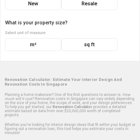
New
Resale
What is your property size?
Select unit of measure
m²
sq ft
Renovation Calculator: Estimate Your Interior Design And
Renovation Costs In Singapore
Planning a home makeover? One of the first questions to answer is:
How
much will it cost?
Renovation costs in Singapore can vary widely depending
on the size of your home, the scope of work, and your design preferences.
To help you get started, our
Renovation Calculator
provides a detailed
estimate based on data from over $20,000,000 worth of completed
projects.
Whether you're looking for interior design ideas that fit within your budget or
figuring out a renovation loan, this tool helps you estimate your costs in
minutes!