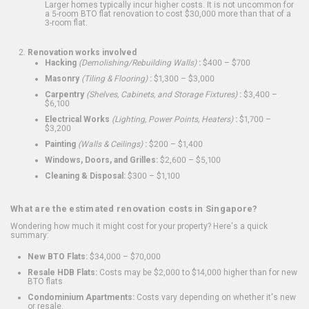
Larger homes typically incur higher costs. It is not uncommon for
a 5-room BTO flat renovation to cost $30,000 more than that of a
3-room flat.
Renovation works involved
Hacking
(Demolishing/Rebuilding Walls)
:
$400 – $700
Masonry
(Tiling & Flooring)
:
$1,300 – $3,000
Carpentry
(Shelves, Cabinets, and Storage Fixtures)
:
$3,400 –
$6,100
Electrical Works
(Lighting, Power Points, Heaters)
:
$1,700 –
$3,200
Painting
(Walls & Ceilings)
:
$200 – $1,400
Windows, Doors, and Grilles:
$2,600 – $5,100
Cleaning & Disposal:
$300 – $1,100
What are the estimated renovation costs in Singapore?
Wondering how much it might cost for your property? Here's a quick
summary:
New BTO Flats:
$34,000 – $70,000
Resale HDB Flats:
Costs may be $2,000 to $14,000 higher than for new
BTO flats
Condominium Apartments:
Costs vary depending on whether it's new
or resale.