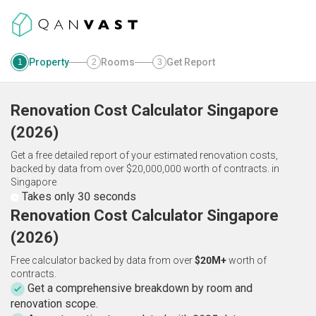
Property
Rooms
Get Report
1
2
3
Renovation Cost Calculator
Singapore
(
2026
)
Get a free detailed report of your estimated renovation costs,
backed by data from over $20,000,000 worth of contracts.
in
Singapore
Takes only 30 seconds
Renovation Cost Calculator Singapore
(2026)
Free calculator backed by data from over
$20M+
worth of
contracts.
Get a comprehensive breakdown by room and
renovation scope.