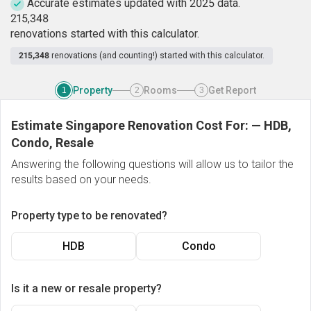
Accurate estimates updated with 2025 data.
2
1
5
,
3
4
8
renovations started with this calculator.
215,348
renovations (and counting!) started with this calculator.
Property
Rooms
Get Report
1
2
3
Estimate Singapore Renovation Cost For:
—
HDB,
Condo, Resale
Answering the following questions will allow us to tailor the
results based on your needs.
Property type to be renovated?
HDB
Condo
Is it a new or resale property?