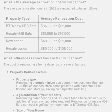
What is the average renovation cost in Singapore?
The average renovation costs in 2025 are expected to be as follows:
Property Type
Average Renovation Cost
BTO/new HDB flats
$36,000 to $82,000
Resale HDB flats
$51,000 to $97,000
New condo
$40,000 to $52,000
Resale condo
$80,000 to $105,000
What influences renovation costs in Singapore?
The cost of renovating a home depends on several factors:
Property-Related Factors
Property type
Renovating a
condominium
can sometimes cost less than an
HDB flat
, as condos often come pre-fitted with essentials like
flooring and storage, saving on carpentry and tiling.
Age/condition of your property
Renovating older condos and HDB flats tends to be pricier due to
additional repairs or upgrades required. Renovation for resale HDB
flats can cost significantly more than for BTO/new HDB flats.
Size of Your Home