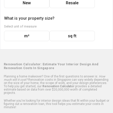
New
Resale
What is your property size?
Select unit of measure
m²
sq ft
Renovation Calculator: Estimate Your Interior Design And
Renovation Costs In Singapore
Planning a home makeover? One of the first questions to answer is:
How
much will it cost?
Renovation costs in Singapore can vary widely depending
on the size of your home, the scope of work, and your design preferences.
To help you get started, our
Renovation Calculator
provides a detailed
estimate based on data from over $20,000,000 worth of completed
projects.
Whether you're looking for interior design ideas that fit within your budget or
figuring out a renovation loan, this tool helps you estimate your costs in
minutes!