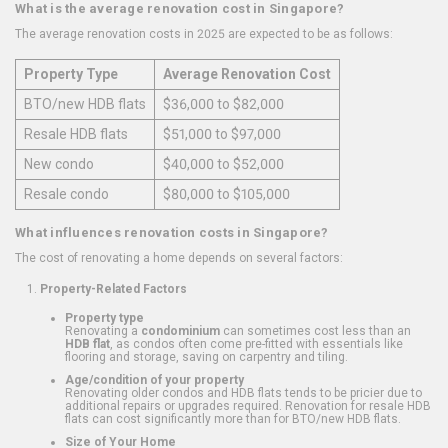
What is the average renovation cost in Singapore?
The average renovation costs in 2025 are expected to be as follows:
Property Type
Average Renovation Cost
BTO/new HDB flats
$36,000 to $82,000
Resale HDB flats
$51,000 to $97,000
New condo
$40,000 to $52,000
Resale condo
$80,000 to $105,000
What influences renovation costs in Singapore?
The cost of renovating a home depends on several factors:
Property-Related Factors
Property type
Renovating a
condominium
can sometimes cost less than an
HDB flat
, as condos often come pre-fitted with essentials like
flooring and storage, saving on carpentry and tiling.
Age/condition of your property
Renovating older condos and HDB flats tends to be pricier due to
additional repairs or upgrades required. Renovation for resale HDB
flats can cost significantly more than for BTO/new HDB flats.
Size of Your Home