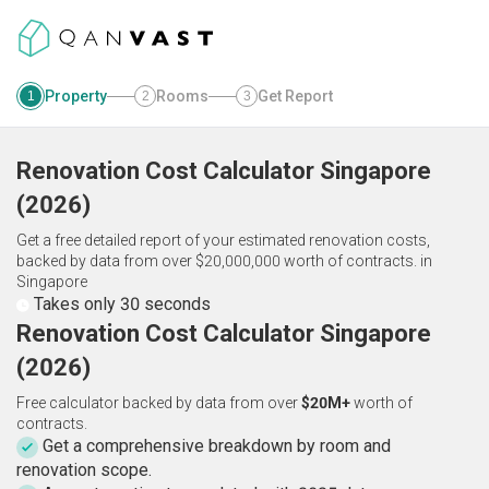
Property
Rooms
Get Report
1
2
3
Renovation Cost Calculator
Singapore
(
2026
)
Get a free detailed report of your estimated renovation costs,
backed by data from over $20,000,000 worth of contracts.
in
Singapore
Takes only 30 seconds
Renovation Cost Calculator Singapore
(2026)
Free calculator backed by data from over
$20M+
worth of
contracts.
Get a comprehensive breakdown by room and
renovation scope.