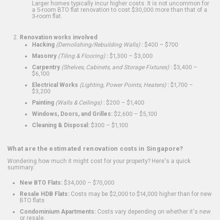
Larger homes typically incur higher costs. It is not uncommon for
a 5-room BTO flat renovation to cost $30,000 more than that of a
3-room flat.
Renovation works involved
Hacking
(Demolishing/Rebuilding Walls)
:
$400 – $700
Masonry
(Tiling & Flooring)
:
$1,300 – $3,000
Carpentry
(Shelves, Cabinets, and Storage Fixtures)
:
$3,400 –
$6,100
Electrical Works
(Lighting, Power Points, Heaters)
:
$1,700 –
$3,200
Painting
(Walls & Ceilings)
:
$200 – $1,400
Windows, Doors, and Grilles:
$2,600 – $5,100
Cleaning & Disposal:
$300 – $1,100
What are the estimated renovation costs in Singapore?
Wondering how much it might cost for your property? Here's a quick
summary:
New BTO Flats:
$34,000 – $70,000
Resale HDB Flats:
Costs may be $2,000 to $14,000 higher than for new
BTO flats
Condominium Apartments:
Costs vary depending on whether it's new
or resale.