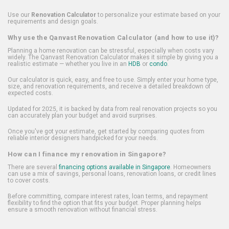
Use our
Renovation Calculator
to personalize your estimate based on your
requirements and design goals.
Why use the Qanvast Renovation Calculator (and how to use it)?
Planning a home renovation can be stressful, especially when costs vary
widely. The Qanvast Renovation Calculator makes it simple by giving you a
realistic estimate — whether you live in an
HDB
or
condo
.
Our calculator is quick, easy, and free to use. Simply enter your home type,
size, and renovation requirements, and receive a detailed breakdown of
expected costs.
Updated for 2025, it is backed by data from real renovation projects so you
can accurately plan your budget and avoid surprises.
Once you've got your estimate, get started by comparing quotes from
reliable interior designers handpicked for your needs.
How can I finance my renovation in Singapore?
There are several
financing options available in Singapore
. Homeowners
can use a mix of savings, personal loans, renovation loans, or credit lines
to cover costs.
Before committing, compare interest rates, loan terms, and repayment
flexibility to find the option that fits your budget. Proper planning helps
ensure a smooth renovation without financial stress.