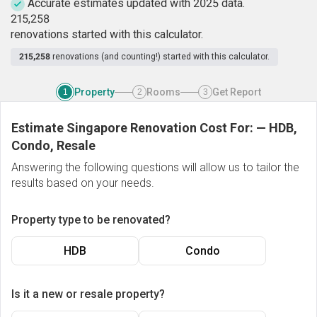
Accurate estimates updated with 2025 data.
2
1
5
,
2
5
8
renovations started with this calculator.
215,258
renovations (and counting!) started with this calculator.
Property
Rooms
Get Report
1
2
3
Estimate Singapore Renovation Cost For:
—
HDB,
Condo, Resale
Answering the following questions will allow us to tailor the
results based on your needs.
Property type to be renovated?
HDB
Condo
Is it a new or resale property?