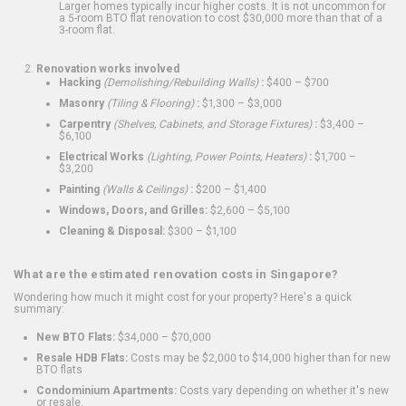
Larger homes typically incur higher costs. It is not uncommon for
a 5-room BTO flat renovation to cost $30,000 more than that of a
3-room flat.
Renovation works involved
Hacking
(Demolishing/Rebuilding Walls)
:
$400 – $700
Masonry
(Tiling & Flooring)
:
$1,300 – $3,000
Carpentry
(Shelves, Cabinets, and Storage Fixtures)
:
$3,400 –
$6,100
Electrical Works
(Lighting, Power Points, Heaters)
:
$1,700 –
$3,200
Painting
(Walls & Ceilings)
:
$200 – $1,400
Windows, Doors, and Grilles:
$2,600 – $5,100
Cleaning & Disposal:
$300 – $1,100
What are the estimated renovation costs in Singapore?
Wondering how much it might cost for your property? Here's a quick
summary:
New BTO Flats:
$34,000 – $70,000
Resale HDB Flats:
Costs may be $2,000 to $14,000 higher than for new
BTO flats
Condominium Apartments:
Costs vary depending on whether it's new
or resale.