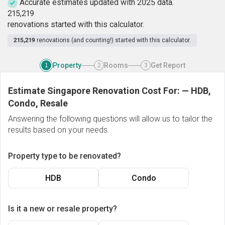
Accurate estimates updated with 2025 data.
2
1
5
,
2
1
9
renovations started with this calculator.
215,219
renovations (and counting!) started with this calculator.
Property
Rooms
Get Report
1
2
3
Estimate Singapore Renovation Cost For:
—
HDB,
Condo, Resale
Answering the following questions will allow us to tailor the
results based on your needs.
Property type to be renovated?
HDB
Condo
Is it a new or resale property?