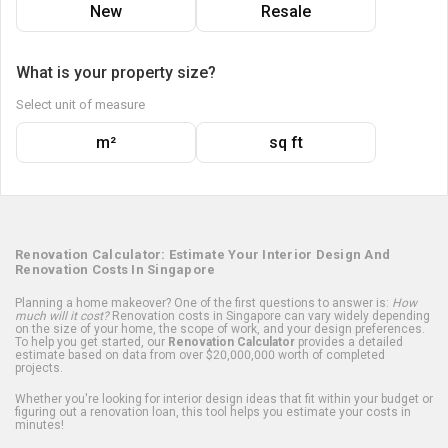
New
Resale
What is your property size?
Select unit of measure
m²
sq ft
Renovation Calculator: Estimate Your Interior Design And
Renovation Costs In Singapore
Planning a home makeover? One of the first questions to answer is:
How
much will it cost?
Renovation costs in Singapore can vary widely depending
on the size of your home, the scope of work, and your design preferences.
To help you get started, our
Renovation Calculator
provides a detailed
estimate based on data from over $20,000,000 worth of completed
projects.
Whether you're looking for interior design ideas that fit within your budget or
figuring out a renovation loan, this tool helps you estimate your costs in
minutes!