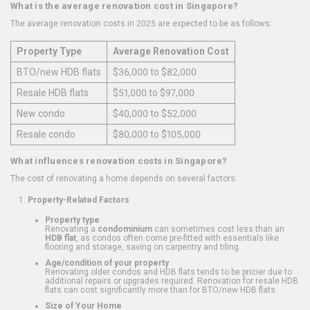
What is the average renovation cost in Singapore?
The average renovation costs in 2025 are expected to be as follows:
Property Type
Average Renovation Cost
BTO/new HDB flats
$36,000 to $82,000
Resale HDB flats
$51,000 to $97,000
New condo
$40,000 to $52,000
Resale condo
$80,000 to $105,000
What influences renovation costs in Singapore?
The cost of renovating a home depends on several factors:
Property-Related Factors
Property type
Renovating a
condominium
can sometimes cost less than an
HDB flat
, as condos often come pre-fitted with essentials like
flooring and storage, saving on carpentry and tiling.
Age/condition of your property
Renovating older condos and HDB flats tends to be pricier due to
additional repairs or upgrades required. Renovation for resale HDB
flats can cost significantly more than for BTO/new HDB flats.
Size of Your Home