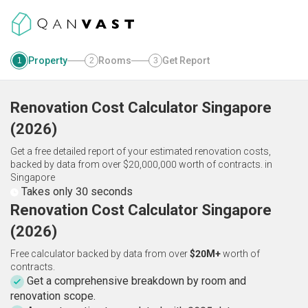
Property
Rooms
Get Report
1
2
3
Renovation Cost Calculator
Singapore
(
2026
)
Get a free detailed report of your estimated renovation costs,
backed by data from over $20,000,000 worth of contracts.
in
Singapore
Takes only 30 seconds
Renovation Cost Calculator Singapore
(2026)
Free calculator backed by data from over
$20M+
worth of
contracts.
Get a comprehensive breakdown by room and
renovation scope.