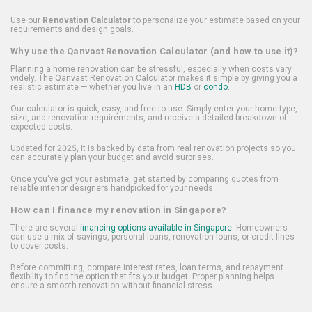
Use our
Renovation Calculator
to personalize your estimate based on your
requirements and design goals.
Why use the Qanvast Renovation Calculator (and how to use it)?
Planning a home renovation can be stressful, especially when costs vary
widely. The Qanvast Renovation Calculator makes it simple by giving you a
realistic estimate — whether you live in an
HDB
or
condo
.
Our calculator is quick, easy, and free to use. Simply enter your home type,
size, and renovation requirements, and receive a detailed breakdown of
expected costs.
Updated for 2025, it is backed by data from real renovation projects so you
can accurately plan your budget and avoid surprises.
Once you've got your estimate, get started by comparing quotes from
reliable interior designers handpicked for your needs.
How can I finance my renovation in Singapore?
There are several
financing options available in Singapore
. Homeowners
can use a mix of savings, personal loans, renovation loans, or credit lines
to cover costs.
Before committing, compare interest rates, loan terms, and repayment
flexibility to find the option that fits your budget. Proper planning helps
ensure a smooth renovation without financial stress.