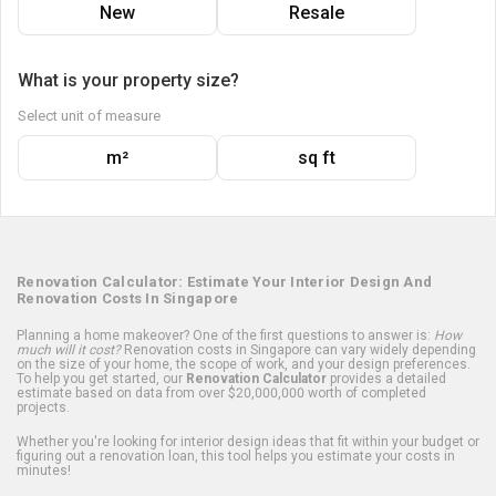
New
Resale
What is your property size?
Select unit of measure
m²
sq ft
Renovation Calculator: Estimate Your Interior Design And
Renovation Costs In Singapore
Planning a home makeover? One of the first questions to answer is:
How
much will it cost?
Renovation costs in Singapore can vary widely depending
on the size of your home, the scope of work, and your design preferences.
To help you get started, our
Renovation Calculator
provides a detailed
estimate based on data from over $20,000,000 worth of completed
projects.
Whether you're looking for interior design ideas that fit within your budget or
figuring out a renovation loan, this tool helps you estimate your costs in
minutes!