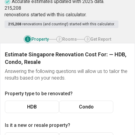
Accurate estimates updated with 2025 data.
2
1
5
,
2
0
8
renovations started with this calculator.
215,208
renovations (and counting!) started with this calculator.
Property
Rooms
Get Report
1
2
3
Estimate Singapore Renovation Cost For:
—
HDB,
Condo, Resale
Answering the following questions will allow us to tailor the
results based on your needs.
Property type to be renovated?
HDB
Condo
Is it a new or resale property?