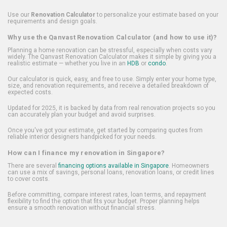
Use our
Renovation Calculator
to personalize your estimate based on your
requirements and design goals.
Why use the Qanvast Renovation Calculator (and how to use it)?
Planning a home renovation can be stressful, especially when costs vary
widely. The Qanvast Renovation Calculator makes it simple by giving you a
realistic estimate — whether you live in an
HDB
or
condo
.
Our calculator is quick, easy, and free to use. Simply enter your home type,
size, and renovation requirements, and receive a detailed breakdown of
expected costs.
Updated for 2025, it is backed by data from real renovation projects so you
can accurately plan your budget and avoid surprises.
Once you've got your estimate, get started by comparing quotes from
reliable interior designers handpicked for your needs.
How can I finance my renovation in Singapore?
There are several
financing options available in Singapore
. Homeowners
can use a mix of savings, personal loans, renovation loans, or credit lines
to cover costs.
Before committing, compare interest rates, loan terms, and repayment
flexibility to find the option that fits your budget. Proper planning helps
ensure a smooth renovation without financial stress.