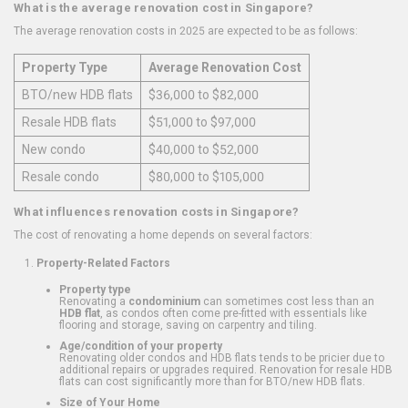
What is the average renovation cost in Singapore?
The average renovation costs in 2025 are expected to be as follows:
Property Type
Average Renovation Cost
BTO/new HDB flats
$36,000 to $82,000
Resale HDB flats
$51,000 to $97,000
New condo
$40,000 to $52,000
Resale condo
$80,000 to $105,000
What influences renovation costs in Singapore?
The cost of renovating a home depends on several factors:
Property-Related Factors
Property type
Renovating a
condominium
can sometimes cost less than an
HDB flat
, as condos often come pre-fitted with essentials like
flooring and storage, saving on carpentry and tiling.
Age/condition of your property
Renovating older condos and HDB flats tends to be pricier due to
additional repairs or upgrades required. Renovation for resale HDB
flats can cost significantly more than for BTO/new HDB flats.
Size of Your Home