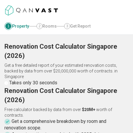
Property
Rooms
Get Report
1
2
3
Renovation Cost Calculator
Singapore
(
2026
)
Get a free detailed report of your estimated renovation costs,
backed by data from over $20,000,000 worth of contracts.
in
Singapore
Takes only 30 seconds
Renovation Cost Calculator Singapore
(2026)
Free calculator backed by data from over
$20M+
worth of
contracts.
Get a comprehensive breakdown by room and
renovation scope.