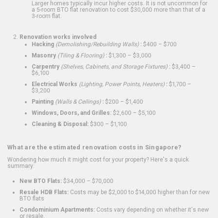
Larger homes typically incur higher costs. It is not uncommon for
a 5-room BTO flat renovation to cost $30,000 more than that of a
3-room flat.
Renovation works involved
Hacking
(Demolishing/Rebuilding Walls)
:
$400 – $700
Masonry
(Tiling & Flooring)
:
$1,300 – $3,000
Carpentry
(Shelves, Cabinets, and Storage Fixtures)
:
$3,400 –
$6,100
Electrical Works
(Lighting, Power Points, Heaters)
:
$1,700 –
$3,200
Painting
(Walls & Ceilings)
:
$200 – $1,400
Windows, Doors, and Grilles:
$2,600 – $5,100
Cleaning & Disposal:
$300 – $1,100
What are the estimated renovation costs in Singapore?
Wondering how much it might cost for your property? Here's a quick
summary:
New BTO Flats:
$34,000 – $70,000
Resale HDB Flats:
Costs may be $2,000 to $14,000 higher than for new
BTO flats
Condominium Apartments:
Costs vary depending on whether it's new
or resale.