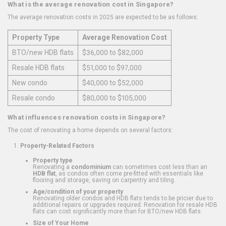
What is the average renovation cost in Singapore?
The average renovation costs in 2025 are expected to be as follows:
Property Type
Average Renovation Cost
BTO/new HDB flats
$36,000 to $82,000
Resale HDB flats
$51,000 to $97,000
New condo
$40,000 to $52,000
Resale condo
$80,000 to $105,000
What influences renovation costs in Singapore?
The cost of renovating a home depends on several factors:
Property-Related Factors
Property type
Renovating a
condominium
can sometimes cost less than an
HDB flat
, as condos often come pre-fitted with essentials like
flooring and storage, saving on carpentry and tiling.
Age/condition of your property
Renovating older condos and HDB flats tends to be pricier due to
additional repairs or upgrades required. Renovation for resale HDB
flats can cost significantly more than for BTO/new HDB flats.
Size of Your Home