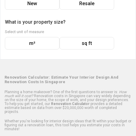
New
Resale
What is your property size?
Select unit of measure
m²
sq ft
Renovation Calculator: Estimate Your Interior Design And
Renovation Costs In Singapore
Planning a home makeover? One of the first questions to answer is:
How
much will it cost?
Renovation costs in Singapore can vary widely depending
on the size of your home, the scope of work, and your design preferences.
To help you get started, our
Renovation Calculator
provides a detailed
estimate based on data from over $20,000,000 worth of completed
projects.
Whether you're looking for interior design ideas that fit within your budget or
figuring out a renovation loan, this tool helps you estimate your costs in
minutes!