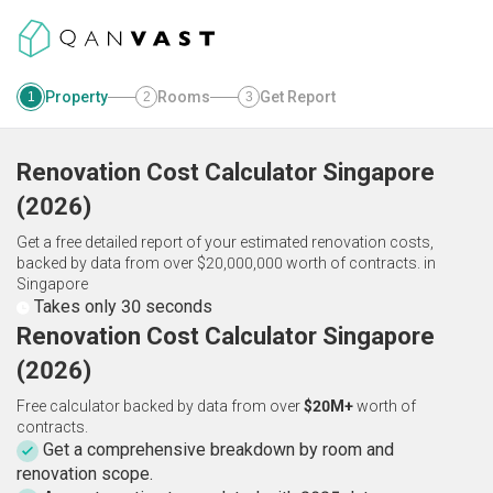
Property
Rooms
Get Report
1
2
3
Renovation Cost Calculator
Singapore
(
2026
)
Get a free detailed report of your estimated renovation costs,
backed by data from over $20,000,000 worth of contracts.
in
Singapore
Takes only 30 seconds
Renovation Cost Calculator Singapore
(2026)
Free calculator backed by data from over
$20M+
worth of
contracts.
Get a comprehensive breakdown by room and
renovation scope.