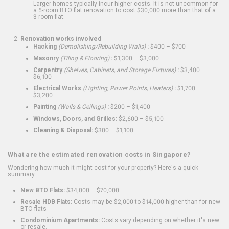
Larger homes typically incur higher costs. It is not uncommon for
a 5-room BTO flat renovation to cost $30,000 more than that of a
3-room flat.
Renovation works involved
Hacking
(Demolishing/Rebuilding Walls)
:
$400 – $700
Masonry
(Tiling & Flooring)
:
$1,300 – $3,000
Carpentry
(Shelves, Cabinets, and Storage Fixtures)
:
$3,400 –
$6,100
Electrical Works
(Lighting, Power Points, Heaters)
:
$1,700 –
$3,200
Painting
(Walls & Ceilings)
:
$200 – $1,400
Windows, Doors, and Grilles:
$2,600 – $5,100
Cleaning & Disposal:
$300 – $1,100
What are the estimated renovation costs in Singapore?
Wondering how much it might cost for your property? Here's a quick
summary:
New BTO Flats:
$34,000 – $70,000
Resale HDB Flats:
Costs may be $2,000 to $14,000 higher than for new
BTO flats
Condominium Apartments:
Costs vary depending on whether it's new
or resale.