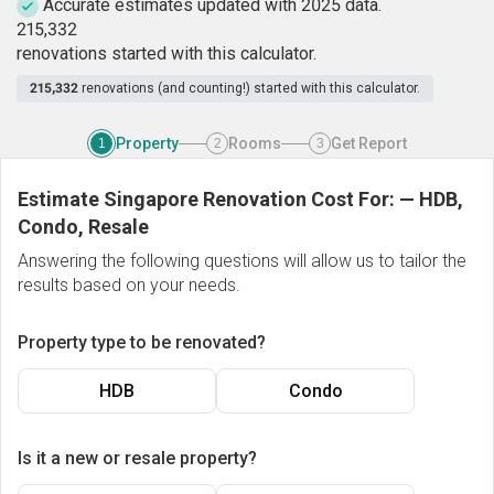
Accurate estimates updated with 2025 data.
2
1
5
,
3
3
2
renovations started with this calculator.
215,332
renovations (and counting!) started with this calculator.
Property
Rooms
Get Report
1
2
3
Estimate Singapore Renovation Cost For:
—
HDB,
Condo, Resale
Answering the following questions will allow us to tailor the
results based on your needs.
Property type to be renovated?
HDB
Condo
Is it a new or resale property?