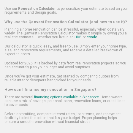
Use our
Renovation Calculator
to personalize your estimate based on your
requirements and design goals.
Why use the Qanvast Renovation Calculator (and how to use it)?
Planning a home renovation can be stressful, especially when costs vary
widely. The Qanvast Renovation Calculator makes it simple by giving you a
realistic estimate — whether you live in an
HDB
or
condo
.
Our calculator is quick, easy, and free to use. Simply enter your home type,
size, and renovation requirements, and receive a detailed breakdown of
expected costs.
Updated for 2025, it is backed by data from real renovation projects so you
can accurately plan your budget and avoid surprises.
Once you've got your estimate, get started by comparing quotes from
reliable interior designers handpicked for your needs.
How can I finance my renovation in Singapore?
There are several
financing options available in Singapore
. Homeowners
can use a mix of savings, personal loans, renovation loans, or credit lines
to cover costs.
Before committing, compare interest rates, loan terms, and repayment
flexibility to find the option that fits your budget. Proper planning helps
ensure a smooth renovation without financial stress.