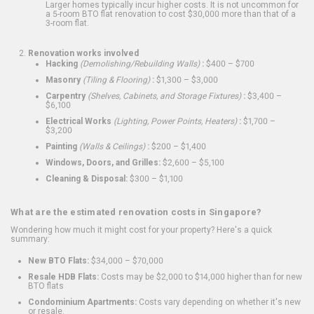
Larger homes typically incur higher costs. It is not uncommon for
a 5-room BTO flat renovation to cost $30,000 more than that of a
3-room flat.
Renovation works involved
Hacking
(Demolishing/Rebuilding Walls)
:
$400 – $700
Masonry
(Tiling & Flooring)
:
$1,300 – $3,000
Carpentry
(Shelves, Cabinets, and Storage Fixtures)
:
$3,400 –
$6,100
Electrical Works
(Lighting, Power Points, Heaters)
:
$1,700 –
$3,200
Painting
(Walls & Ceilings)
:
$200 – $1,400
Windows, Doors, and Grilles:
$2,600 – $5,100
Cleaning & Disposal:
$300 – $1,100
What are the estimated renovation costs in Singapore?
Wondering how much it might cost for your property? Here's a quick
summary:
New BTO Flats:
$34,000 – $70,000
Resale HDB Flats:
Costs may be $2,000 to $14,000 higher than for new
BTO flats
Condominium Apartments:
Costs vary depending on whether it's new
or resale.