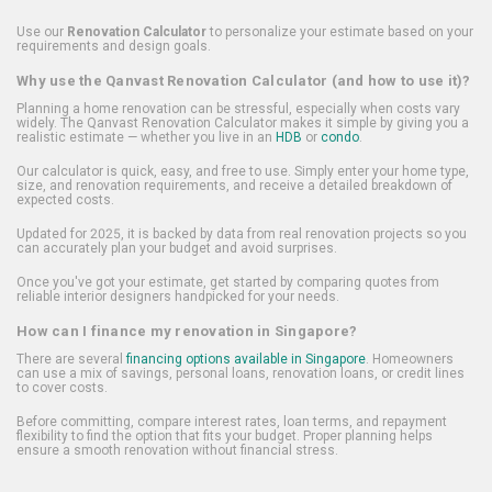
Use our
Renovation Calculator
to personalize your estimate based on your
requirements and design goals.
Why use the Qanvast Renovation Calculator (and how to use it)?
Planning a home renovation can be stressful, especially when costs vary
widely. The Qanvast Renovation Calculator makes it simple by giving you a
realistic estimate — whether you live in an
HDB
or
condo
.
Our calculator is quick, easy, and free to use. Simply enter your home type,
size, and renovation requirements, and receive a detailed breakdown of
expected costs.
Updated for 2025, it is backed by data from real renovation projects so you
can accurately plan your budget and avoid surprises.
Once you've got your estimate, get started by comparing quotes from
reliable interior designers handpicked for your needs.
How can I finance my renovation in Singapore?
There are several
financing options available in Singapore
. Homeowners
can use a mix of savings, personal loans, renovation loans, or credit lines
to cover costs.
Before committing, compare interest rates, loan terms, and repayment
flexibility to find the option that fits your budget. Proper planning helps
ensure a smooth renovation without financial stress.