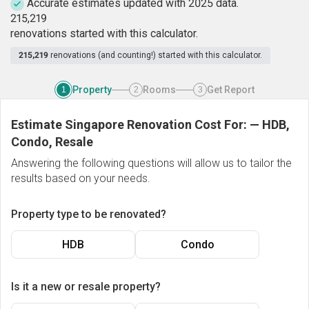
Accurate estimates updated with 2025 data.
2
1
5
,
2
1
9
renovations started with this calculator.
215,219
renovations (and counting!) started with this calculator.
Property
Rooms
Get Report
1
2
3
Estimate Singapore Renovation Cost For:
—
HDB,
Condo, Resale
Answering the following questions will allow us to tailor the
results based on your needs.
Property type to be renovated?
HDB
Condo
Is it a new or resale property?