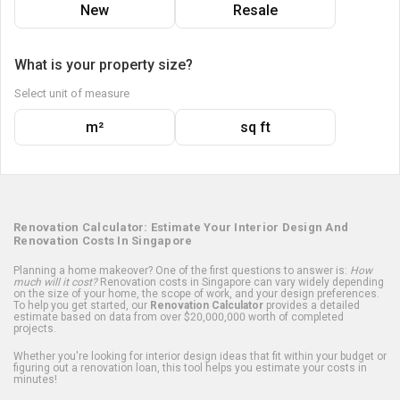
New
Resale
What is your property size?
Select unit of measure
m²
sq ft
Renovation Calculator: Estimate Your Interior Design And
Renovation Costs In Singapore
Planning a home makeover? One of the first questions to answer is:
How
much will it cost?
Renovation costs in Singapore can vary widely depending
on the size of your home, the scope of work, and your design preferences.
To help you get started, our
Renovation Calculator
provides a detailed
estimate based on data from over $20,000,000 worth of completed
projects.
Whether you're looking for interior design ideas that fit within your budget or
figuring out a renovation loan, this tool helps you estimate your costs in
minutes!