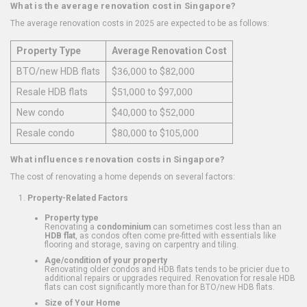
What is the average renovation cost in Singapore?
The average renovation costs in 2025 are expected to be as follows:
Property Type
Average Renovation Cost
BTO/new HDB flats
$36,000 to $82,000
Resale HDB flats
$51,000 to $97,000
New condo
$40,000 to $52,000
Resale condo
$80,000 to $105,000
What influences renovation costs in Singapore?
The cost of renovating a home depends on several factors:
Property-Related Factors
Property type
Renovating a
condominium
can sometimes cost less than an
HDB flat
, as condos often come pre-fitted with essentials like
flooring and storage, saving on carpentry and tiling.
Age/condition of your property
Renovating older condos and HDB flats tends to be pricier due to
additional repairs or upgrades required. Renovation for resale HDB
flats can cost significantly more than for BTO/new HDB flats.
Size of Your Home