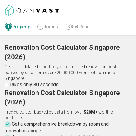
Property
Rooms
Get Report
1
2
3
Renovation Cost Calculator
Singapore
(
2026
)
Get a free detailed report of your estimated renovation costs,
backed by data from over $20,000,000 worth of contracts.
in
Singapore
Takes only 30 seconds
Renovation Cost Calculator Singapore
(2026)
Free calculator backed by data from over
$20M+
worth of
contracts.
Get a comprehensive breakdown by room and
renovation scope.