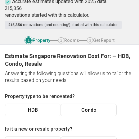
Accurate estimates updated with 2025 data.
2
1
5
,
3
5
6
renovations started with this calculator.
215,356
renovations (and counting!) started with this calculator.
Property
Rooms
Get Report
1
2
3
Estimate Singapore Renovation Cost For:
—
HDB,
Condo, Resale
Answering the following questions will allow us to tailor the
results based on your needs.
Property type to be renovated?
HDB
Condo
Is it a new or resale property?