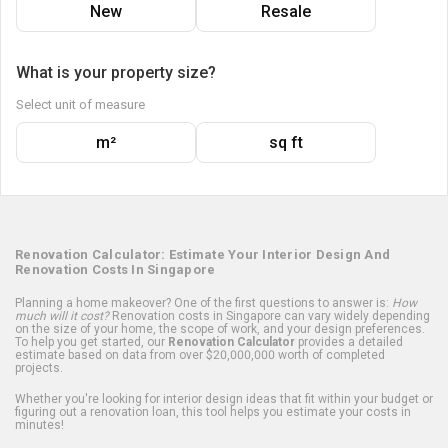
New
Resale
What is your property size?
Select unit of measure
m²
sq ft
Renovation Calculator: Estimate Your Interior Design And
Renovation Costs In Singapore
Planning a home makeover? One of the first questions to answer is:
How
much will it cost?
Renovation costs in Singapore can vary widely depending
on the size of your home, the scope of work, and your design preferences.
To help you get started, our
Renovation Calculator
provides a detailed
estimate based on data from over $20,000,000 worth of completed
projects.
Whether you're looking for interior design ideas that fit within your budget or
figuring out a renovation loan, this tool helps you estimate your costs in
minutes!