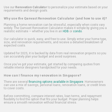
Use our
Renovation Calculator
to personalize your estimate based on your
requirements and design goals.
Why use the Qanvast Renovation Calculator (and how to use it)?
Planning a home renovation can be stressful, especially when costs vary
widely. The Qanvast Renovation Calculator makes it simple by giving you a
realistic estimate — whether you live in an
HDB
or
condo
.
Our calculator is quick, easy, and free to use. Simply enter your home type,
size, and renovation requirements, and receive a detailed breakdown of
expected costs.
Updated for 2025, it is backed by data from real renovation projects so you
can accurately plan your budget and avoid surprises.
Once you've got your estimate, get started by comparing quotes from
reliable interior designers handpicked for your needs.
How can I finance my renovation in Singapore?
There are several
financing options available in Singapore
. Homeowners
can use a mix of savings, personal loans, renovation loans, or credit lines
to cover costs.
Before committing, compare interest rates, loan terms, and repayment
flexibility to find the option that fits your budget. Proper planning helps
ensure a smooth renovation without financial stress.