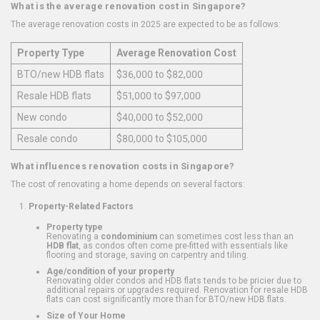
What is the average renovation cost in Singapore?
The average renovation costs in 2025 are expected to be as follows:
Property Type
Average Renovation Cost
BTO/new HDB flats
$36,000 to $82,000
Resale HDB flats
$51,000 to $97,000
New condo
$40,000 to $52,000
Resale condo
$80,000 to $105,000
What influences renovation costs in Singapore?
The cost of renovating a home depends on several factors:
Property-Related Factors
Property type
Renovating a
condominium
can sometimes cost less than an
HDB flat
, as condos often come pre-fitted with essentials like
flooring and storage, saving on carpentry and tiling.
Age/condition of your property
Renovating older condos and HDB flats tends to be pricier due to
additional repairs or upgrades required. Renovation for resale HDB
flats can cost significantly more than for BTO/new HDB flats.
Size of Your Home