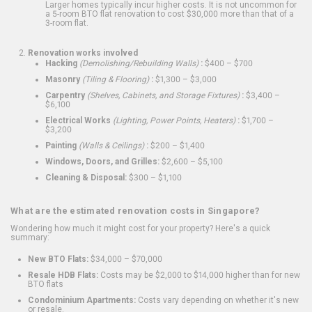
Larger homes typically incur higher costs. It is not uncommon for
a 5-room BTO flat renovation to cost $30,000 more than that of a
3-room flat.
Renovation works involved
Hacking
(Demolishing/Rebuilding Walls)
:
$400 – $700
Masonry
(Tiling & Flooring)
:
$1,300 – $3,000
Carpentry
(Shelves, Cabinets, and Storage Fixtures)
:
$3,400 –
$6,100
Electrical Works
(Lighting, Power Points, Heaters)
:
$1,700 –
$3,200
Painting
(Walls & Ceilings)
:
$200 – $1,400
Windows, Doors, and Grilles:
$2,600 – $5,100
Cleaning & Disposal:
$300 – $1,100
What are the estimated renovation costs in Singapore?
Wondering how much it might cost for your property? Here's a quick
summary:
New BTO Flats:
$34,000 – $70,000
Resale HDB Flats:
Costs may be $2,000 to $14,000 higher than for new
BTO flats
Condominium Apartments:
Costs vary depending on whether it's new
or resale.