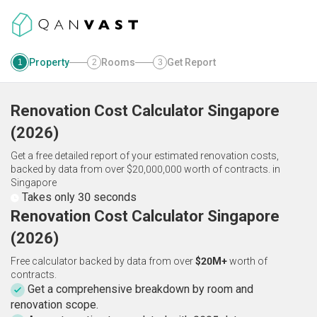
Property
Rooms
Get Report
1
2
3
Renovation Cost Calculator
Singapore
(
2026
)
Get a free detailed report of your estimated renovation costs,
backed by data from over $20,000,000 worth of contracts.
in
Singapore
Takes only 30 seconds
Renovation Cost Calculator Singapore
(2026)
Free calculator backed by data from over
$20M+
worth of
contracts.
Get a comprehensive breakdown by room and
renovation scope.