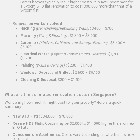
Larger homes typically incur higher costs. It is not uncommon for
a 5-room BTO flat renovation to cost $30,000 more than that of a
3-room flat.
Renovation works involved
Hacking
(Demolishing/Rebuilding Walls)
:
$400 – $700
Masonry
(Tiling & Flooring)
:
$1,300 – $3,000
Carpentry
(Shelves, Cabinets, and Storage Fixtures)
:
$3,400 –
$6,100
Electrical Works
(Lighting, Power Points, Heaters)
:
$1,700 –
$3,200
Painting
(Walls & Ceilings)
:
$200 – $1,400
Windows, Doors, and Grilles:
$2,600 – $5,100
Cleaning & Disposal:
$300 – $1,100
What are the estimated renovation costs in Singapore?
Wondering how much it might cost for your property? Here's a quick
summary:
New BTO Flats:
$34,000 – $70,000
Resale HDB Flats:
Costs may be $2,000 to $14,000 higher than for new
BTO flats
Condominium Apartments:
Costs vary depending on whether it's new
or resale.