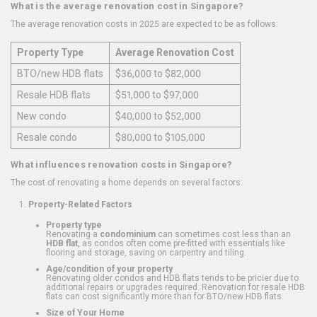
What is the average renovation cost in Singapore?
The average renovation costs in 2025 are expected to be as follows:
Property Type
Average Renovation Cost
BTO/new HDB flats
$36,000 to $82,000
Resale HDB flats
$51,000 to $97,000
New condo
$40,000 to $52,000
Resale condo
$80,000 to $105,000
What influences renovation costs in Singapore?
The cost of renovating a home depends on several factors:
Property-Related Factors
Property type
Renovating a
condominium
can sometimes cost less than an
HDB flat
, as condos often come pre-fitted with essentials like
flooring and storage, saving on carpentry and tiling.
Age/condition of your property
Renovating older condos and HDB flats tends to be pricier due to
additional repairs or upgrades required. Renovation for resale HDB
flats can cost significantly more than for BTO/new HDB flats.
Size of Your Home