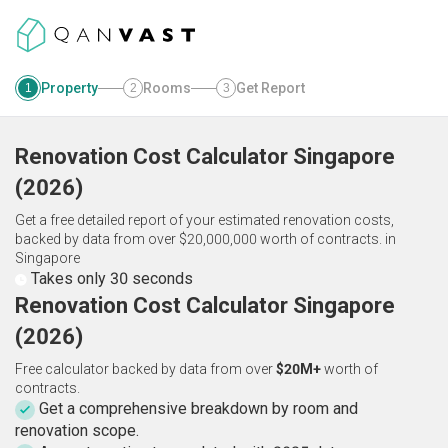
Property
Rooms
Get Report
1
2
3
Renovation Cost Calculator
Singapore
(
2026
)
Get a free detailed report of your estimated renovation costs,
backed by data from over $20,000,000 worth of contracts.
in
Singapore
Takes only 30 seconds
Renovation Cost Calculator Singapore
(2026)
Free calculator backed by data from over
$20M+
worth of
contracts.
Get a comprehensive breakdown by room and
renovation scope.