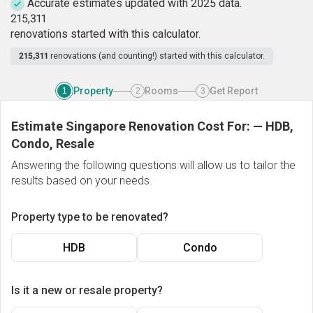
Accurate estimates updated with 2025 data.
2
1
5
,
3
1
1
renovations started with this calculator.
215,311
renovations (and counting!) started with this calculator.
Property
Rooms
Get Report
1
2
3
Estimate Singapore Renovation Cost For:
—
HDB,
Condo, Resale
Answering the following questions will allow us to tailor the
results based on your needs.
Property type to be renovated?
HDB
Condo
Is it a new or resale property?