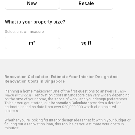
New
Resale
What is your property size?
Select unit of measure
m²
sq ft
Renovation Calculator: Estimate Your Interior Design And
Renovation Costs In Singapore
Planning a home makeover? One of the first questions to answer is:
How
much will it cost?
Renovation costs in Singapore can vary widely depending
on the size of your home, the scope of work, and your design preferences.
To help you get started, our
Renovation Calculator
provides a detailed
estimate based on data from over $20,000,000 worth of completed
projects.
Whether you're looking for interior design ideas that fit within your budget or
figuring out a renovation loan, this tool helps you estimate your costs in
minutes!