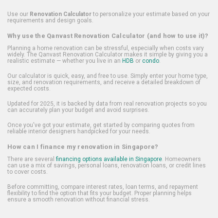
Use our
Renovation Calculator
to personalize your estimate based on your
requirements and design goals.
Why use the Qanvast Renovation Calculator (and how to use it)?
Planning a home renovation can be stressful, especially when costs vary
widely. The Qanvast Renovation Calculator makes it simple by giving you a
realistic estimate — whether you live in an
HDB
or
condo
.
Our calculator is quick, easy, and free to use. Simply enter your home type,
size, and renovation requirements, and receive a detailed breakdown of
expected costs.
Updated for 2025, it is backed by data from real renovation projects so you
can accurately plan your budget and avoid surprises.
Once you've got your estimate, get started by comparing quotes from
reliable interior designers handpicked for your needs.
How can I finance my renovation in Singapore?
There are several
financing options available in Singapore
. Homeowners
can use a mix of savings, personal loans, renovation loans, or credit lines
to cover costs.
Before committing, compare interest rates, loan terms, and repayment
flexibility to find the option that fits your budget. Proper planning helps
ensure a smooth renovation without financial stress.