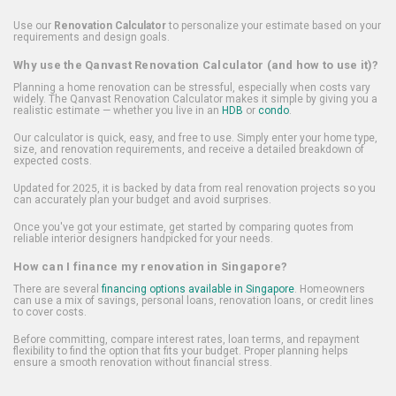
Use our
Renovation Calculator
to personalize your estimate based on your
requirements and design goals.
Why use the Qanvast Renovation Calculator (and how to use it)?
Planning a home renovation can be stressful, especially when costs vary
widely. The Qanvast Renovation Calculator makes it simple by giving you a
realistic estimate — whether you live in an
HDB
or
condo
.
Our calculator is quick, easy, and free to use. Simply enter your home type,
size, and renovation requirements, and receive a detailed breakdown of
expected costs.
Updated for 2025, it is backed by data from real renovation projects so you
can accurately plan your budget and avoid surprises.
Once you've got your estimate, get started by comparing quotes from
reliable interior designers handpicked for your needs.
How can I finance my renovation in Singapore?
There are several
financing options available in Singapore
. Homeowners
can use a mix of savings, personal loans, renovation loans, or credit lines
to cover costs.
Before committing, compare interest rates, loan terms, and repayment
flexibility to find the option that fits your budget. Proper planning helps
ensure a smooth renovation without financial stress.