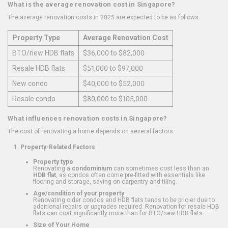
What is the average renovation cost in Singapore?
The average renovation costs in 2025 are expected to be as follows:
Property Type
Average Renovation Cost
BTO/new HDB flats
$36,000 to $82,000
Resale HDB flats
$51,000 to $97,000
New condo
$40,000 to $52,000
Resale condo
$80,000 to $105,000
What influences renovation costs in Singapore?
The cost of renovating a home depends on several factors:
Property-Related Factors
Property type
Renovating a
condominium
can sometimes cost less than an
HDB flat
, as condos often come pre-fitted with essentials like
flooring and storage, saving on carpentry and tiling.
Age/condition of your property
Renovating older condos and HDB flats tends to be pricier due to
additional repairs or upgrades required. Renovation for resale HDB
flats can cost significantly more than for BTO/new HDB flats.
Size of Your Home