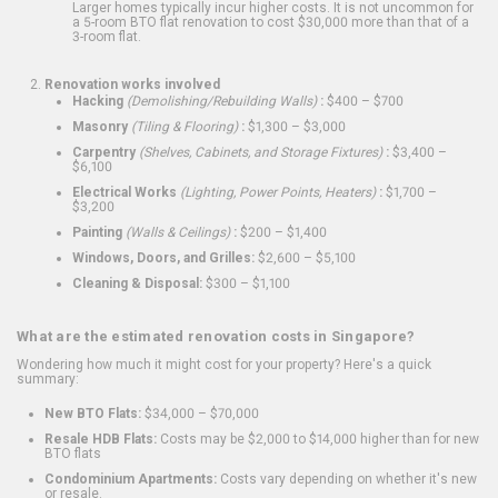
Larger homes typically incur higher costs. It is not uncommon for
a 5-room BTO flat renovation to cost $30,000 more than that of a
3-room flat.
Renovation works involved
Hacking
(Demolishing/Rebuilding Walls)
:
$400 – $700
Masonry
(Tiling & Flooring)
:
$1,300 – $3,000
Carpentry
(Shelves, Cabinets, and Storage Fixtures)
:
$3,400 –
$6,100
Electrical Works
(Lighting, Power Points, Heaters)
:
$1,700 –
$3,200
Painting
(Walls & Ceilings)
:
$200 – $1,400
Windows, Doors, and Grilles:
$2,600 – $5,100
Cleaning & Disposal:
$300 – $1,100
What are the estimated renovation costs in Singapore?
Wondering how much it might cost for your property? Here's a quick
summary:
New BTO Flats:
$34,000 – $70,000
Resale HDB Flats:
Costs may be $2,000 to $14,000 higher than for new
BTO flats
Condominium Apartments:
Costs vary depending on whether it's new
or resale.