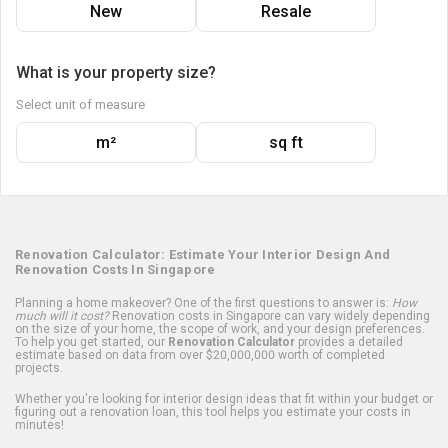
New
Resale
What is your property size?
Select unit of measure
m²
sq ft
Renovation Calculator: Estimate Your Interior Design And
Renovation Costs In Singapore
Planning a home makeover? One of the first questions to answer is:
How
much will it cost?
Renovation costs in Singapore can vary widely depending
on the size of your home, the scope of work, and your design preferences.
To help you get started, our
Renovation Calculator
provides a detailed
estimate based on data from over $20,000,000 worth of completed
projects.
Whether you're looking for interior design ideas that fit within your budget or
figuring out a renovation loan, this tool helps you estimate your costs in
minutes!