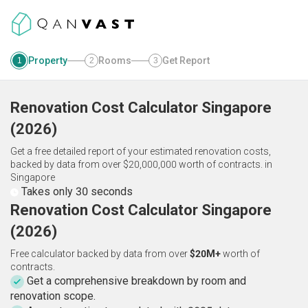
Property
Rooms
Get Report
1
2
3
Renovation Cost Calculator
Singapore
(
2026
)
Get a free detailed report of your estimated renovation costs,
backed by data from over $20,000,000 worth of contracts.
in
Singapore
Takes only 30 seconds
Renovation Cost Calculator Singapore
(2026)
Free calculator backed by data from over
$20M+
worth of
contracts.
Get a comprehensive breakdown by room and
renovation scope.