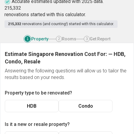
Accurate estimates updated with 2025 data.
2
1
5
,
3
3
2
renovations started with this calculator.
215,332
renovations (and counting!) started with this calculator.
Property
Rooms
Get Report
1
2
3
Estimate Singapore Renovation Cost For:
—
HDB,
Condo, Resale
Answering the following questions will allow us to tailor the
results based on your needs.
Property type to be renovated?
HDB
Condo
Is it a new or resale property?