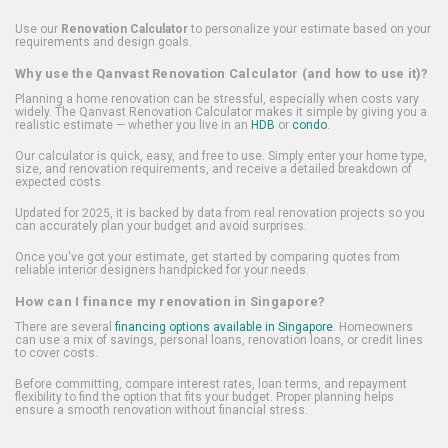
Use our
Renovation Calculator
to personalize your estimate based on your
requirements and design goals.
Why use the Qanvast Renovation Calculator (and how to use it)?
Planning a home renovation can be stressful, especially when costs vary
widely. The Qanvast Renovation Calculator makes it simple by giving you a
realistic estimate — whether you live in an
HDB
or
condo
.
Our calculator is quick, easy, and free to use. Simply enter your home type,
size, and renovation requirements, and receive a detailed breakdown of
expected costs.
Updated for 2025, it is backed by data from real renovation projects so you
can accurately plan your budget and avoid surprises.
Once you've got your estimate, get started by comparing quotes from
reliable interior designers handpicked for your needs.
How can I finance my renovation in Singapore?
There are several
financing options available in Singapore
. Homeowners
can use a mix of savings, personal loans, renovation loans, or credit lines
to cover costs.
Before committing, compare interest rates, loan terms, and repayment
flexibility to find the option that fits your budget. Proper planning helps
ensure a smooth renovation without financial stress.