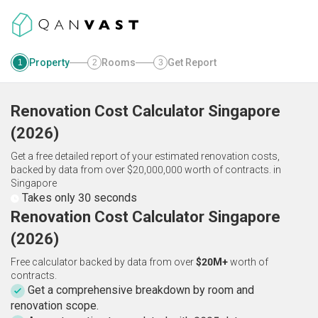
Property
Rooms
Get Report
1
2
3
Renovation Cost Calculator
Singapore
(
2026
)
Get a free detailed report of your estimated renovation costs,
backed by data from over $20,000,000 worth of contracts.
in
Singapore
Takes only 30 seconds
Renovation Cost Calculator Singapore
(2026)
Free calculator backed by data from over
$20M+
worth of
contracts.
Get a comprehensive breakdown by room and
renovation scope.