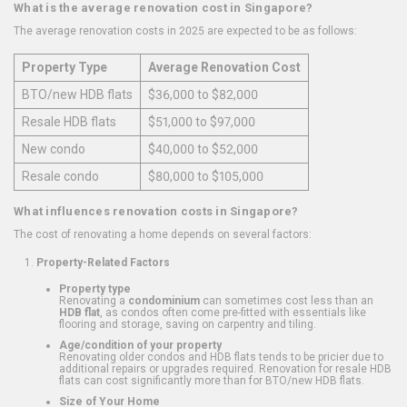
What is the average renovation cost in Singapore?
The average renovation costs in 2025 are expected to be as follows:
Property Type
Average Renovation Cost
BTO/new HDB flats
$36,000 to $82,000
Resale HDB flats
$51,000 to $97,000
New condo
$40,000 to $52,000
Resale condo
$80,000 to $105,000
What influences renovation costs in Singapore?
The cost of renovating a home depends on several factors:
Property-Related Factors
Property type
Renovating a
condominium
can sometimes cost less than an
HDB flat
, as condos often come pre-fitted with essentials like
flooring and storage, saving on carpentry and tiling.
Age/condition of your property
Renovating older condos and HDB flats tends to be pricier due to
additional repairs or upgrades required. Renovation for resale HDB
flats can cost significantly more than for BTO/new HDB flats.
Size of Your Home