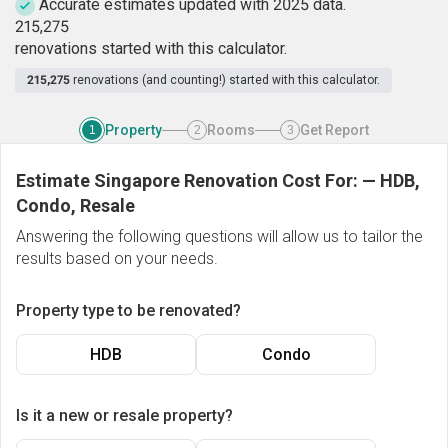
Accurate estimates updated with 2025 data.
2
1
5
,
2
7
5
renovations started with this calculator.
215,275
renovations (and counting!) started with this calculator.
Property
Rooms
Get Report
1
2
3
Estimate Singapore Renovation Cost For:
—
HDB,
Condo, Resale
Answering the following questions will allow us to tailor the
results based on your needs.
Property type to be renovated?
HDB
Condo
Is it a new or resale property?