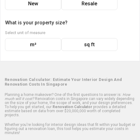
New
Resale
What is your property size?
Select unit of measure
m²
sq ft
Renovation Calculator: Estimate Your Interior Design And
Renovation Costs In Singapore
Planning a home makeover? One of the first questions to answer is:
How
much will it cost?
Renovation costs in Singapore can vary widely depending
on the size of your home, the scope of work, and your design preferences.
To help you get started, our
Renovation Calculator
provides a detailed
estimate based on data from over $20,000,000 worth of completed
projects.
Whether you're looking for interior design ideas that fit within your budget or
figuring out a renovation loan, this tool helps you estimate your costs in
minutes!