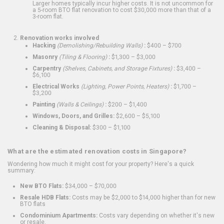
Larger homes typically incur higher costs. It is not uncommon for
a 5-room BTO flat renovation to cost $30,000 more than that of a
3-room flat.
Renovation works involved
Hacking
(Demolishing/Rebuilding Walls)
:
$400 – $700
Masonry
(Tiling & Flooring)
:
$1,300 – $3,000
Carpentry
(Shelves, Cabinets, and Storage Fixtures)
:
$3,400 –
$6,100
Electrical Works
(Lighting, Power Points, Heaters)
:
$1,700 –
$3,200
Painting
(Walls & Ceilings)
:
$200 – $1,400
Windows, Doors, and Grilles:
$2,600 – $5,100
Cleaning & Disposal:
$300 – $1,100
What are the estimated renovation costs in Singapore?
Wondering how much it might cost for your property? Here's a quick
summary:
New BTO Flats:
$34,000 – $70,000
Resale HDB Flats:
Costs may be $2,000 to $14,000 higher than for new
BTO flats
Condominium Apartments:
Costs vary depending on whether it's new
or resale.