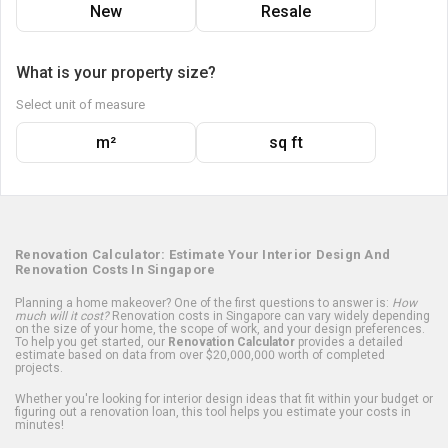
New
Resale
What is your property size?
Select unit of measure
m²
sq ft
Renovation Calculator: Estimate Your Interior Design And
Renovation Costs In Singapore
Planning a home makeover? One of the first questions to answer is:
How
much will it cost?
Renovation costs in Singapore can vary widely depending
on the size of your home, the scope of work, and your design preferences.
To help you get started, our
Renovation Calculator
provides a detailed
estimate based on data from over $20,000,000 worth of completed
projects.
Whether you're looking for interior design ideas that fit within your budget or
figuring out a renovation loan, this tool helps you estimate your costs in
minutes!