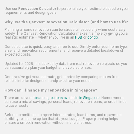
Use our
Renovation Calculator
to personalize your estimate based on your
requirements and design goals.
Why use the Qanvast Renovation Calculator (and how to use it)?
Planning a home renovation can be stressful, especially when costs vary
widely. The Qanvast Renovation Calculator makes it simple by giving you a
realistic estimate — whether you live in an
HDB
or
condo
.
Our calculator is quick, easy, and free to use. Simply enter your home type,
size, and renovation requirements, and receive a detailed breakdown of
expected costs.
Updated for 2025, it is backed by data from real renovation projects so you
can accurately plan your budget and avoid surprises.
Once you've got your estimate, get started by comparing quotes from
reliable interior designers handpicked for your needs.
How can I finance my renovation in Singapore?
There are several
financing options available in Singapore
. Homeowners
can use a mix of savings, personal loans, renovation loans, or credit lines
to cover costs.
Before committing, compare interest rates, loan terms, and repayment
flexibility to find the option that fits your budget. Proper planning helps
ensure a smooth renovation without financial stress.