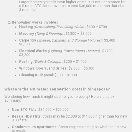
Larger homes typically incur higher costs. It is not uncommon for
a 5-room BTO flat renovation to cost $30,000 more than that of a
3-room flat.
Renovation works involved
Hacking
(Demolishing/Rebuilding Walls)
:
$400 – $700
Masonry
(Tiling & Flooring)
:
$1,300 – $3,000
Carpentry
(Shelves, Cabinets, and Storage Fixtures)
:
$3,400 –
$6,100
Electrical Works
(Lighting, Power Points, Heaters)
:
$1,700 –
$3,200
Painting
(Walls & Ceilings)
:
$200 – $1,400
Windows, Doors, and Grilles:
$2,600 – $5,100
Cleaning & Disposal:
$300 – $1,100
What are the estimated renovation costs in Singapore?
Wondering how much it might cost for your property? Here's a quick
summary:
New BTO Flats:
$34,000 – $70,000
Resale HDB Flats:
Costs may be $2,000 to $14,000 higher than for new
BTO flats
Condominium Apartments:
Costs vary depending on whether it's new
or resale.