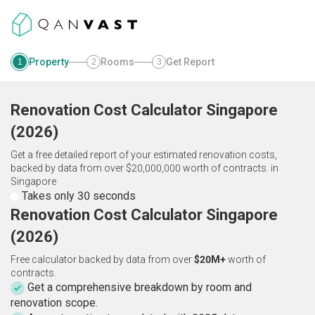
Property
Rooms
Get Report
1
2
3
Renovation Cost Calculator
Singapore
(
2026
)
Get a free detailed report of your estimated renovation costs,
backed by data from over $20,000,000 worth of contracts.
in
Singapore
Takes only 30 seconds
Renovation Cost Calculator Singapore
(2026)
Free calculator backed by data from over
$20M+
worth of
contracts.
Get a comprehensive breakdown by room and
renovation scope.