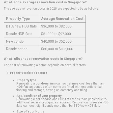
What is the average renovation cost in Singapore?
The average renovation costs in 2025 are expected to be as follows:
Property Type
Average Renovation Cost
BTO/new HDB flats
$36,000 to $82,000
Resale HDB flats
$51,000 to $97,000
New condo
$40,000 to $52,000
Resale condo
$80,000 to $105,000
What influences renovation costs in Singapore?
The cost of renovating a home depends on several factors:
Property-Related Factors
Property type
Renovating a
condominium
can sometimes cost less than an
HDB flat
, as condos often come pre-fitted with essentials like
flooring and storage, saving on carpentry and tiling.
Age/condition of your property
Renovating older condos and HDB flats tends to be pricier due to
additional repairs or upgrades required. Renovation for resale HDB
flats can cost significantly more than for BTO/new HDB flats.
Size of Your Home