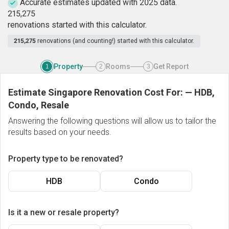
Accurate estimates updated with 2025 data.
2
1
5
,
2
7
5
renovations started with this calculator.
215,275
renovations (and counting!) started with this calculator.
Property
Rooms
Get Report
1
2
3
Estimate Singapore Renovation Cost For:
—
HDB,
Condo, Resale
Answering the following questions will allow us to tailor the
results based on your needs.
Property type to be renovated?
HDB
Condo
Is it a new or resale property?