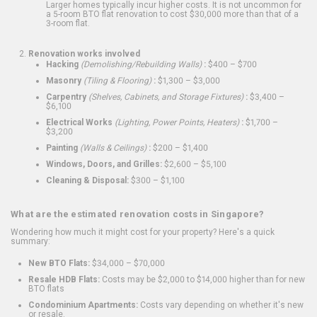
Larger homes typically incur higher costs. It is not uncommon for
a 5-room BTO flat renovation to cost $30,000 more than that of a
3-room flat.
Renovation works involved
Hacking
(Demolishing/Rebuilding Walls)
:
$400 – $700
Masonry
(Tiling & Flooring)
:
$1,300 – $3,000
Carpentry
(Shelves, Cabinets, and Storage Fixtures)
:
$3,400 –
$6,100
Electrical Works
(Lighting, Power Points, Heaters)
:
$1,700 –
$3,200
Painting
(Walls & Ceilings)
:
$200 – $1,400
Windows, Doors, and Grilles:
$2,600 – $5,100
Cleaning & Disposal:
$300 – $1,100
What are the estimated renovation costs in Singapore?
Wondering how much it might cost for your property? Here's a quick
summary:
New BTO Flats:
$34,000 – $70,000
Resale HDB Flats:
Costs may be $2,000 to $14,000 higher than for new
BTO flats
Condominium Apartments:
Costs vary depending on whether it's new
or resale.