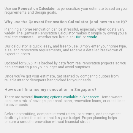
Use our
Renovation Calculator
to personalize your estimate based on your
requirements and design goals.
Why use the Qanvast Renovation Calculator (and how to use it)?
Planning a home renovation can be stressful, especially when costs vary
widely. The Qanvast Renovation Calculator makes it simple by giving you a
realistic estimate — whether you live in an
HDB
or
condo
.
Our calculator is quick, easy, and free to use. Simply enter your home type,
size, and renovation requirements, and receive a detailed breakdown of
expected costs.
Updated for 2025, it is backed by data from real renovation projects so you
can accurately plan your budget and avoid surprises.
Once you've got your estimate, get started by comparing quotes from
reliable interior designers handpicked for your needs.
How can I finance my renovation in Singapore?
There are several
financing options available in Singapore
. Homeowners
can use a mix of savings, personal loans, renovation loans, or credit lines
to cover costs.
Before committing, compare interest rates, loan terms, and repayment
flexibility to find the option that fits your budget. Proper planning helps
ensure a smooth renovation without financial stress.