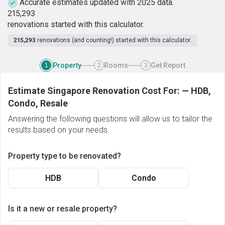
Accurate estimates updated with 2025 data.
2
1
5
,
2
9
3
renovations started with this calculator.
215,293
renovations (and counting!) started with this calculator.
Property
Rooms
Get Report
1
2
3
Estimate Singapore Renovation Cost For:
—
HDB,
Condo, Resale
Answering the following questions will allow us to tailor the
results based on your needs.
Property type to be renovated?
HDB
Condo
Is it a new or resale property?