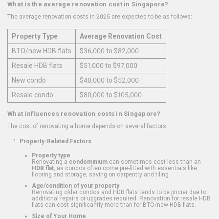
What is the average renovation cost in Singapore?
The average renovation costs in 2025 are expected to be as follows:
Property Type
Average Renovation Cost
BTO/new HDB flats
$36,000 to $82,000
Resale HDB flats
$51,000 to $97,000
New condo
$40,000 to $52,000
Resale condo
$80,000 to $105,000
What influences renovation costs in Singapore?
The cost of renovating a home depends on several factors:
Property-Related Factors
Property type
Renovating a
condominium
can sometimes cost less than an
HDB flat
, as condos often come pre-fitted with essentials like
flooring and storage, saving on carpentry and tiling.
Age/condition of your property
Renovating older condos and HDB flats tends to be pricier due to
additional repairs or upgrades required. Renovation for resale HDB
flats can cost significantly more than for BTO/new HDB flats.
Size of Your Home