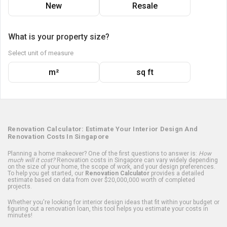
New
Resale
What is your property size?
Select unit of measure
m²
sq ft
Renovation Calculator: Estimate Your Interior Design And
Renovation Costs In Singapore
Planning a home makeover? One of the first questions to answer is:
How
much will it cost?
Renovation costs in Singapore can vary widely depending
on the size of your home, the scope of work, and your design preferences.
To help you get started, our
Renovation Calculator
provides a detailed
estimate based on data from over $20,000,000 worth of completed
projects.
Whether you're looking for interior design ideas that fit within your budget or
figuring out a renovation loan, this tool helps you estimate your costs in
minutes!