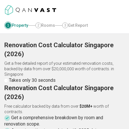
Property
Rooms
Get Report
1
2
3
Renovation Cost Calculator
Singapore
(
2026
)
Get a free detailed report of your estimated renovation costs,
backed by data from over $20,000,000 worth of contracts.
in
Singapore
Takes only 30 seconds
Renovation Cost Calculator Singapore
(2026)
Free calculator backed by data from over
$20M+
worth of
contracts.
Get a comprehensive breakdown by room and
renovation scope.