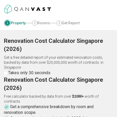
Property
Rooms
Get Report
1
2
3
Renovation Cost Calculator
Singapore
(
2026
)
Get a free detailed report of your estimated renovation costs,
backed by data from over $20,000,000 worth of contracts.
in
Singapore
Takes only 30 seconds
Renovation Cost Calculator Singapore
(2026)
Free calculator backed by data from over
$20M+
worth of
contracts.
Get a comprehensive breakdown by room and
renovation scope.