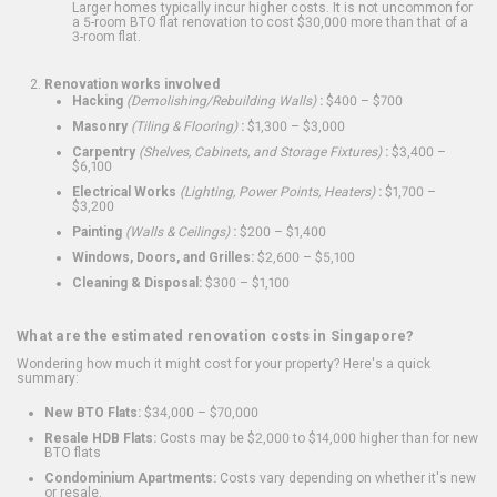
Larger homes typically incur higher costs. It is not uncommon for
a 5-room BTO flat renovation to cost $30,000 more than that of a
3-room flat.
Renovation works involved
Hacking
(Demolishing/Rebuilding Walls)
:
$400 – $700
Masonry
(Tiling & Flooring)
:
$1,300 – $3,000
Carpentry
(Shelves, Cabinets, and Storage Fixtures)
:
$3,400 –
$6,100
Electrical Works
(Lighting, Power Points, Heaters)
:
$1,700 –
$3,200
Painting
(Walls & Ceilings)
:
$200 – $1,400
Windows, Doors, and Grilles:
$2,600 – $5,100
Cleaning & Disposal:
$300 – $1,100
What are the estimated renovation costs in Singapore?
Wondering how much it might cost for your property? Here's a quick
summary:
New BTO Flats:
$34,000 – $70,000
Resale HDB Flats:
Costs may be $2,000 to $14,000 higher than for new
BTO flats
Condominium Apartments:
Costs vary depending on whether it's new
or resale.