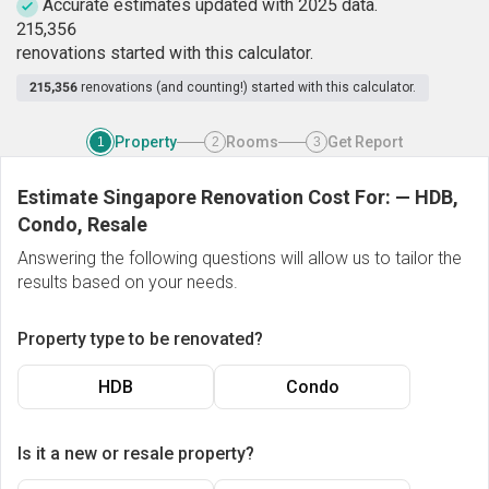
Accurate estimates updated with 2025 data.
2
1
5
,
3
5
6
renovations started with this calculator.
215,356
renovations (and counting!) started with this calculator.
Property
Rooms
Get Report
1
2
3
Estimate Singapore Renovation Cost For:
—
HDB,
Condo, Resale
Answering the following questions will allow us to tailor the
results based on your needs.
Property type to be renovated?
HDB
Condo
Is it a new or resale property?