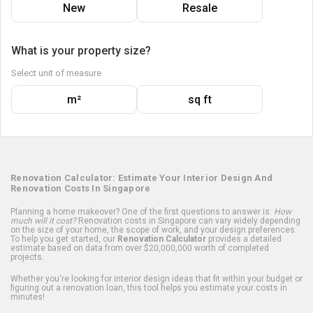
New
Resale
What is your property size?
Select unit of measure
m²
sq ft
Renovation Calculator: Estimate Your Interior Design And
Renovation Costs In Singapore
Planning a home makeover? One of the first questions to answer is:
How
much will it cost?
Renovation costs in Singapore can vary widely depending
on the size of your home, the scope of work, and your design preferences.
To help you get started, our
Renovation Calculator
provides a detailed
estimate based on data from over $20,000,000 worth of completed
projects.
Whether you're looking for interior design ideas that fit within your budget or
figuring out a renovation loan, this tool helps you estimate your costs in
minutes!