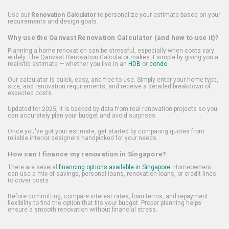
Use our
Renovation Calculator
to personalize your estimate based on your
requirements and design goals.
Why use the Qanvast Renovation Calculator (and how to use it)?
Planning a home renovation can be stressful, especially when costs vary
widely. The Qanvast Renovation Calculator makes it simple by giving you a
realistic estimate — whether you live in an
HDB
or
condo
.
Our calculator is quick, easy, and free to use. Simply enter your home type,
size, and renovation requirements, and receive a detailed breakdown of
expected costs.
Updated for 2025, it is backed by data from real renovation projects so you
can accurately plan your budget and avoid surprises.
Once you've got your estimate, get started by comparing quotes from
reliable interior designers handpicked for your needs.
How can I finance my renovation in Singapore?
There are several
financing options available in Singapore
. Homeowners
can use a mix of savings, personal loans, renovation loans, or credit lines
to cover costs.
Before committing, compare interest rates, loan terms, and repayment
flexibility to find the option that fits your budget. Proper planning helps
ensure a smooth renovation without financial stress.