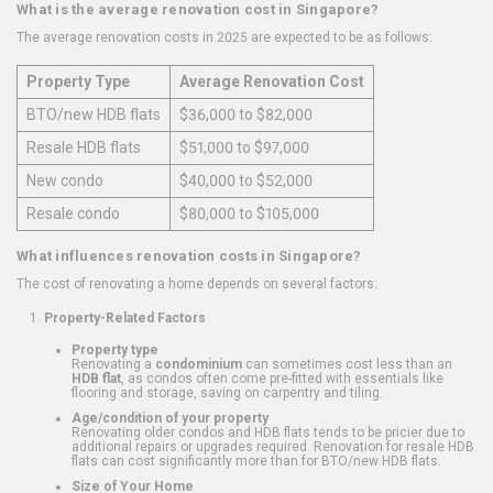
What is the average renovation cost in Singapore?
The average renovation costs in 2025 are expected to be as follows:
Property Type
Average Renovation Cost
BTO/new HDB flats
$36,000 to $82,000
Resale HDB flats
$51,000 to $97,000
New condo
$40,000 to $52,000
Resale condo
$80,000 to $105,000
What influences renovation costs in Singapore?
The cost of renovating a home depends on several factors:
Property-Related Factors
Property type
Renovating a
condominium
can sometimes cost less than an
HDB flat
, as condos often come pre-fitted with essentials like
flooring and storage, saving on carpentry and tiling.
Age/condition of your property
Renovating older condos and HDB flats tends to be pricier due to
additional repairs or upgrades required. Renovation for resale HDB
flats can cost significantly more than for BTO/new HDB flats.
Size of Your Home