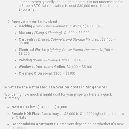
Larger homes typically incur higher costs. It is not uncommon for
a 5-room BTO flat renovation to cost $30,000 more than that of a
3-room flat.
Renovation works involved
Hacking
(Demolishing/Rebuilding Walls)
:
$400 – $700
Masonry
(Tiling & Flooring)
:
$1,300 – $3,000
Carpentry
(Shelves, Cabinets, and Storage Fixtures)
:
$3,400 –
$6,100
Electrical Works
(Lighting, Power Points, Heaters)
:
$1,700 –
$3,200
Painting
(Walls & Ceilings)
:
$200 – $1,400
Windows, Doors, and Grilles:
$2,600 – $5,100
Cleaning & Disposal:
$300 – $1,100
What are the estimated renovation costs in Singapore?
Wondering how much it might cost for your property? Here's a quick
summary:
New BTO Flats:
$34,000 – $70,000
Resale HDB Flats:
Costs may be $2,000 to $14,000 higher than for new
BTO flats
Condominium Apartments:
Costs vary depending on whether it's new
or resale.