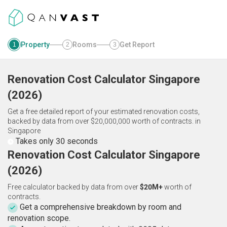
Property
Rooms
Get Report
1
2
3
Renovation Cost Calculator
Singapore
(
2026
)
Get a free detailed report of your estimated renovation costs,
backed by data from over $20,000,000 worth of contracts.
in
Singapore
Takes only 30 seconds
Renovation Cost Calculator Singapore
(2026)
Free calculator backed by data from over
$20M+
worth of
contracts.
Get a comprehensive breakdown by room and
renovation scope.