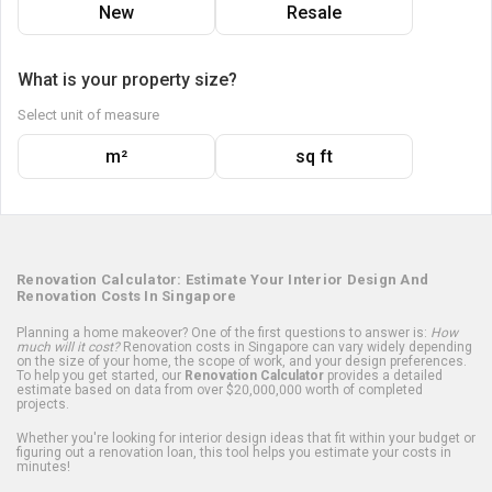
New
Resale
What is your property size?
Select unit of measure
m²
sq ft
Renovation Calculator: Estimate Your Interior Design And
Renovation Costs In Singapore
Planning a home makeover? One of the first questions to answer is:
How
much will it cost?
Renovation costs in Singapore can vary widely depending
on the size of your home, the scope of work, and your design preferences.
To help you get started, our
Renovation Calculator
provides a detailed
estimate based on data from over $20,000,000 worth of completed
projects.
Whether you're looking for interior design ideas that fit within your budget or
figuring out a renovation loan, this tool helps you estimate your costs in
minutes!