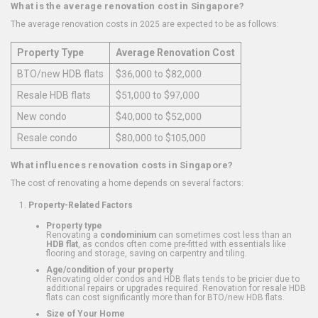
What is the average renovation cost in Singapore?
The average renovation costs in 2025 are expected to be as follows:
Property Type
Average Renovation Cost
BTO/new HDB flats
$36,000 to $82,000
Resale HDB flats
$51,000 to $97,000
New condo
$40,000 to $52,000
Resale condo
$80,000 to $105,000
What influences renovation costs in Singapore?
The cost of renovating a home depends on several factors:
Property-Related Factors
Property type
Renovating a
condominium
can sometimes cost less than an
HDB flat
, as condos often come pre-fitted with essentials like
flooring and storage, saving on carpentry and tiling.
Age/condition of your property
Renovating older condos and HDB flats tends to be pricier due to
additional repairs or upgrades required. Renovation for resale HDB
flats can cost significantly more than for BTO/new HDB flats.
Size of Your Home