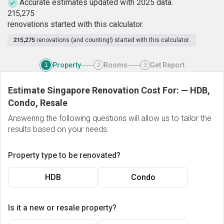
Accurate estimates updated with 2025 data.
2
1
5
,
2
7
5
renovations started with this calculator.
215,275
renovations (and counting!) started with this calculator.
Property
Rooms
Get Report
1
2
3
Estimate Singapore Renovation Cost For:
—
HDB,
Condo, Resale
Answering the following questions will allow us to tailor the
results based on your needs.
Property type to be renovated?
HDB
Condo
Is it a new or resale property?