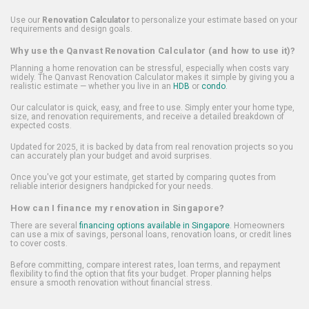
Use our
Renovation Calculator
to personalize your estimate based on your
requirements and design goals.
Why use the Qanvast Renovation Calculator (and how to use it)?
Planning a home renovation can be stressful, especially when costs vary
widely. The Qanvast Renovation Calculator makes it simple by giving you a
realistic estimate — whether you live in an
HDB
or
condo
.
Our calculator is quick, easy, and free to use. Simply enter your home type,
size, and renovation requirements, and receive a detailed breakdown of
expected costs.
Updated for 2025, it is backed by data from real renovation projects so you
can accurately plan your budget and avoid surprises.
Once you've got your estimate, get started by comparing quotes from
reliable interior designers handpicked for your needs.
How can I finance my renovation in Singapore?
There are several
financing options available in Singapore
. Homeowners
can use a mix of savings, personal loans, renovation loans, or credit lines
to cover costs.
Before committing, compare interest rates, loan terms, and repayment
flexibility to find the option that fits your budget. Proper planning helps
ensure a smooth renovation without financial stress.