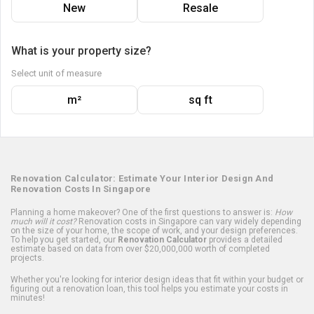
New
Resale
What is your property size?
Select unit of measure
m²
sq ft
Renovation Calculator: Estimate Your Interior Design And
Renovation Costs In Singapore
Planning a home makeover? One of the first questions to answer is:
How
much will it cost?
Renovation costs in Singapore can vary widely depending
on the size of your home, the scope of work, and your design preferences.
To help you get started, our
Renovation Calculator
provides a detailed
estimate based on data from over $20,000,000 worth of completed
projects.
Whether you're looking for interior design ideas that fit within your budget or
figuring out a renovation loan, this tool helps you estimate your costs in
minutes!