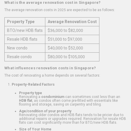
What is the average renovation cost in Singapore?
The average renovation costs in 2025 are expected to be as follows:
Property Type
Average Renovation Cost
BTO/new HDB flats
$36,000 to $82,000
Resale HDB flats
$51,000 to $97,000
New condo
$40,000 to $52,000
Resale condo
$80,000 to $105,000
What influences renovation costs in Singapore?
The cost of renovating a home depends on several factors:
Property-Related Factors
Property type
Renovating a
condominium
can sometimes cost less than an
HDB flat
, as condos often come pre-fitted with essentials like
flooring and storage, saving on carpentry and tiling.
Age/condition of your property
Renovating older condos and HDB flats tends to be pricier due to
additional repairs or upgrades required. Renovation for resale HDB
flats can cost significantly more than for BTO/new HDB flats.
Size of Your Home