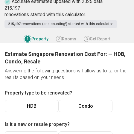
Accurate estimates updated with 2025 data.
2
1
5
,
1
9
7
renovations started with this calculator.
215,197
renovations (and counting!) started with this calculator.
Property
Rooms
Get Report
1
2
3
Estimate Singapore Renovation Cost For:
—
HDB,
Condo, Resale
Answering the following questions will allow us to tailor the
results based on your needs.
Property type to be renovated?
HDB
Condo
Is it a new or resale property?