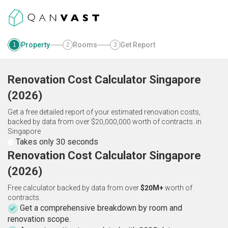
Property
Rooms
Get Report
1
2
3
Renovation Cost Calculator
Singapore
(
2026
)
Get a free detailed report of your estimated renovation costs,
backed by data from over $20,000,000 worth of contracts.
in
Singapore
Takes only 30 seconds
Renovation Cost Calculator Singapore
(2026)
Free calculator backed by data from over
$20M+
worth of
contracts.
Get a comprehensive breakdown by room and
renovation scope.