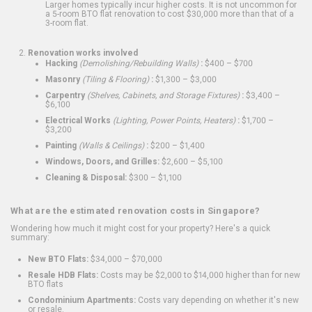
Larger homes typically incur higher costs. It is not uncommon for
a 5-room BTO flat renovation to cost $30,000 more than that of a
3-room flat.
Renovation works involved
Hacking
(Demolishing/Rebuilding Walls)
:
$400 – $700
Masonry
(Tiling & Flooring)
:
$1,300 – $3,000
Carpentry
(Shelves, Cabinets, and Storage Fixtures)
:
$3,400 –
$6,100
Electrical Works
(Lighting, Power Points, Heaters)
:
$1,700 –
$3,200
Painting
(Walls & Ceilings)
:
$200 – $1,400
Windows, Doors, and Grilles:
$2,600 – $5,100
Cleaning & Disposal:
$300 – $1,100
What are the estimated renovation costs in Singapore?
Wondering how much it might cost for your property? Here's a quick
summary:
New BTO Flats:
$34,000 – $70,000
Resale HDB Flats:
Costs may be $2,000 to $14,000 higher than for new
BTO flats
Condominium Apartments:
Costs vary depending on whether it's new
or resale.