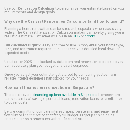
Use our
Renovation Calculator
to personalize your estimate based on your
requirements and design goals.
Why use the Qanvast Renovation Calculator (and how to use it)?
Planning a home renovation can be stressful, especially when costs vary
widely. The Qanvast Renovation Calculator makes it simple by giving you a
realistic estimate — whether you live in an
HDB
or
condo
.
Our calculator is quick, easy, and free to use. Simply enter your home type,
size, and renovation requirements, and receive a detailed breakdown of
expected costs.
Updated for 2025, it is backed by data from real renovation projects so you
can accurately plan your budget and avoid surprises.
Once you've got your estimate, get started by comparing quotes from
reliable interior designers handpicked for your needs.
How can I finance my renovation in Singapore?
There are several
financing options available in Singapore
. Homeowners
can use a mix of savings, personal loans, renovation loans, or credit lines
to cover costs.
Before committing, compare interest rates, loan terms, and repayment
flexibility to find the option that fits your budget. Proper planning helps
ensure a smooth renovation without financial stress.