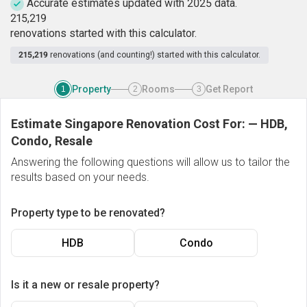
Accurate estimates updated with 2025 data.
2
1
5
,
2
1
9
renovations started with this calculator.
215,219
renovations (and counting!) started with this calculator.
Property
Rooms
Get Report
1
2
3
Estimate Singapore Renovation Cost For:
—
HDB,
Condo, Resale
Answering the following questions will allow us to tailor the
results based on your needs.
Property type to be renovated?
HDB
Condo
Is it a new or resale property?