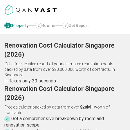
Property
Rooms
Get Report
1
2
3
Renovation Cost Calculator
Singapore
(
2026
)
Get a free detailed report of your estimated renovation costs,
backed by data from over $20,000,000 worth of contracts.
in
Singapore
Takes only 30 seconds
Renovation Cost Calculator Singapore
(2026)
Free calculator backed by data from over
$20M+
worth of
contracts.
Get a comprehensive breakdown by room and
renovation scope.