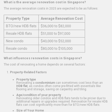
What is the average renovation cost in Singapore?
The average renovation costs in 2025 are expected to be as follows:
Property Type
Average Renovation Cost
BTO/new HDB flats
$36,000 to $82,000
Resale HDB flats
$51,000 to $97,000
New condo
$40,000 to $52,000
Resale condo
$80,000 to $105,000
What influences renovation costs in Singapore?
The cost of renovating a home depends on several factors:
Property-Related Factors
Property type
Renovating a
condominium
can sometimes cost less than an
HDB flat
, as condos often come pre-fitted with essentials like
flooring and storage, saving on carpentry and tiling.
Age/condition of your property
Renovating older condos and HDB flats tends to be pricier due to
additional repairs or upgrades required. Renovation for resale HDB
flats can cost significantly more than for BTO/new HDB flats.
Size of Your Home