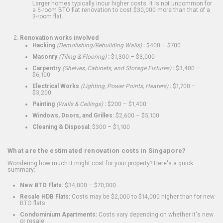
Larger homes typically incur higher costs. It is not uncommon for
a 5-room BTO flat renovation to cost $30,000 more than that of a
3-room flat.
Renovation works involved
Hacking
(Demolishing/Rebuilding Walls)
:
$400 – $700
Masonry
(Tiling & Flooring)
:
$1,300 – $3,000
Carpentry
(Shelves, Cabinets, and Storage Fixtures)
:
$3,400 –
$6,100
Electrical Works
(Lighting, Power Points, Heaters)
:
$1,700 –
$3,200
Painting
(Walls & Ceilings)
:
$200 – $1,400
Windows, Doors, and Grilles:
$2,600 – $5,100
Cleaning & Disposal:
$300 – $1,100
What are the estimated renovation costs in Singapore?
Wondering how much it might cost for your property? Here's a quick
summary:
New BTO Flats:
$34,000 – $70,000
Resale HDB Flats:
Costs may be $2,000 to $14,000 higher than for new
BTO flats
Condominium Apartments:
Costs vary depending on whether it's new
or resale.