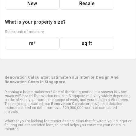
New
Resale
What is your property size?
Select unit of measure
m²
sq ft
Renovation Calculator: Estimate Your Interior Design And
Renovation Costs In Singapore
Planning a home makeover? One of the first questions to answer is:
How
much will it cost?
Renovation costs in Singapore can vary widely depending
on the size of your home, the scope of work, and your design preferences.
To help you get started, our
Renovation Calculator
provides a detailed
estimate based on data from over $20,000,000 worth of completed
projects.
Whether you're looking for interior design ideas that fit within your budget or
figuring out a renovation loan, this tool helps you estimate your costs in
minutes!