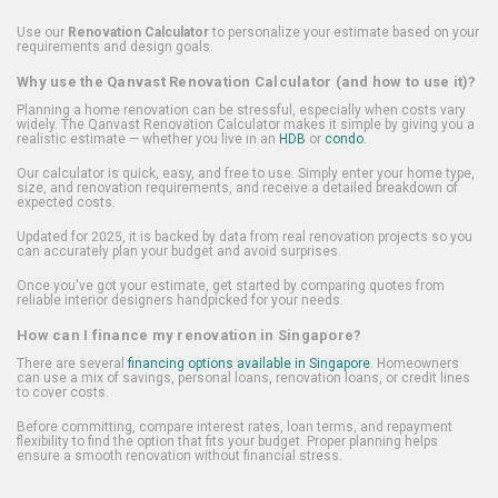
Use our
Renovation Calculator
to personalize your estimate based on your
requirements and design goals.
Why use the Qanvast Renovation Calculator (and how to use it)?
Planning a home renovation can be stressful, especially when costs vary
widely. The Qanvast Renovation Calculator makes it simple by giving you a
realistic estimate — whether you live in an
HDB
or
condo
.
Our calculator is quick, easy, and free to use. Simply enter your home type,
size, and renovation requirements, and receive a detailed breakdown of
expected costs.
Updated for 2025, it is backed by data from real renovation projects so you
can accurately plan your budget and avoid surprises.
Once you've got your estimate, get started by comparing quotes from
reliable interior designers handpicked for your needs.
How can I finance my renovation in Singapore?
There are several
financing options available in Singapore
. Homeowners
can use a mix of savings, personal loans, renovation loans, or credit lines
to cover costs.
Before committing, compare interest rates, loan terms, and repayment
flexibility to find the option that fits your budget. Proper planning helps
ensure a smooth renovation without financial stress.