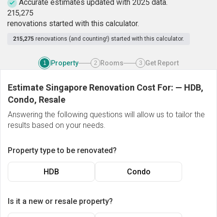
Accurate estimates updated with 2025 data.
2
1
5
,
2
7
5
renovations started with this calculator.
215,275
renovations (and counting!) started with this calculator.
Property
Rooms
Get Report
1
2
3
Estimate Singapore Renovation Cost For:
—
HDB,
Condo, Resale
Answering the following questions will allow us to tailor the
results based on your needs.
Property type to be renovated?
HDB
Condo
Is it a new or resale property?