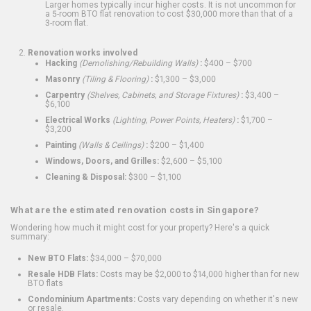
Larger homes typically incur higher costs. It is not uncommon for
a 5-room BTO flat renovation to cost $30,000 more than that of a
3-room flat.
Renovation works involved
Hacking
(Demolishing/Rebuilding Walls)
:
$400 – $700
Masonry
(Tiling & Flooring)
:
$1,300 – $3,000
Carpentry
(Shelves, Cabinets, and Storage Fixtures)
:
$3,400 –
$6,100
Electrical Works
(Lighting, Power Points, Heaters)
:
$1,700 –
$3,200
Painting
(Walls & Ceilings)
:
$200 – $1,400
Windows, Doors, and Grilles:
$2,600 – $5,100
Cleaning & Disposal:
$300 – $1,100
What are the estimated renovation costs in Singapore?
Wondering how much it might cost for your property? Here's a quick
summary:
New BTO Flats:
$34,000 – $70,000
Resale HDB Flats:
Costs may be $2,000 to $14,000 higher than for new
BTO flats
Condominium Apartments:
Costs vary depending on whether it's new
or resale.