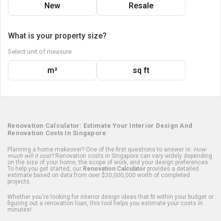
New
Resale
What is your property size?
Select unit of measure
m²
sq ft
Renovation Calculator: Estimate Your Interior Design And
Renovation Costs In Singapore
Planning a home makeover? One of the first questions to answer is:
How
much will it cost?
Renovation costs in Singapore can vary widely depending
on the size of your home, the scope of work, and your design preferences.
To help you get started, our
Renovation Calculator
provides a detailed
estimate based on data from over $20,000,000 worth of completed
projects.
Whether you're looking for interior design ideas that fit within your budget or
figuring out a renovation loan, this tool helps you estimate your costs in
minutes!