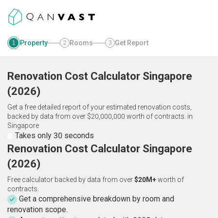
Property
Rooms
Get Report
1
2
3
Renovation Cost Calculator
Singapore
(
2026
)
Get a free detailed report of your estimated renovation costs,
backed by data from over $20,000,000 worth of contracts.
in
Singapore
Takes only 30 seconds
Renovation Cost Calculator Singapore
(2026)
Free calculator backed by data from over
$20M+
worth of
contracts.
Get a comprehensive breakdown by room and
renovation scope.