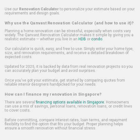
Use our
Renovation Calculator
to personalize your estimate based on your
requirements and design goals.
Why use the Qanvast Renovation Calculator (and how to use it)?
Planning a home renovation can be stressful, especially when costs vary
widely. The Qanvast Renovation Calculator makes it simple by giving you a
realistic estimate — whether you live in an
HDB
or
condo
.
Our calculator is quick, easy, and free to use. Simply enter your home type,
size, and renovation requirements, and receive a detailed breakdown of
expected costs.
Updated for 2025, it is backed by data from real renovation projects so you
can accurately plan your budget and avoid surprises.
Once you've got your estimate, get started by comparing quotes from
reliable interior designers handpicked for your needs.
How can I finance my renovation in Singapore?
There are several
financing options available in Singapore
. Homeowners
can use a mix of savings, personal loans, renovation loans, or credit lines
to cover costs.
Before committing, compare interest rates, loan terms, and repayment
flexibility to find the option that fits your budget. Proper planning helps
ensure a smooth renovation without financial stress.