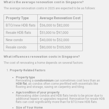
What is the average renovation cost in Singapore?
The average renovation costs in 2025 are expected to be as follows:
Property Type
Average Renovation Cost
BTO/new HDB flats
$36,000 to $82,000
Resale HDB flats
$51,000 to $97,000
New condo
$40,000 to $52,000
Resale condo
$80,000 to $105,000
What influences renovation costs in Singapore?
The cost of renovating a home depends on several factors:
Property-Related Factors
Property type
Renovating a
condominium
can sometimes cost less than an
HDB flat
, as condos often come pre-fitted with essentials like
flooring and storage, saving on carpentry and tiling.
Age/condition of your property
Renovating older condos and HDB flats tends to be pricier due to
additional repairs or upgrades required. Renovation for resale HDB
flats can cost significantly more than for BTO/new HDB flats.
Size of Your Home