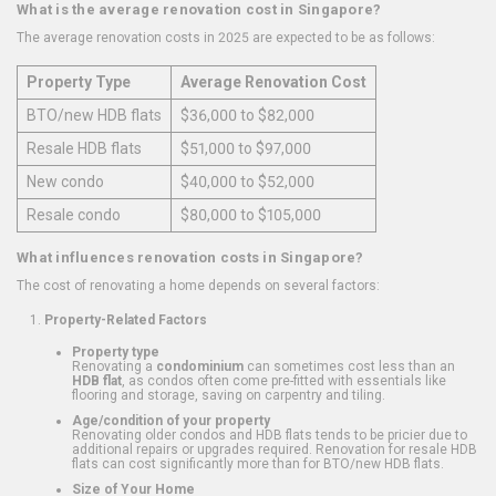
What is the average renovation cost in Singapore?
The average renovation costs in 2025 are expected to be as follows:
Property Type
Average Renovation Cost
BTO/new HDB flats
$36,000 to $82,000
Resale HDB flats
$51,000 to $97,000
New condo
$40,000 to $52,000
Resale condo
$80,000 to $105,000
What influences renovation costs in Singapore?
The cost of renovating a home depends on several factors:
Property-Related Factors
Property type
Renovating a
condominium
can sometimes cost less than an
HDB flat
, as condos often come pre-fitted with essentials like
flooring and storage, saving on carpentry and tiling.
Age/condition of your property
Renovating older condos and HDB flats tends to be pricier due to
additional repairs or upgrades required. Renovation for resale HDB
flats can cost significantly more than for BTO/new HDB flats.
Size of Your Home