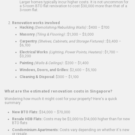
Larger homes typically incur higher costs. It is not uncommon for
a 5-room BTO flat renovation to cost $30,000 more than that of a
3-room flat.
Renovation works involved
Hacking
(Demolishing/Rebuilding Walls)
:
$400 – $700
Masonry
(Tiling & Flooring)
:
$1,300 – $3,000
Carpentry
(Shelves, Cabinets, and Storage Fixtures)
:
$3,400 –
$6,100
Electrical Works
(Lighting, Power Points, Heaters)
:
$1,700 –
$3,200
Painting
(Walls & Ceilings)
:
$200 – $1,400
Windows, Doors, and Grilles:
$2,600 – $5,100
Cleaning & Disposal:
$300 – $1,100
What are the estimated renovation costs in Singapore?
Wondering how much it might cost for your property? Here's a quick
summary:
New BTO Flats:
$34,000 – $70,000
Resale HDB Flats:
Costs may be $2,000 to $14,000 higher than for new
BTO flats
Condominium Apartments:
Costs vary depending on whether it's new
or resale.