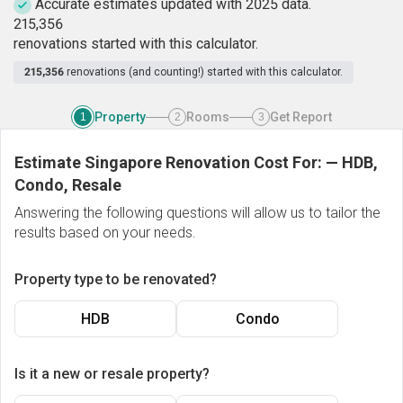
Accurate estimates updated with 2025 data.
2
1
5
,
3
5
6
renovations started with this calculator.
215,356
renovations (and counting!) started with this calculator.
Property
Rooms
Get Report
1
2
3
Estimate Singapore Renovation Cost For:
—
HDB,
Condo, Resale
Answering the following questions will allow us to tailor the
results based on your needs.
Property type to be renovated?
HDB
Condo
Is it a new or resale property?