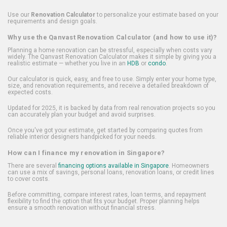
Use our
Renovation Calculator
to personalize your estimate based on your
requirements and design goals.
Why use the Qanvast Renovation Calculator (and how to use it)?
Planning a home renovation can be stressful, especially when costs vary
widely. The Qanvast Renovation Calculator makes it simple by giving you a
realistic estimate — whether you live in an
HDB
or
condo
.
Our calculator is quick, easy, and free to use. Simply enter your home type,
size, and renovation requirements, and receive a detailed breakdown of
expected costs.
Updated for 2025, it is backed by data from real renovation projects so you
can accurately plan your budget and avoid surprises.
Once you've got your estimate, get started by comparing quotes from
reliable interior designers handpicked for your needs.
How can I finance my renovation in Singapore?
There are several
financing options available in Singapore
. Homeowners
can use a mix of savings, personal loans, renovation loans, or credit lines
to cover costs.
Before committing, compare interest rates, loan terms, and repayment
flexibility to find the option that fits your budget. Proper planning helps
ensure a smooth renovation without financial stress.