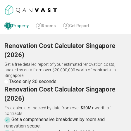
Property
Rooms
Get Report
1
2
3
Renovation Cost Calculator
Singapore
(
2026
)
Get a free detailed report of your estimated renovation costs,
backed by data from over $20,000,000 worth of contracts.
in
Singapore
Takes only 30 seconds
Renovation Cost Calculator Singapore
(2026)
Free calculator backed by data from over
$20M+
worth of
contracts.
Get a comprehensive breakdown by room and
renovation scope.