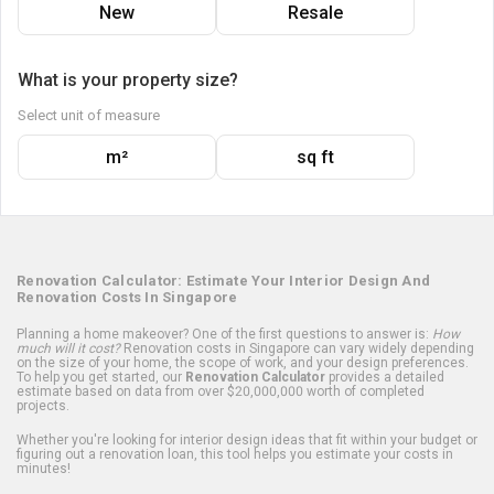
New
Resale
What is your property size?
Select unit of measure
m²
sq ft
Renovation Calculator: Estimate Your Interior Design And
Renovation Costs In Singapore
Planning a home makeover? One of the first questions to answer is:
How
much will it cost?
Renovation costs in Singapore can vary widely depending
on the size of your home, the scope of work, and your design preferences.
To help you get started, our
Renovation Calculator
provides a detailed
estimate based on data from over $20,000,000 worth of completed
projects.
Whether you're looking for interior design ideas that fit within your budget or
figuring out a renovation loan, this tool helps you estimate your costs in
minutes!