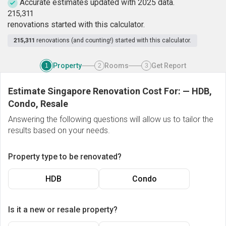
Accurate estimates updated with 2025 data.
2
1
5
,
3
1
1
renovations started with this calculator.
215,311
renovations (and counting!) started with this calculator.
Property
Rooms
Get Report
1
2
3
Estimate Singapore Renovation Cost For:
—
HDB,
Condo, Resale
Answering the following questions will allow us to tailor the
results based on your needs.
Property type to be renovated?
HDB
Condo
Is it a new or resale property?