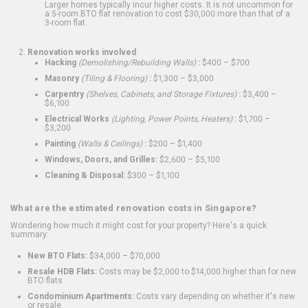
Larger homes typically incur higher costs. It is not uncommon for
a 5-room BTO flat renovation to cost $30,000 more than that of a
3-room flat.
Renovation works involved
Hacking
(Demolishing/Rebuilding Walls)
:
$400 – $700
Masonry
(Tiling & Flooring)
:
$1,300 – $3,000
Carpentry
(Shelves, Cabinets, and Storage Fixtures)
:
$3,400 –
$6,100
Electrical Works
(Lighting, Power Points, Heaters)
:
$1,700 –
$3,200
Painting
(Walls & Ceilings)
:
$200 – $1,400
Windows, Doors, and Grilles:
$2,600 – $5,100
Cleaning & Disposal:
$300 – $1,100
What are the estimated renovation costs in Singapore?
Wondering how much it might cost for your property? Here's a quick
summary:
New BTO Flats:
$34,000 – $70,000
Resale HDB Flats:
Costs may be $2,000 to $14,000 higher than for new
BTO flats
Condominium Apartments:
Costs vary depending on whether it's new
or resale.