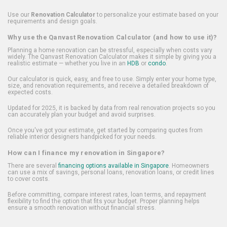
Use our
Renovation Calculator
to personalize your estimate based on your
requirements and design goals.
Why use the Qanvast Renovation Calculator (and how to use it)?
Planning a home renovation can be stressful, especially when costs vary
widely. The Qanvast Renovation Calculator makes it simple by giving you a
realistic estimate — whether you live in an
HDB
or
condo
.
Our calculator is quick, easy, and free to use. Simply enter your home type,
size, and renovation requirements, and receive a detailed breakdown of
expected costs.
Updated for 2025, it is backed by data from real renovation projects so you
can accurately plan your budget and avoid surprises.
Once you've got your estimate, get started by comparing quotes from
reliable interior designers handpicked for your needs.
How can I finance my renovation in Singapore?
There are several
financing options available in Singapore
. Homeowners
can use a mix of savings, personal loans, renovation loans, or credit lines
to cover costs.
Before committing, compare interest rates, loan terms, and repayment
flexibility to find the option that fits your budget. Proper planning helps
ensure a smooth renovation without financial stress.