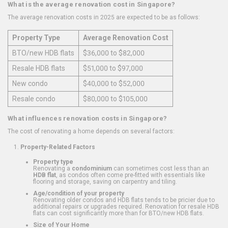
What is the average renovation cost in Singapore?
The average renovation costs in 2025 are expected to be as follows:
Property Type
Average Renovation Cost
BTO/new HDB flats
$36,000 to $82,000
Resale HDB flats
$51,000 to $97,000
New condo
$40,000 to $52,000
Resale condo
$80,000 to $105,000
What influences renovation costs in Singapore?
The cost of renovating a home depends on several factors:
Property-Related Factors
Property type
Renovating a
condominium
can sometimes cost less than an
HDB flat
, as condos often come pre-fitted with essentials like
flooring and storage, saving on carpentry and tiling.
Age/condition of your property
Renovating older condos and HDB flats tends to be pricier due to
additional repairs or upgrades required. Renovation for resale HDB
flats can cost significantly more than for BTO/new HDB flats.
Size of Your Home