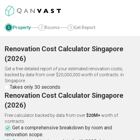
Property
Rooms
Get Report
1
2
3
Renovation Cost Calculator
Singapore
(
2026
)
Get a free detailed report of your estimated renovation costs,
backed by data from over $20,000,000 worth of contracts.
in
Singapore
Takes only 30 seconds
Renovation Cost Calculator Singapore
(2026)
Free calculator backed by data from over
$20M+
worth of
contracts.
Get a comprehensive breakdown by room and
renovation scope.