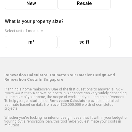
New
Resale
What is your property size?
Select unit of measure
m²
sq ft
Renovation Calculator: Estimate Your Interior Design And
Renovation Costs In Singapore
Planning a home makeover? One of the first questions to answer is:
How
much will it cost?
Renovation costs in Singapore can vary widely depending
on the size of your home, the scope of work, and your design preferences.
To help you get started, our
Renovation Calculator
provides a detailed
estimate based on data from over $20,000,000 worth of completed
projects.
Whether you're looking for interior design ideas that fit within your budget or
figuring out a renovation loan, this tool helps you estimate your costs in
minutes!