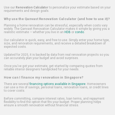
Use our
Renovation Calculator
to personalize your estimate based on your
requirements and design goals.
Why use the Qanvast Renovation Calculator (and how to use it)?
Planning a home renovation can be stressful, especially when costs vary
widely. The Qanvast Renovation Calculator makes it simple by giving you a
realistic estimate — whether you live in an
HDB
or
condo
.
Our calculator is quick, easy, and free to use. Simply enter your home type,
size, and renovation requirements, and receive a detailed breakdown of
expected costs.
Updated for 2025, it is backed by data from real renovation projects so you
can accurately plan your budget and avoid surprises.
Once you've got your estimate, get started by comparing quotes from
reliable interior designers handpicked for your needs.
How can I finance my renovation in Singapore?
There are several
financing options available in Singapore
. Homeowners
can use a mix of savings, personal loans, renovation loans, or credit lines
to cover costs.
Before committing, compare interest rates, loan terms, and repayment
flexibility to find the option that fits your budget. Proper planning helps
ensure a smooth renovation without financial stress.