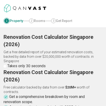
Property
Rooms
Get Report
1
2
3
Renovation Cost Calculator
Singapore
(
2026
)
Get a free detailed report of your estimated renovation costs,
backed by data from over $20,000,000 worth of contracts.
in
Singapore
Takes only 30 seconds
Renovation Cost Calculator Singapore
(2026)
Free calculator backed by data from over
$20M+
worth of
contracts.
Get a comprehensive breakdown by room and
renovation scope.