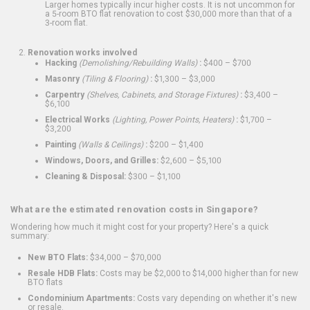
Larger homes typically incur higher costs. It is not uncommon for
a 5-room BTO flat renovation to cost $30,000 more than that of a
3-room flat.
Renovation works involved
Hacking
(Demolishing/Rebuilding Walls)
:
$400 – $700
Masonry
(Tiling & Flooring)
:
$1,300 – $3,000
Carpentry
(Shelves, Cabinets, and Storage Fixtures)
:
$3,400 –
$6,100
Electrical Works
(Lighting, Power Points, Heaters)
:
$1,700 –
$3,200
Painting
(Walls & Ceilings)
:
$200 – $1,400
Windows, Doors, and Grilles:
$2,600 – $5,100
Cleaning & Disposal:
$300 – $1,100
What are the estimated renovation costs in Singapore?
Wondering how much it might cost for your property? Here's a quick
summary:
New BTO Flats:
$34,000 – $70,000
Resale HDB Flats:
Costs may be $2,000 to $14,000 higher than for new
BTO flats
Condominium Apartments:
Costs vary depending on whether it's new
or resale.