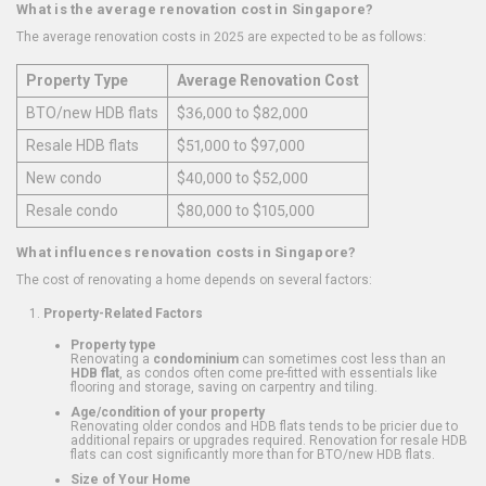
What is the average renovation cost in Singapore?
The average renovation costs in 2025 are expected to be as follows:
Property Type
Average Renovation Cost
BTO/new HDB flats
$36,000 to $82,000
Resale HDB flats
$51,000 to $97,000
New condo
$40,000 to $52,000
Resale condo
$80,000 to $105,000
What influences renovation costs in Singapore?
The cost of renovating a home depends on several factors:
Property-Related Factors
Property type
Renovating a
condominium
can sometimes cost less than an
HDB flat
, as condos often come pre-fitted with essentials like
flooring and storage, saving on carpentry and tiling.
Age/condition of your property
Renovating older condos and HDB flats tends to be pricier due to
additional repairs or upgrades required. Renovation for resale HDB
flats can cost significantly more than for BTO/new HDB flats.
Size of Your Home