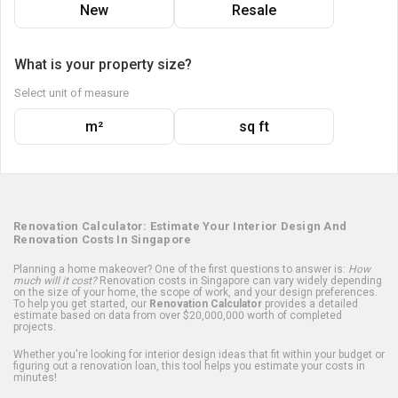
New
Resale
What is your property size?
Select unit of measure
m²
sq ft
Renovation Calculator: Estimate Your Interior Design And
Renovation Costs In Singapore
Planning a home makeover? One of the first questions to answer is:
How
much will it cost?
Renovation costs in Singapore can vary widely depending
on the size of your home, the scope of work, and your design preferences.
To help you get started, our
Renovation Calculator
provides a detailed
estimate based on data from over $20,000,000 worth of completed
projects.
Whether you're looking for interior design ideas that fit within your budget or
figuring out a renovation loan, this tool helps you estimate your costs in
minutes!