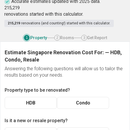
Accurate estimates updated with 2025 data.
2
1
5
,
2
1
9
renovations started with this calculator.
215,219
renovations (and counting!) started with this calculator.
Property
Rooms
Get Report
1
2
3
Estimate Singapore Renovation Cost For:
—
HDB,
Condo, Resale
Answering the following questions will allow us to tailor the
results based on your needs.
Property type to be renovated?
HDB
Condo
Is it a new or resale property?