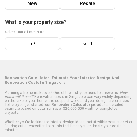
New
Resale
What is your property size?
Select unit of measure
m²
sq ft
Renovation Calculator: Estimate Your Interior Design And
Renovation Costs In Singapore
Planning a home makeover? One of the first questions to answer is:
How
much will it cost?
Renovation costs in Singapore can vary widely depending
on the size of your home, the scope of work, and your design preferences.
To help you get started, our
Renovation Calculator
provides a detailed
estimate based on data from over $20,000,000 worth of completed
projects.
Whether you're looking for interior design ideas that fit within your budget or
figuring out a renovation loan, this tool helps you estimate your costs in
minutes!