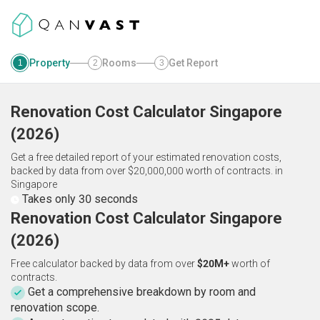
Property
Rooms
Get Report
1
2
3
Renovation Cost Calculator
Singapore
(
2026
)
Get a free detailed report of your estimated renovation costs,
backed by data from over $20,000,000 worth of contracts.
in
Singapore
Takes only 30 seconds
Renovation Cost Calculator Singapore
(2026)
Free calculator backed by data from over
$20M+
worth of
contracts.
Get a comprehensive breakdown by room and
renovation scope.