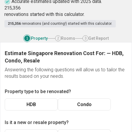
Accurate estimates updated with 2025 data.
2
1
5
,
3
5
6
renovations started with this calculator.
215,356
renovations (and counting!) started with this calculator.
Property
Rooms
Get Report
1
2
3
Estimate Singapore Renovation Cost For:
—
HDB,
Condo, Resale
Answering the following questions will allow us to tailor the
results based on your needs.
Property type to be renovated?
HDB
Condo
Is it a new or resale property?