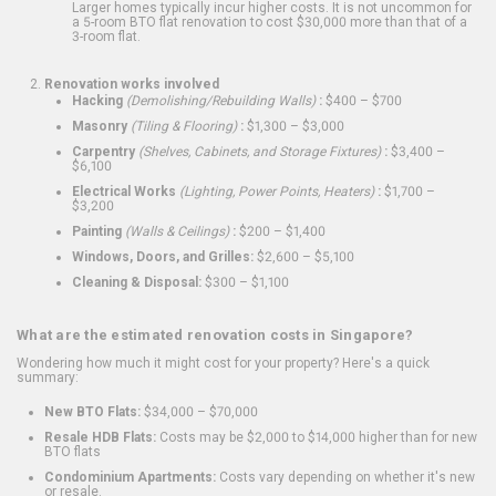
Larger homes typically incur higher costs. It is not uncommon for
a 5-room BTO flat renovation to cost $30,000 more than that of a
3-room flat.
Renovation works involved
Hacking
(Demolishing/Rebuilding Walls)
:
$400 – $700
Masonry
(Tiling & Flooring)
:
$1,300 – $3,000
Carpentry
(Shelves, Cabinets, and Storage Fixtures)
:
$3,400 –
$6,100
Electrical Works
(Lighting, Power Points, Heaters)
:
$1,700 –
$3,200
Painting
(Walls & Ceilings)
:
$200 – $1,400
Windows, Doors, and Grilles:
$2,600 – $5,100
Cleaning & Disposal:
$300 – $1,100
What are the estimated renovation costs in Singapore?
Wondering how much it might cost for your property? Here's a quick
summary:
New BTO Flats:
$34,000 – $70,000
Resale HDB Flats:
Costs may be $2,000 to $14,000 higher than for new
BTO flats
Condominium Apartments:
Costs vary depending on whether it's new
or resale.