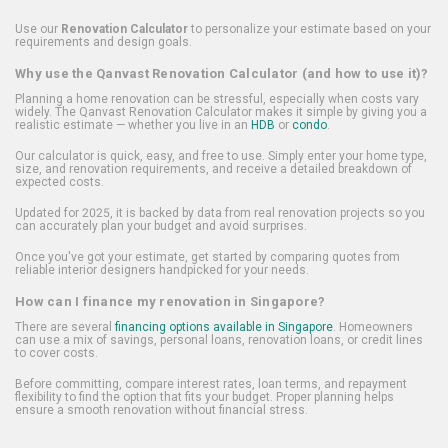
Use our
Renovation Calculator
to personalize your estimate based on your
requirements and design goals.
Why use the Qanvast Renovation Calculator (and how to use it)?
Planning a home renovation can be stressful, especially when costs vary
widely. The Qanvast Renovation Calculator makes it simple by giving you a
realistic estimate — whether you live in an
HDB
or
condo
.
Our calculator is quick, easy, and free to use. Simply enter your home type,
size, and renovation requirements, and receive a detailed breakdown of
expected costs.
Updated for 2025, it is backed by data from real renovation projects so you
can accurately plan your budget and avoid surprises.
Once you've got your estimate, get started by comparing quotes from
reliable interior designers handpicked for your needs.
How can I finance my renovation in Singapore?
There are several
financing options available in Singapore
. Homeowners
can use a mix of savings, personal loans, renovation loans, or credit lines
to cover costs.
Before committing, compare interest rates, loan terms, and repayment
flexibility to find the option that fits your budget. Proper planning helps
ensure a smooth renovation without financial stress.