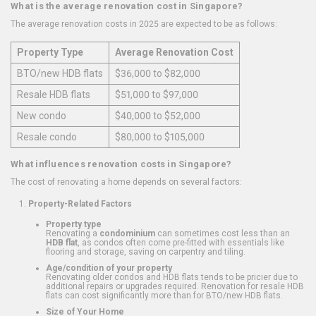
What is the average renovation cost in Singapore?
The average renovation costs in 2025 are expected to be as follows:
Property Type
Average Renovation Cost
BTO/new HDB flats
$36,000 to $82,000
Resale HDB flats
$51,000 to $97,000
New condo
$40,000 to $52,000
Resale condo
$80,000 to $105,000
What influences renovation costs in Singapore?
The cost of renovating a home depends on several factors:
Property-Related Factors
Property type
Renovating a
condominium
can sometimes cost less than an
HDB flat
, as condos often come pre-fitted with essentials like
flooring and storage, saving on carpentry and tiling.
Age/condition of your property
Renovating older condos and HDB flats tends to be pricier due to
additional repairs or upgrades required. Renovation for resale HDB
flats can cost significantly more than for BTO/new HDB flats.
Size of Your Home