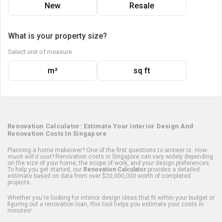
New
Resale
What is your property size?
Select unit of measure
m²
sq ft
Renovation Calculator: Estimate Your Interior Design And
Renovation Costs In Singapore
Planning a home makeover? One of the first questions to answer is:
How
much will it cost?
Renovation costs in Singapore can vary widely depending
on the size of your home, the scope of work, and your design preferences.
To help you get started, our
Renovation Calculator
provides a detailed
estimate based on data from over $20,000,000 worth of completed
projects.
Whether you're looking for interior design ideas that fit within your budget or
figuring out a renovation loan, this tool helps you estimate your costs in
minutes!