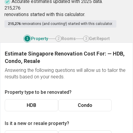
Accurate estimates updated with 2025 data.
2
1
5
,
2
7
6
renovations started with this calculator.
215,276
renovations (and counting!) started with this calculator.
Property
Rooms
Get Report
1
2
3
Estimate Singapore Renovation Cost For:
—
HDB,
Condo, Resale
Answering the following questions will allow us to tailor the
results based on your needs.
Property type to be renovated?
HDB
Condo
Is it a new or resale property?