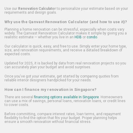
Use our
Renovation Calculator
to personalize your estimate based on your
requirements and design goals.
Why use the Qanvast Renovation Calculator (and how to use it)?
Planning a home renovation can be stressful, especially when costs vary
widely. The Qanvast Renovation Calculator makes it simple by giving you a
realistic estimate — whether you live in an
HDB
or
condo
.
Our calculator is quick, easy, and free to use. Simply enter your home type,
size, and renovation requirements, and receive a detailed breakdown of
expected costs.
Updated for 2025, it is backed by data from real renovation projects so you
can accurately plan your budget and avoid surprises.
Once you've got your estimate, get started by comparing quotes from
reliable interior designers handpicked for your needs.
How can I finance my renovation in Singapore?
There are several
financing options available in Singapore
. Homeowners
can use a mix of savings, personal loans, renovation loans, or credit lines
to cover costs.
Before committing, compare interest rates, loan terms, and repayment
flexibility to find the option that fits your budget. Proper planning helps
ensure a smooth renovation without financial stress.