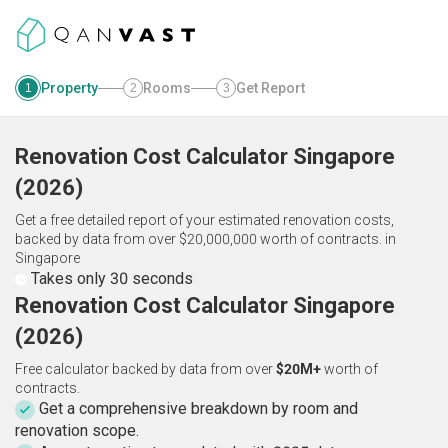
Property
Rooms
Get Report
1
2
3
Renovation Cost Calculator
Singapore
(
2026
)
Get a free detailed report of your estimated renovation costs,
backed by data from over $20,000,000 worth of contracts.
in
Singapore
Takes only 30 seconds
Renovation Cost Calculator Singapore
(2026)
Free calculator backed by data from over
$20M+
worth of
contracts.
Get a comprehensive breakdown by room and
renovation scope.