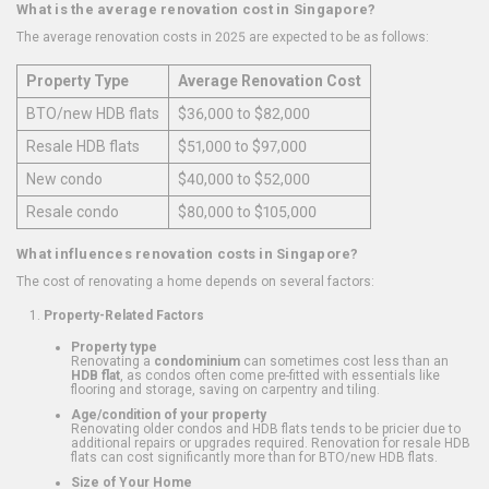
What is the average renovation cost in Singapore?
The average renovation costs in 2025 are expected to be as follows:
Property Type
Average Renovation Cost
BTO/new HDB flats
$36,000 to $82,000
Resale HDB flats
$51,000 to $97,000
New condo
$40,000 to $52,000
Resale condo
$80,000 to $105,000
What influences renovation costs in Singapore?
The cost of renovating a home depends on several factors:
Property-Related Factors
Property type
Renovating a
condominium
can sometimes cost less than an
HDB flat
, as condos often come pre-fitted with essentials like
flooring and storage, saving on carpentry and tiling.
Age/condition of your property
Renovating older condos and HDB flats tends to be pricier due to
additional repairs or upgrades required. Renovation for resale HDB
flats can cost significantly more than for BTO/new HDB flats.
Size of Your Home