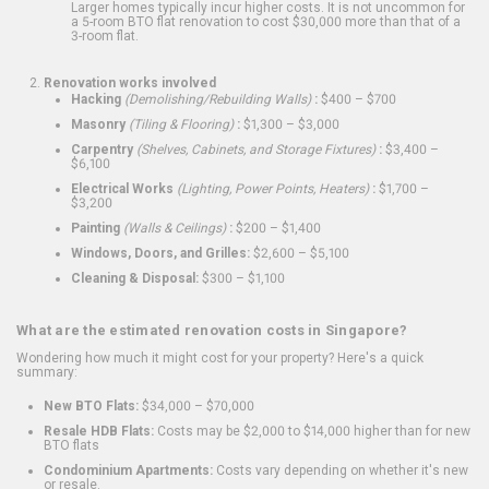
Larger homes typically incur higher costs. It is not uncommon for
a 5-room BTO flat renovation to cost $30,000 more than that of a
3-room flat.
Renovation works involved
Hacking
(Demolishing/Rebuilding Walls)
:
$400 – $700
Masonry
(Tiling & Flooring)
:
$1,300 – $3,000
Carpentry
(Shelves, Cabinets, and Storage Fixtures)
:
$3,400 –
$6,100
Electrical Works
(Lighting, Power Points, Heaters)
:
$1,700 –
$3,200
Painting
(Walls & Ceilings)
:
$200 – $1,400
Windows, Doors, and Grilles:
$2,600 – $5,100
Cleaning & Disposal:
$300 – $1,100
What are the estimated renovation costs in Singapore?
Wondering how much it might cost for your property? Here's a quick
summary:
New BTO Flats:
$34,000 – $70,000
Resale HDB Flats:
Costs may be $2,000 to $14,000 higher than for new
BTO flats
Condominium Apartments:
Costs vary depending on whether it's new
or resale.