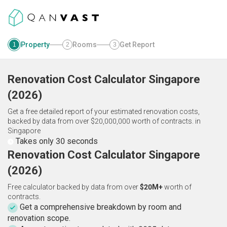
Property
Rooms
Get Report
1
2
3
Renovation Cost Calculator
Singapore
(
2026
)
Get a free detailed report of your estimated renovation costs,
backed by data from over $20,000,000 worth of contracts.
in
Singapore
Takes only 30 seconds
Renovation Cost Calculator Singapore
(2026)
Free calculator backed by data from over
$20M+
worth of
contracts.
Get a comprehensive breakdown by room and
renovation scope.