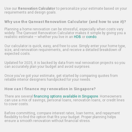
Use our
Renovation Calculator
to personalize your estimate based on your
requirements and design goals.
Why use the Qanvast Renovation Calculator (and how to use it)?
Planning a home renovation can be stressful, especially when costs vary
widely. The Qanvast Renovation Calculator makes it simple by giving you a
realistic estimate — whether you live in an
HDB
or
condo
.
Our calculator is quick, easy, and free to use. Simply enter your home type,
size, and renovation requirements, and receive a detailed breakdown of
expected costs.
Updated for 2025, it is backed by data from real renovation projects so you
can accurately plan your budget and avoid surprises.
Once you've got your estimate, get started by comparing quotes from
reliable interior designers handpicked for your needs.
How can I finance my renovation in Singapore?
There are several
financing options available in Singapore
. Homeowners
can use a mix of savings, personal loans, renovation loans, or credit lines
to cover costs.
Before committing, compare interest rates, loan terms, and repayment
flexibility to find the option that fits your budget. Proper planning helps
ensure a smooth renovation without financial stress.