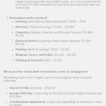
Larger homes typically incur higher costs. It is not uncommon for
a 5-room BTO flat renovation to cost $30,000 more than that of a
3-room flat.
Renovation works involved
Hacking
(Demolishing/Rebuilding Walls)
:
$400 – $700
Masonry
(Tiling & Flooring)
:
$1,300 – $3,000
Carpentry
(Shelves, Cabinets, and Storage Fixtures)
:
$3,400 –
$6,100
Electrical Works
(Lighting, Power Points, Heaters)
:
$1,700 –
$3,200
Painting
(Walls & Ceilings)
:
$200 – $1,400
Windows, Doors, and Grilles:
$2,600 – $5,100
Cleaning & Disposal:
$300 – $1,100
What are the estimated renovation costs in Singapore?
Wondering how much it might cost for your property? Here's a quick
summary:
New BTO Flats:
$34,000 – $70,000
Resale HDB Flats:
Costs may be $2,000 to $14,000 higher than for new
BTO flats
Condominium Apartments:
Costs vary depending on whether it's new
or resale.