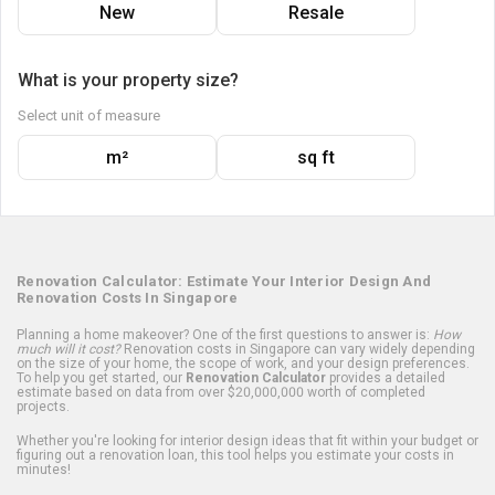
New
Resale
What is your property size?
Select unit of measure
m²
sq ft
Renovation Calculator: Estimate Your Interior Design And
Renovation Costs In Singapore
Planning a home makeover? One of the first questions to answer is:
How
much will it cost?
Renovation costs in Singapore can vary widely depending
on the size of your home, the scope of work, and your design preferences.
To help you get started, our
Renovation Calculator
provides a detailed
estimate based on data from over $20,000,000 worth of completed
projects.
Whether you're looking for interior design ideas that fit within your budget or
figuring out a renovation loan, this tool helps you estimate your costs in
minutes!