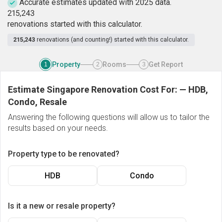
Accurate estimates updated with 2025 data.
2
1
5
,
2
4
3
renovations started with this calculator.
215,243
renovations (and counting!) started with this calculator.
Property
Rooms
Get Report
1
2
3
Estimate Singapore Renovation Cost For:
—
HDB,
Condo, Resale
Answering the following questions will allow us to tailor the
results based on your needs.
Property type to be renovated?
HDB
Condo
Is it a new or resale property?