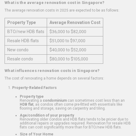
What is the average renovation cost in Singapore?
The average renovation costs in 2025 are expected to be as follows:
Property Type
Average Renovation Cost
BTO/new HDB flats
$36,000 to $82,000
Resale HDB flats
$51,000 to $97,000
New condo
$40,000 to $52,000
Resale condo
$80,000 to $105,000
What influences renovation costs in Singapore?
The cost of renovating a home depends on several factors:
Property-Related Factors
Property type
Renovating a
condominium
can sometimes cost less than an
HDB flat
, as condos often come pre-fitted with essentials like
flooring and storage, saving on carpentry and tiling.
Age/condition of your property
Renovating older condos and HDB flats tends to be pricier due to
additional repairs or upgrades required. Renovation for resale HDB
flats can cost significantly more than for BTO/new HDB flats.
Size of Your Home