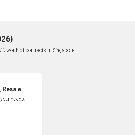
026
)
00 worth of contracts.
in Singapore
 Resale
n your needs.