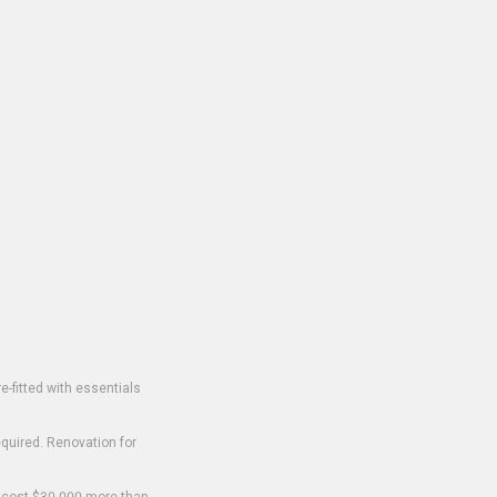
-fitted with essentials
equired. Renovation for
o cost $30,000 more than