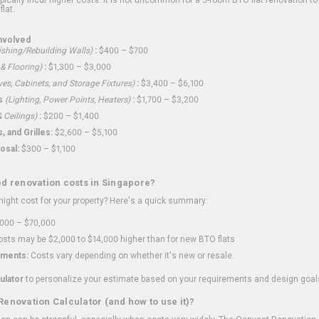
flat.
nvolved
shing/Rebuilding Walls)
:
$400 – $700
 & Flooring)
:
$1,300 – $3,000
ves, Cabinets, and Storage Fixtures)
:
$3,400 – $6,100
s
(Lighting, Power Points, Heaters)
:
$1,700 – $3,200
 Ceilings)
:
$200 – $1,400
 and Grilles:
$2,600 – $5,100
osal:
$300 – $1,100
ed renovation costs in Singapore?
ght cost for your property? Here's a quick summary:
000 – $70,000
sts may be $2,000 to $14,000 higher than for new BTO flats
ments:
Costs vary depending on whether it's new or resale.
ulator
to personalize your estimate based on your requirements and design goal
Renovation Calculator (and how to use it)?