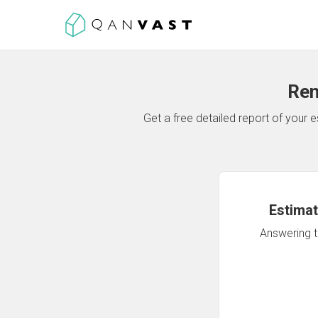
Ren
Get a free detailed report of your
Estimat
Answering th