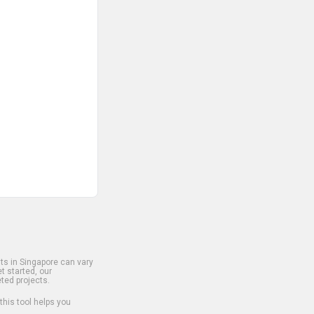
s in Singapore can vary
t started, our
ted projects.
 this tool helps you