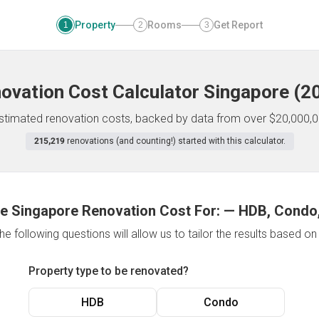
Property
Rooms
Get Report
1
2
3
ovation Cost Calculator
Singapore
(
2
 estimated renovation costs, backed by data from over $20,000,0
215,219
renovations (and counting!) started with this calculator.
e Singapore Renovation Cost For:
—
HDB, Condo,
e following questions will allow us to tailor the results based o
Property type to be renovated?
HDB
Condo