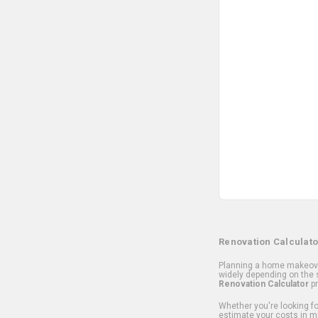
Renovation Calculato
Planning a home makeover
widely depending on the s
Renovation Calculator
pr
Whether you're looking for
estimate your costs in m