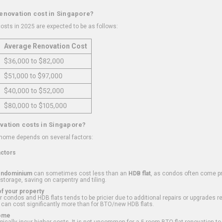
renovation cost in Singapore?
osts in 2025 are expected to be as follows:
Average Renovation Cost
$36,000 to $82,000
$51,000 to $97,000
$40,000 to $52,000
$80,000 to $105,000
vation costs in Singapore?
 home depends on several factors:
actors
ondominium
can sometimes cost less than an
HDB flat
, as condos often come pre
 storage, saving on carpentry and tiling.
f your property
 condos and HDB flats tends to be pricier due to additional repairs or upgrades r
 can cost significantly more than for BTO/new HDB flats.
Home
ically incur higher costs. It is not uncommon for a 5-room BTO flat renovation t