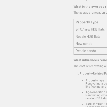
What is the average 
The average renovation c
Property Type
BTO/new HDB flats
Resale HDB flats
New condo
Resale condo
What influences reno
The cost of renovating a
Property-Related F
Property type
Renovating a
c
like flooring and
Age/condition o
Renovating older
resale HDB flats
Size of Your 
Larger homes typ