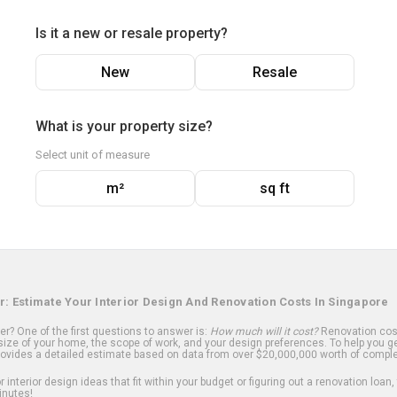
Is it a new or resale property?
New
Resale
What is your property size?
Select unit of measure
m²
sq ft
r: Estimate Your Interior Design And Renovation Costs In Singapore
? One of the first questions to answer is:
How much will it cost?
Renovation cost
ize of your home, the scope of work, and your design preferences. To help you ge
ovides a detailed estimate based on data from over $20,000,000 worth of comple
 interior design ideas that fit within your budget or figuring out a renovation loan,
inutes!