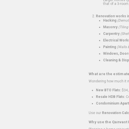
that of a 3-room 
Renovation works i
Hacking
(Demoli
Masonry
(Tiling
Carpentry
(Shel
Electrical Work
Painting
(Walls &
Windows, Doors,
Cleaning & Disp
What are the estimat
Wondering how much it mi
New BTO Flats:
$34,
Resale HDB Flats:
Co
Condominium Apart
Use our
Renovation Calc
Why use the Qanvast 