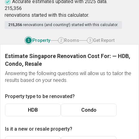
Accurate estimates updated with 2025 data.
2
1
5
,
3
5
6
renovations started with this calculator.
215,356
renovations (and counting!) started with this calculator.
Property
Rooms
Get Report
1
2
3
Estimate Singapore Renovation Cost For:
—
HDB,
Condo, Resale
Answering the following questions will allow us to tailor the
results based on your needs.
Property type to be renovated?
HDB
Condo
Is it a new or resale property?