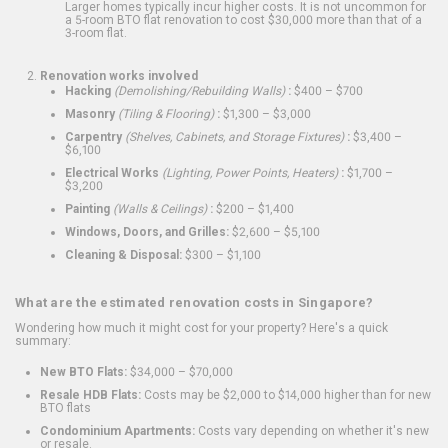
Larger homes typically incur higher costs. It is not uncommon for
a 5-room BTO flat renovation to cost $30,000 more than that of a
3-room flat.
Renovation works involved
Hacking
(Demolishing/Rebuilding Walls)
:
$400 – $700
Masonry
(Tiling & Flooring)
:
$1,300 – $3,000
Carpentry
(Shelves, Cabinets, and Storage Fixtures)
:
$3,400 –
$6,100
Electrical Works
(Lighting, Power Points, Heaters)
:
$1,700 –
$3,200
Painting
(Walls & Ceilings)
:
$200 – $1,400
Windows, Doors, and Grilles:
$2,600 – $5,100
Cleaning & Disposal:
$300 – $1,100
What are the estimated renovation costs in Singapore?
Wondering how much it might cost for your property? Here's a quick
summary:
New BTO Flats:
$34,000 – $70,000
Resale HDB Flats:
Costs may be $2,000 to $14,000 higher than for new
BTO flats
Condominium Apartments:
Costs vary depending on whether it's new
or resale.