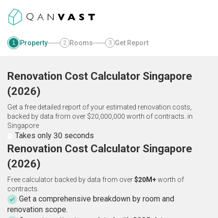
Property
Rooms
Get Report
1
2
3
Renovation Cost Calculator
Singapore
(
2026
)
Get a free detailed report of your estimated renovation costs,
backed by data from over $20,000,000 worth of contracts.
in
Singapore
Takes only 30 seconds
Renovation Cost Calculator Singapore
(2026)
Free calculator backed by data from over
$20M+
worth of
contracts.
Get a comprehensive breakdown by room and
renovation scope.