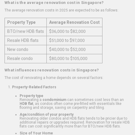
What is the average renovation cost in Singapore?
The average renovation costs in 2025 are expected to be as follows:
Property Type
Average Renovation Cost
BTO/new HDB flats
$36,000 to $82,000
Resale HDB flats
$51,000 to $97,000
New condo
$40,000 to $52,000
Resale condo
$80,000 to $105,000
What influences renovation costs in Singapore?
The cost of renovating a home depends on several factors:
Property-Related Factors
Property type
Renovating a
condominium
can sometimes cost less than an
HDB flat
, as condos often come pre-fitted with essentials like
flooring and storage, saving on carpentry and tiling.
Age/condition of your property
Renovating older condos and HDB flats tends to be pricier due to
additional repairs or upgrades required. Renovation for resale HDB
flats can cost significantly more than for BTO/new HDB flats.
Size of Your Home