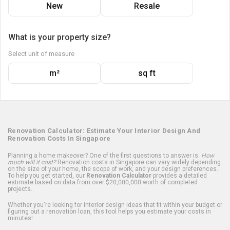
New
Resale
What is your property size?
Select unit of measure
m²
sq ft
Renovation Calculator: Estimate Your Interior Design And
Renovation Costs In Singapore
Planning a home makeover? One of the first questions to answer is:
How
much will it cost?
Renovation costs in Singapore can vary widely depending
on the size of your home, the scope of work, and your design preferences.
To help you get started, our
Renovation Calculator
provides a detailed
estimate based on data from over $20,000,000 worth of completed
projects.
Whether you're looking for interior design ideas that fit within your budget or
figuring out a renovation loan, this tool helps you estimate your costs in
minutes!