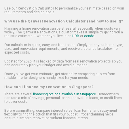
Use our
Renovation Calculator
to personalize your estimate based on your
requirements and design goals.
Why use the Qanvast Renovation Calculator (and how to use it)?
Planning a home renovation can be stressful, especially when costs vary
widely. The Qanvast Renovation Calculator makes it simple by giving you a
realistic estimate — whether you live in an
HDB
or
condo
.
Our calculator is quick, easy, and free to use. Simply enter your home type,
size, and renovation requirements, and receive a detailed breakdown of
expected costs.
Updated for 2025, it is backed by data from real renovation projects so you
can accurately plan your budget and avoid surprises.
Once you've got your estimate, get started by comparing quotes from
reliable interior designers handpicked for your needs.
How can I finance my renovation in Singapore?
There are several
financing options available in Singapore
. Homeowners
can use a mix of savings, personal loans, renovation loans, or credit lines
to cover costs.
Before committing, compare interest rates, loan terms, and repayment
flexibility to find the option that fits your budget. Proper planning helps
ensure a smooth renovation without financial stress.